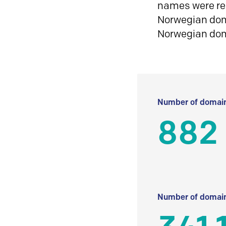
names were reg
Norwegian doma
Norwegian do
Number of domain
882
Number of domain