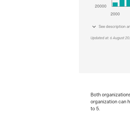
See description a
Updated at: 6 August 2
Both organization
organization can h
to 5.