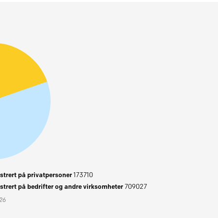
trert på privatpersoner
173710
trert på bedrifter og andre virksomheter
709027
026