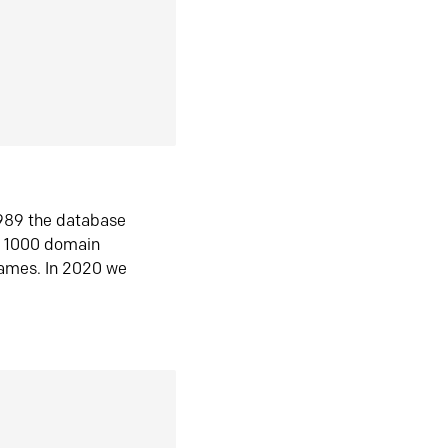
1989 the database
n 1000 domain
ames. In 2020 we