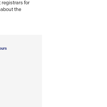
registrars for
 about the
ours