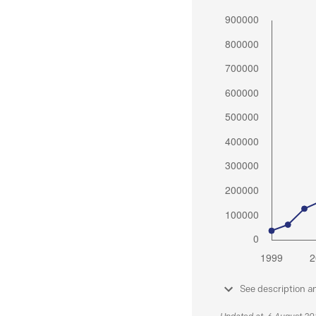
See description a