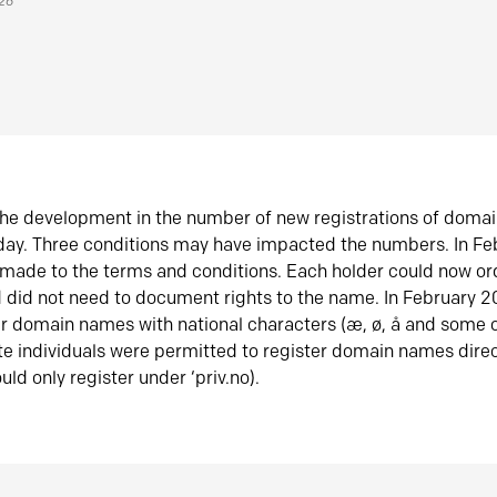
026
he development in the number of new registrations of doma
oday. Three conditions may have impacted the numbers. In F
made to the terms and conditions. Each holder could now or
did not need to document rights to the name. In February 
er domain names with national characters (æ, ø, å and some o
te individuals were permitted to register domain names direc
uld only register under ‘priv.no).