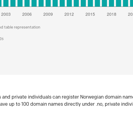
nd table representation
026
s and private individuals can register Norwegian domain nam
ave up to 100 domain names directly under .no, private indiv