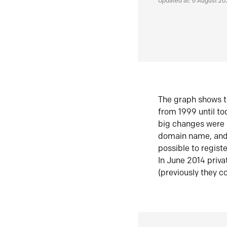
Updated at: 6 August 2
The graph shows t
from 1999 until t
big changes were 
domain name, and 
possible to regist
In June 2014 priva
(previously they co