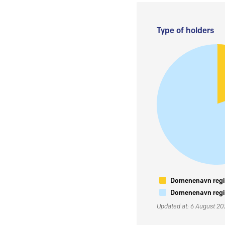
Type of holders
Domenenavn regis
Domenenavn regis
Updated at: 6 August 2