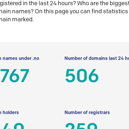
istered in the last 24 hours? Who are the biggest 
in names? On this page you can find statistics
main marked.
 names under .no
Number of domains last 24 h
 767
506
 holders
Number of registrars