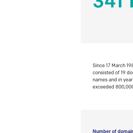
341 
Since 17 March 198
consisted of 19 d
names and in yea
exceeded 800,00
Number of domain