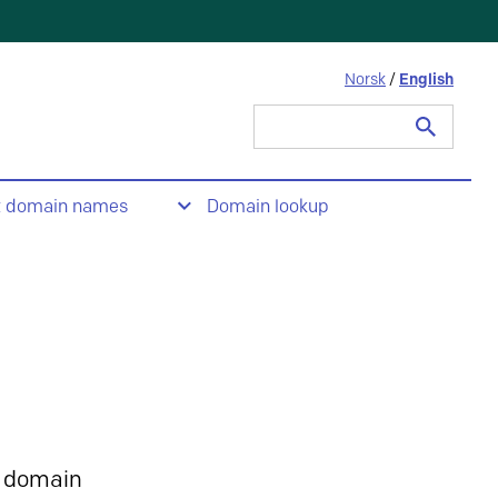
Norsk
/
English
Search
for:
t domain names
Domain lookup
 domain