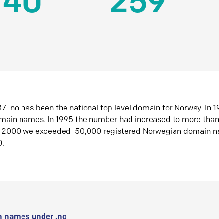
140
259
7 .no has been the national top level domain for Norway. In 
omain names. In 1995 the number had increased to more tha
r 2000 we exceeded 50,000 registered Norwegian domain n
0.
 names under .no