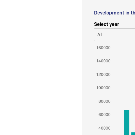
Development in t
Select year
All