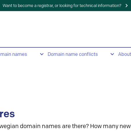
Want to become a registrar, or looking for technical information?
omain names
Domain name conflicts
Abou
res
wegian domain names are there? How many new