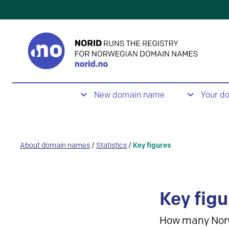
New domain name
Your d
About domain names
/
Statistics
/
Key figures
Key figu
How many Nor