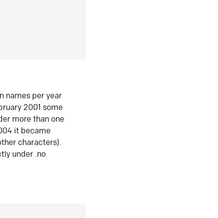
in names per year
ebruary 2001 some
der more than one
2004 it became
ther characters).
tly under .no