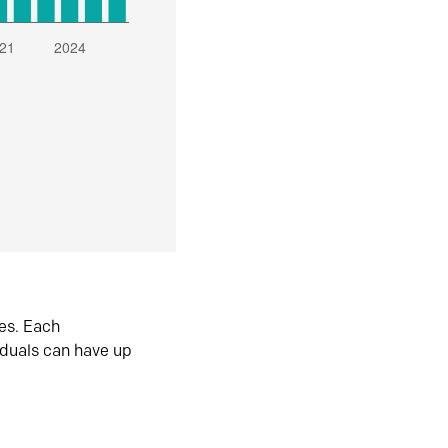
es. Each
iduals can have up