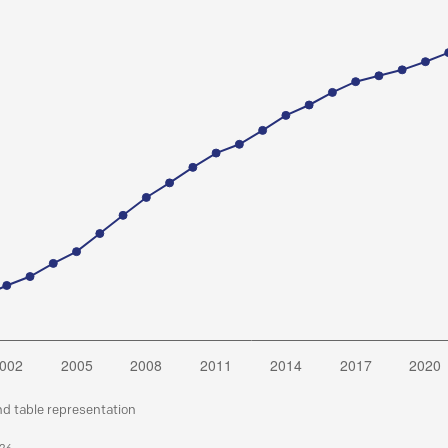
nd table representation