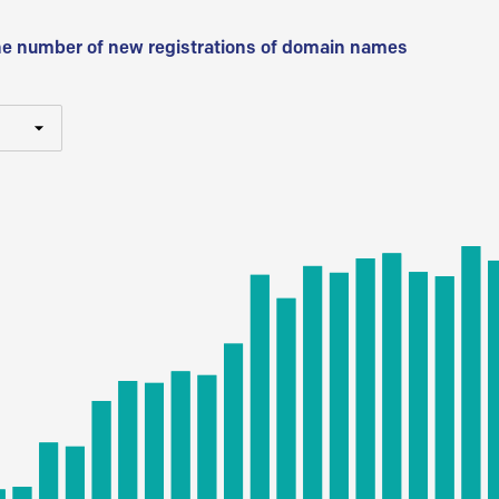
he number of new registrations of domain names