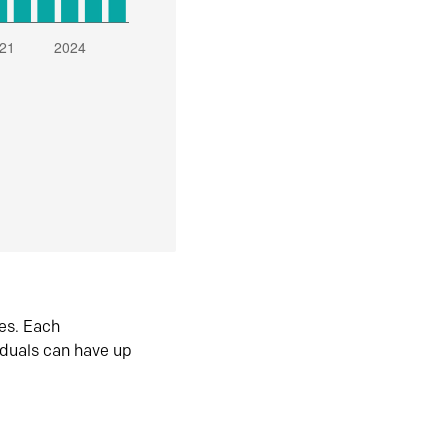
es. Each
iduals can have up