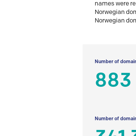
names were reg
Norwegian doma
Norwegian do
Number of domain
883
Number of domain