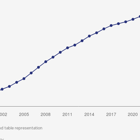
nd table representation