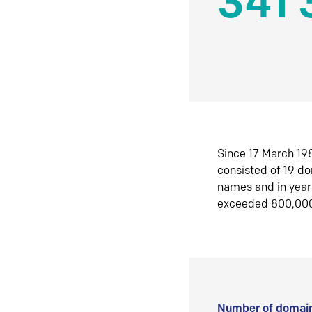
341 
Since 17 March 198
consisted of 19 d
names and in yea
exceeded 800,00
Number of domain