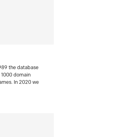
1989 the database
n 1000 domain
ames. In 2020 we