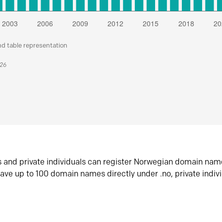
nd table representation
026
s and private individuals can register Norwegian domain nam
ave up to 100 domain names directly under .no, private indiv