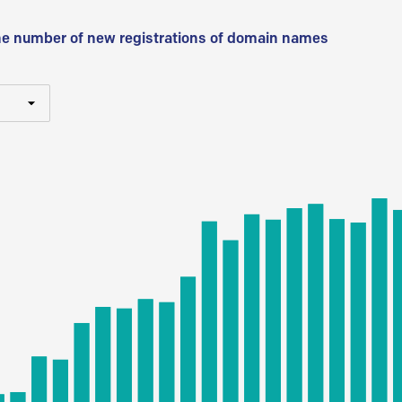
he number of new registrations of domain names