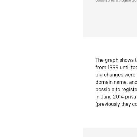
Updated at: 8 August 2
The graph shows t
from 1999 until t
big changes were 
domain name, and 
possible to regist
In June 2014 priva
(previously they co