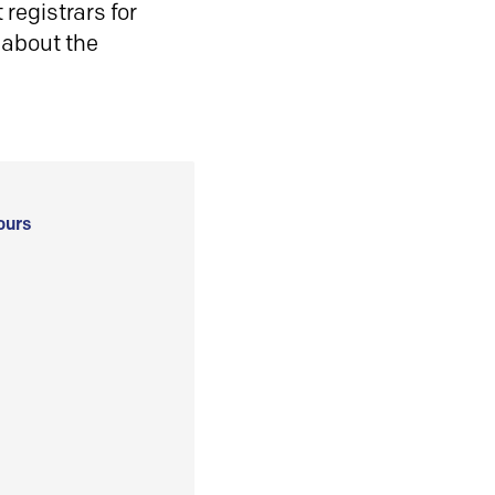
registrars for
 about the
ours