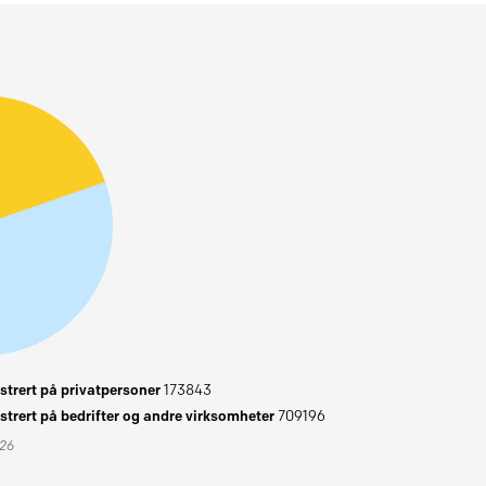
trert på privatpersoner
173843
trert på bedrifter og andre virksomheter
709196
026