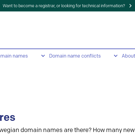
Want to become a registrar, or looking for technical information?
omain names
Domain name conflicts
Abou
res
wegian domain names are there? How many new