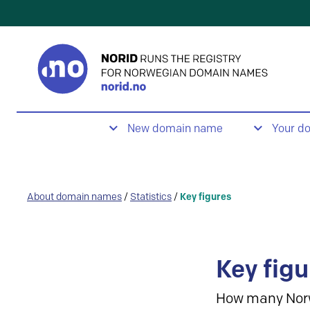
New domain name
Your d
About domain names
/
Statistics
/
Key figures
Key figu
How many Nor