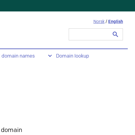
Norsk
/
English
Search
for:
t domain names
Domain lookup
 domain