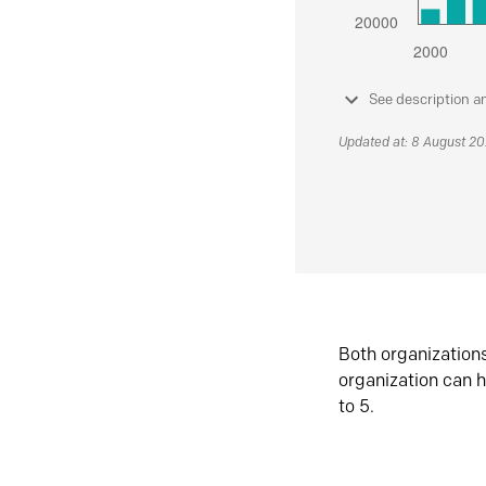
See description a
Updated at: 8 August 2
Both organization
organization can h
to 5.