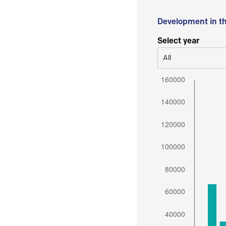
Development in t
Select year
All