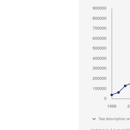
See description a