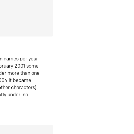
in names per year
ebruary 2001 some
der more than one
2004 it became
ther characters).
tly under .no