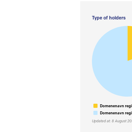
Type of holders
Domenenavn regis
Domenenavn regis
Updated at: 8 August 2