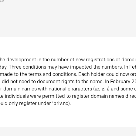
026
he development in the number of new registrations of doma
oday. Three conditions may have impacted the numbers. In F
made to the terms and conditions. Each holder could now or
did not need to document rights to the name. In February 
er domain names with national characters (æ, ø, å and some o
te individuals were permitted to register domain names direc
uld only register under ‘priv.no).