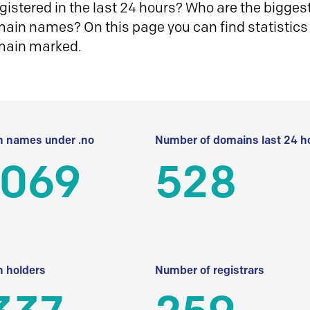
istered in the last 24 hours? Who are the biggest 
in names? On this page you can find statistics
main marked.
 names under .no
Number of domains last 24 h
 069
528
 holders
Number of registrars