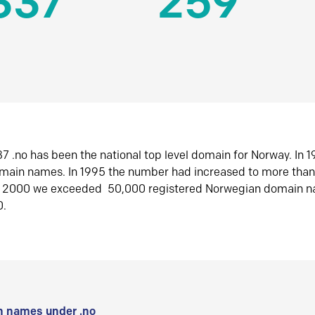
337
259
7 .no has been the national top level domain for Norway. In 
omain names. In 1995 the number had increased to more tha
r 2000 we exceeded 50,000 registered Norwegian domain n
0.
 names under .no