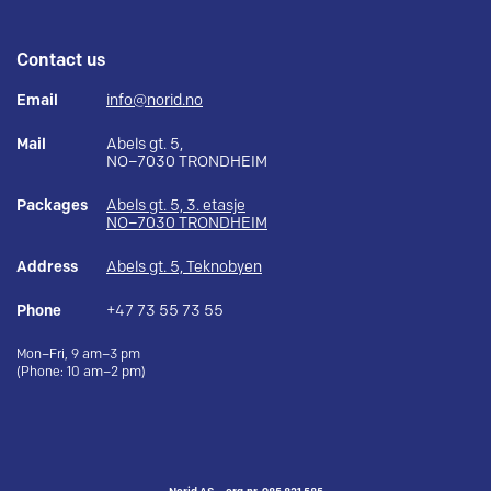
Contact us
Email
info@norid.no
Mail
Abels gt. 5,
NO–7030 TRONDHEIM
Packages
Abels gt. 5, 3. etasje
NO–7030 TRONDHEIM
Address
Abels gt. 5, Teknobyen
Phone
+47 73 55 73 55
Mon–Fri, 9 am–3 pm
(Phone: 10 am–2 pm)