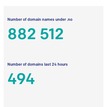
Number of domain names under .no
882 512
Number of domains last 24 hours
494