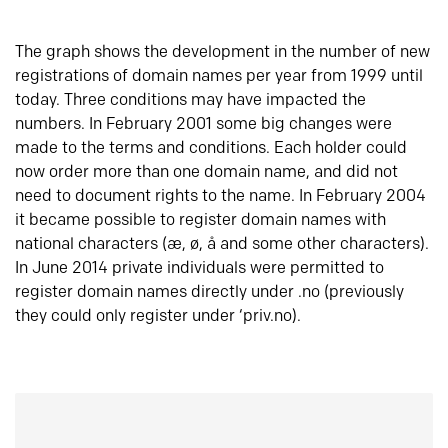
The graph shows the development in the number of new
registrations of domain names per year from 1999 until
today. Three conditions may have impacted the
numbers. In February 2001 some big changes were
made to the terms and conditions. Each holder could
now order more than one domain name, and did not
need to document rights to the name. In February 2004
it became possible to register domain names with
national characters (æ, ø, å and some other characters).
In June 2014 private individuals were permitted to
register domain names directly under .no (previously
they could only register under ‘priv.no).