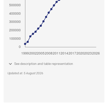
See description and table representation
Updated at: 5 August 2026