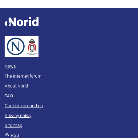
News
The Internet forum
About Norid
FAQ
Cookies on norid.no
Privacy policy
Site map
RSS