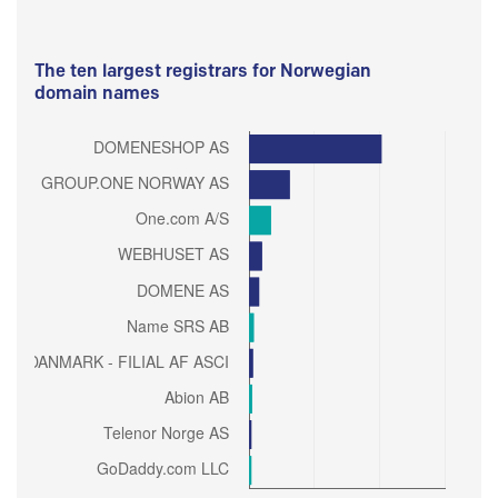
The ten largest registrars for Norwegian
domain names