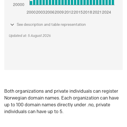
See description and table representation
Updated at: 5 August 2026
Both organizations and private individuals can register
Norwegian domain names. Each organization can have
up to 100 domain names directly under .no, private
individuals can have up to 5.