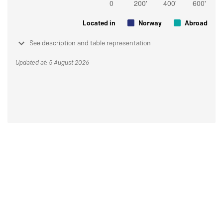
Located in
Norway
Abroad
See description and table representation
Updated at: 5 August 2026