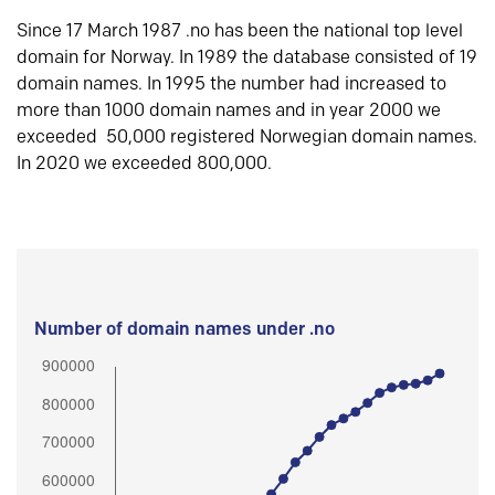
Since 17 March 1987 .no has been the national top level
domain for Norway. In 1989 the database consisted of 19
domain names. In 1995 the number had increased to
more than 1000 domain names and in year 2000 we
exceeded 50,000 registered Norwegian domain names.
In 2020 we exceeded 800,000.
Number of domain names under .no