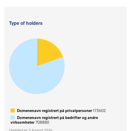
Type of holders
Domenenavn registrert på privatpersoner
173602
Domenenavn registrert på bedrifter og andre
virksomheter
708880
Updated at: 5 August 2026