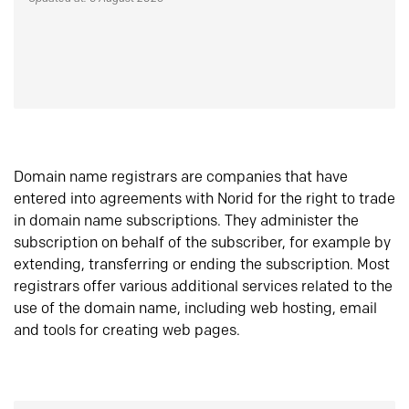
Domain name registrars are companies that have
entered into agreements with Norid for the right to trade
in domain name subscriptions. They administer the
subscription on behalf of the subscriber, for example by
extending, transferring or ending the subscription. Most
registrars offer various additional services related to the
use of the domain name, including web hosting, email
and tools for creating web pages.