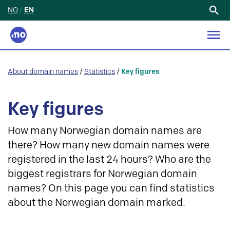
NO
/
EN
Search
for:
About domain names
/
Statistics
/
Key figures
Key figures
How many Norwegian domain names are
there? How many new domain names were
registered in the last 24 hours? Who are the
biggest registrars for Norwegian domain
names? On this page you can find statistics
about the Norwegian domain marked.