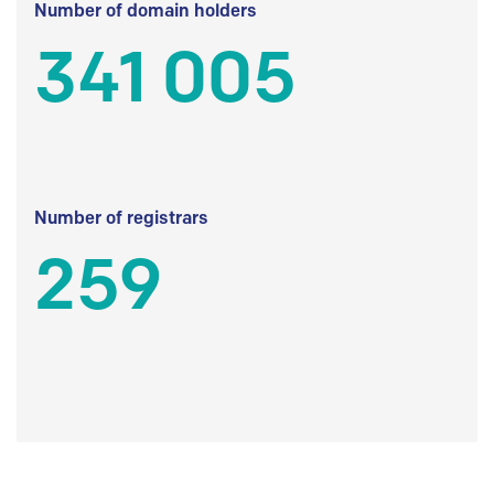
Number of domain holders
341 005
Number of registrars
259