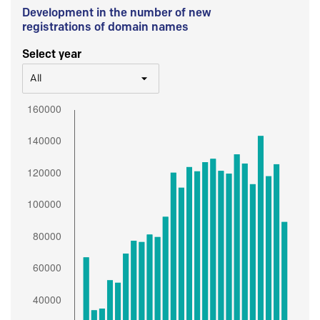
Development in the number of new
registrations of domain names
Select year
All