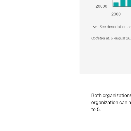
See description a
Updated at: 6 August 2
Both organization
organization can h
to 5.