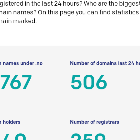
istered in the last 24 hours? Who are the biggest 
in names? On this page you can find statistics
main marked.
 names under .no
Number of domains last 24 h
 767
506
 holders
Number of registrars