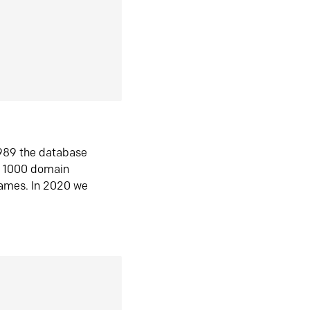
1989 the database
n 1000 domain
ames. In 2020 we