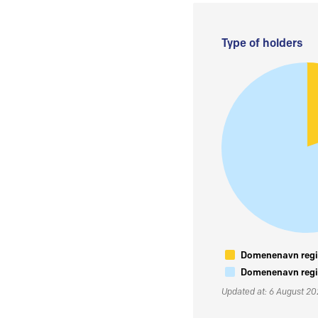
Type of holders
Domenenavn regis
Domenenavn regis
Updated at: 6 August 2