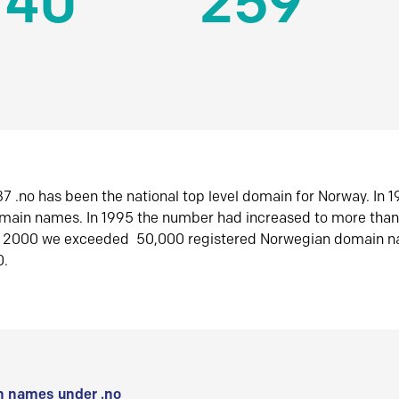
140
259
7 .no has been the national top level domain for Norway. In 
omain names. In 1995 the number had increased to more tha
r 2000 we exceeded 50,000 registered Norwegian domain n
0.
 names under .no