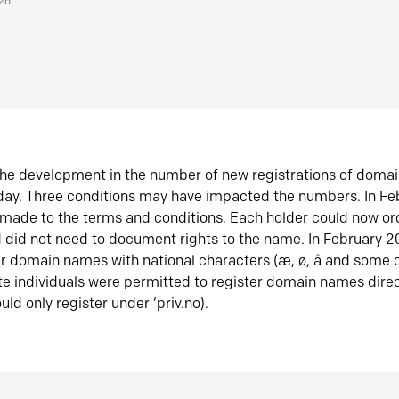
026
he development in the number of new registrations of doma
oday. Three conditions may have impacted the numbers. In F
made to the terms and conditions. Each holder could now or
did not need to document rights to the name. In February 
er domain names with national characters (æ, ø, å and some o
te individuals were permitted to register domain names direc
uld only register under ‘priv.no).