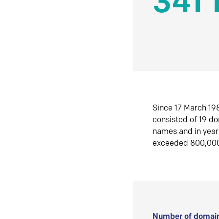
341 
Since 17 March 198
consisted of 19 d
names and in yea
exceeded 800,00
Number of domain