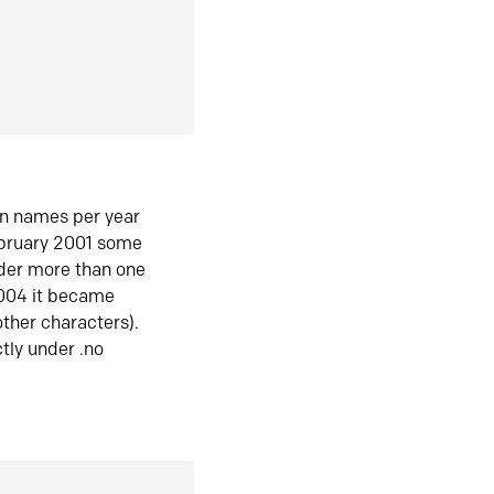
in names per year
ebruary 2001 some
der more than one
2004 it became
ther characters).
tly under .no