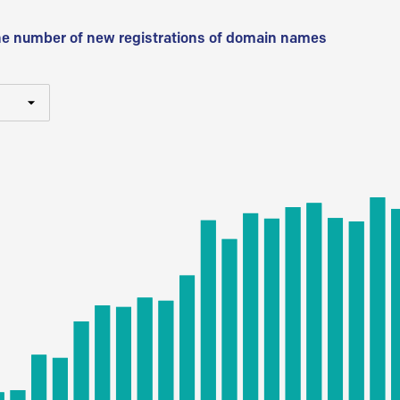
he number of new registrations of domain names