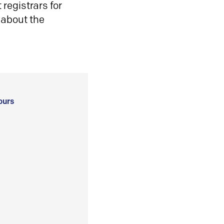
registrars for
 about the
ours