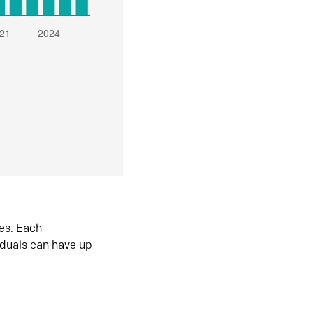
es. Each
iduals can have up