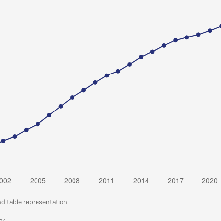
nd table representation