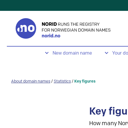
New domain name
Your d
About domain names
/
Statistics
/
Key figures
Key figu
How many Nor