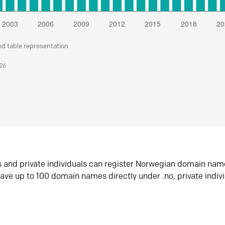
nd table representation
026
s and private individuals can register Norwegian domain nam
ave up to 100 domain names directly under .no, private indiv