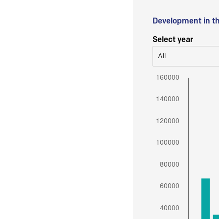
Development in t
Select year
All