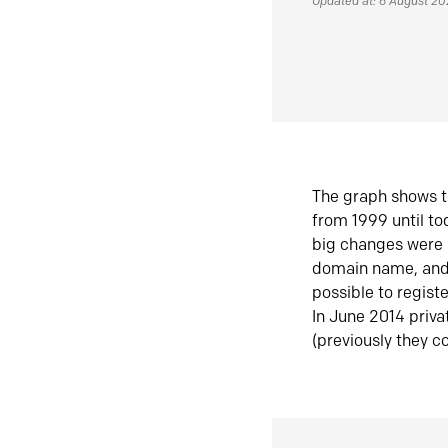
Updated at: 6 August 2
The graph shows t
from 1999 until t
big changes were 
domain name, and 
possible to regist
In June 2014 priva
(previously they co