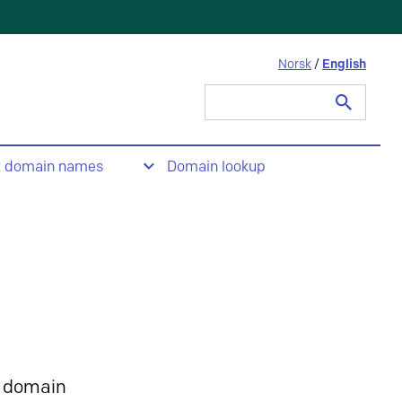
Norsk
/
English
Search
for:
t domain names
Domain lookup
 domain