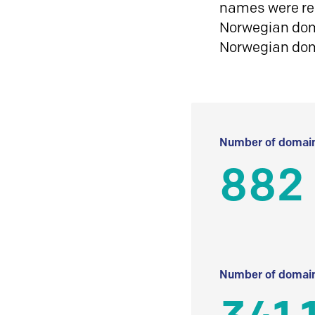
names were reg
Norwegian doma
Norwegian do
Number of domain
882
Number of domain