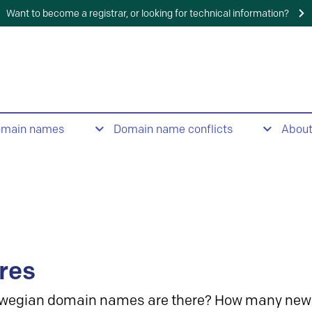
Want to become a registrar, or looking for technical information?
omain names
Domain name conflicts
Abou
res
wegian domain names are there? How many new