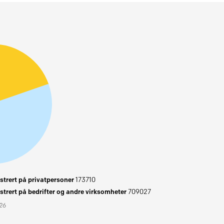
trert på privatpersoner
173710
trert på bedrifter og andre virksomheter
709027
026