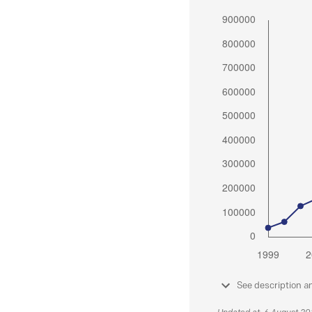
See description a