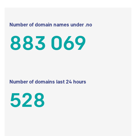
Number of domain names under .no
883 069
Number of domains last 24 hours
528