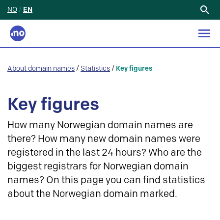
NO
/
EN
Search
for:
About domain names
/
Statistics
/
Key figures
Key figures
How many Norwegian domain names are
there? How many new domain names were
registered in the last 24 hours? Who are the
biggest registrars for Norwegian domain
names? On this page you can find statistics
about the Norwegian domain marked.