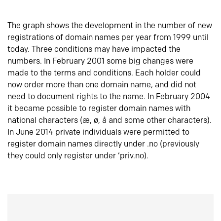
The graph shows the development in the number of new
registrations of domain names per year from 1999 until
today. Three conditions may have impacted the
numbers. In February 2001 some big changes were
made to the terms and conditions. Each holder could
now order more than one domain name, and did not
need to document rights to the name. In February 2004
it became possible to register domain names with
national characters (æ, ø, å and some other characters).
In June 2014 private individuals were permitted to
register domain names directly under .no (previously
they could only register under ‘priv.no).