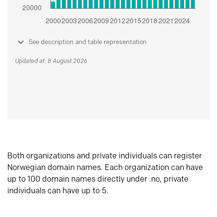
See description and table representation
Updated at: 8 August 2026
Both organizations and private individuals can register
Norwegian domain names. Each organization can have
up to 100 domain names directly under .no, private
individuals can have up to 5.