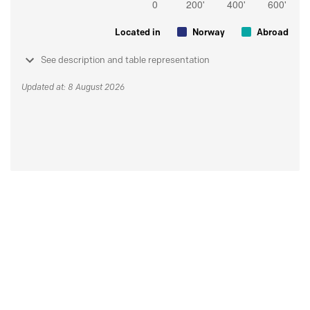
Located in
Norway
Abroad
See description and table representation
Updated at: 8 August 2026