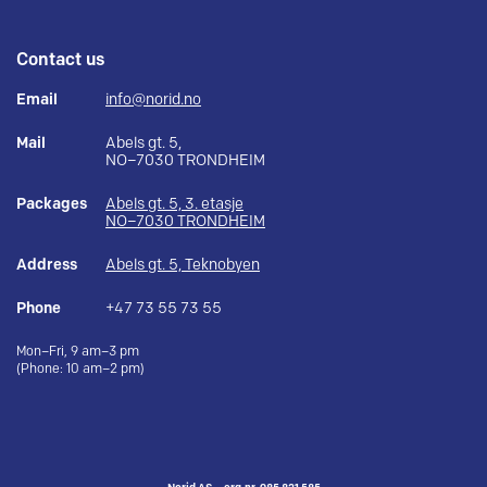
Contact us
Email
info@norid.no
Mail
Abels gt. 5,
NO–7030 TRONDHEIM
Packages
Abels gt. 5, 3. etasje
NO–7030 TRONDHEIM
Address
Abels gt. 5, Teknobyen
Phone
+47 73 55 73 55
Mon–Fri, 9 am–3 pm
(Phone: 10 am–2 pm)