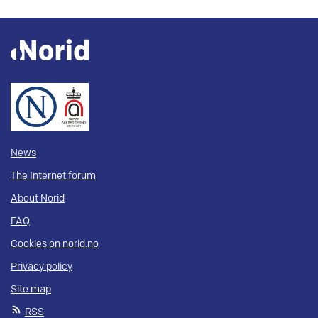
News
The Internet forum
About Norid
FAQ
Cookies on norid.no
Privacy policy
Site map
RSS