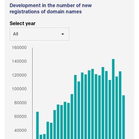
Development in the number of new
registrations of domain names
Select year
All