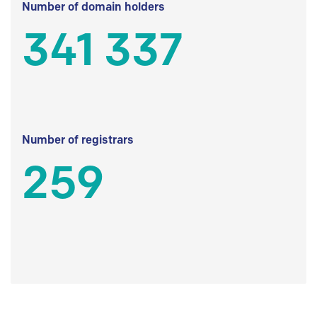
Number of domain holders
341 337
Number of registrars
259