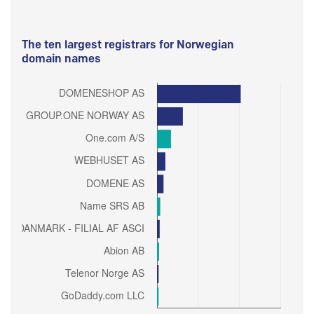
The ten largest registrars for Norwegian
domain names