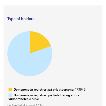
Type of holders
Domenenavn registrert på privatpersoner
173843
Domenenavn registrert på bedrifter og andre
virksomheter
709196
Updated at: 8 August 2026