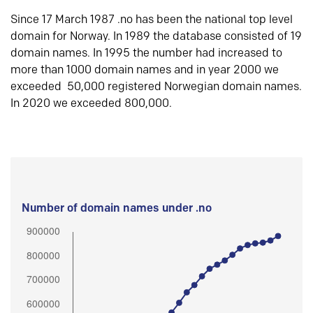
Since 17 March 1987 .no has been the national top level
domain for Norway. In 1989 the database consisted of 19
domain names. In 1995 the number had increased to
more than 1000 domain names and in year 2000 we
exceeded 50,000 registered Norwegian domain names.
In 2020 we exceeded 800,000.
Number of domain names under .no