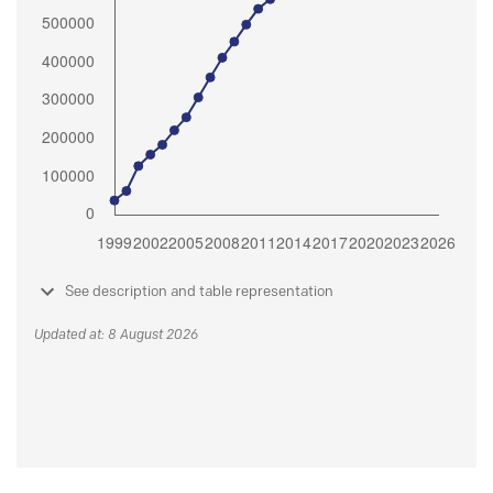
See description and table representation
Updated at: 8 August 2026