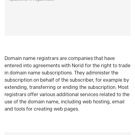
Domain name registrars are companies that have
entered into agreements with Norid for the right to trade
in domain name subscriptions. They administer the
subscription on behalf of the subscriber, for example by
extending, transferring or ending the subscription. Most
registrars offer various additional services related to the
use of the domain name, including web hosting, email
and tools for creating web pages.