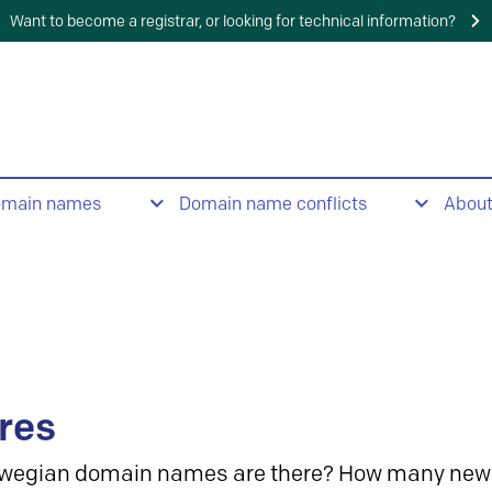
Want to become a registrar, or looking for technical information?
omain names
Domain name conflicts
Abou
res
wegian domain names are there? How many new