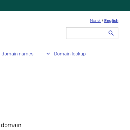
Norsk
/
English
Search
for:
t domain names
Domain lookup
 domain