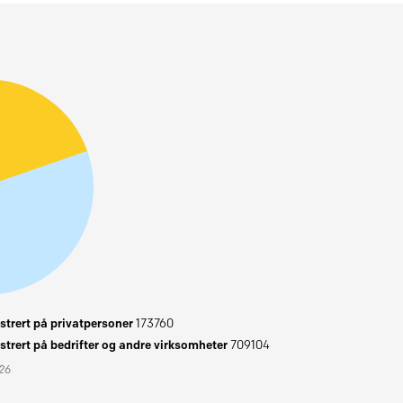
trert på privatpersoner
173760
trert på bedrifter og andre virksomheter
709104
026