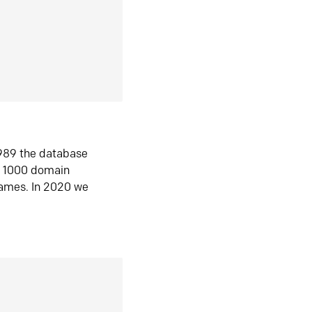
1989 the database
n 1000 domain
ames. In 2020 we