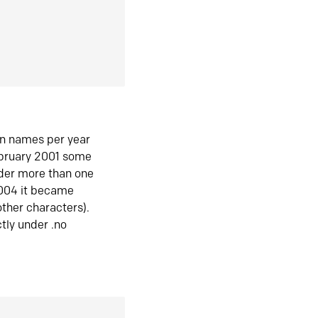
in names per year
ebruary 2001 some
der more than one
2004 it became
ther characters).
tly under .no