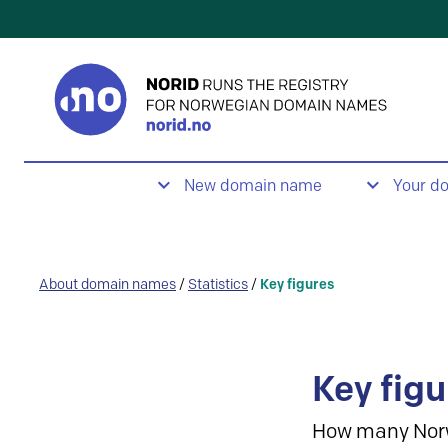
New domain name
Your d
About domain names
/
Statistics
/
Key figures
Key figu
How many Nor