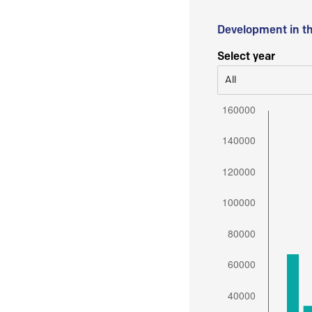
Development in t
Select year
All