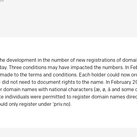
026
he development in the number of new registrations of doma
oday. Three conditions may have impacted the numbers. In F
made to the terms and conditions. Each holder could now or
did not need to document rights to the name. In February 
er domain names with national characters (æ, ø, å and some o
te individuals were permitted to register domain names direc
uld only register under ‘priv.no).