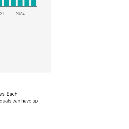
es. Each
iduals can have up