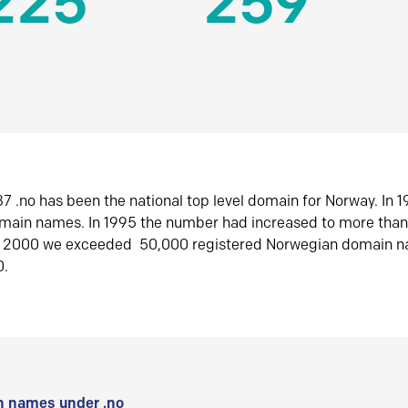
225
259
7 .no has been the national top level domain for Norway. In 
omain names. In 1995 the number had increased to more tha
r 2000 we exceeded 50,000 registered Norwegian domain n
0.
 names under .no