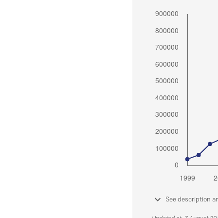
See description a