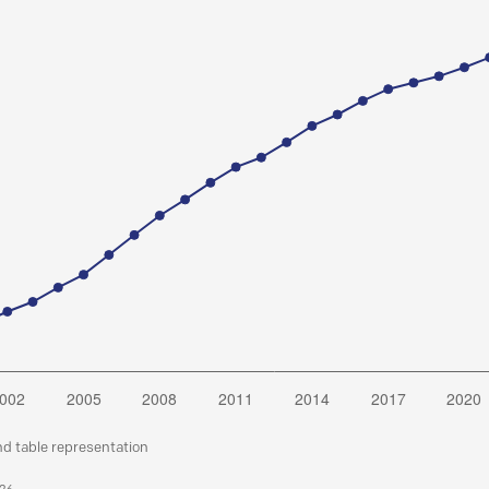
nd table representation