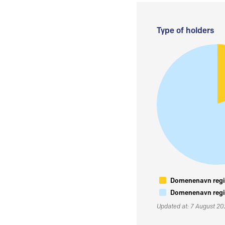
Type of holders
Domenenavn regis
Domenenavn regis
Updated at: 7 August 2