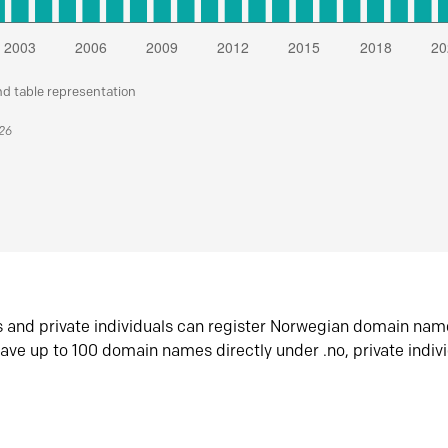
nd table representation
026
s and private individuals can register Norwegian domain nam
ave up to 100 domain names directly under .no, private indiv