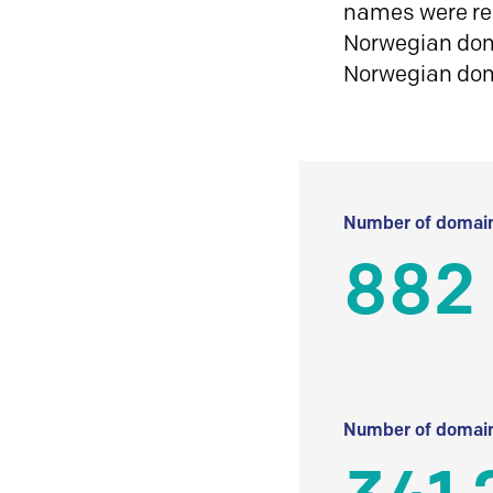
names were reg
Norwegian doma
Norwegian do
Number of domain
882
Number of domain