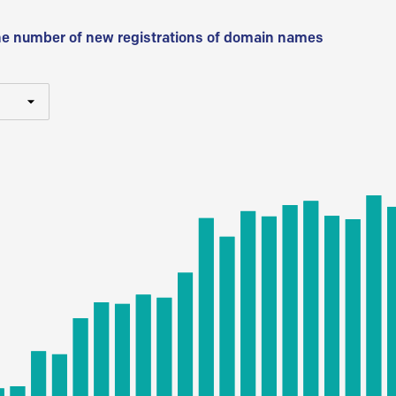
he number of new registrations of domain names