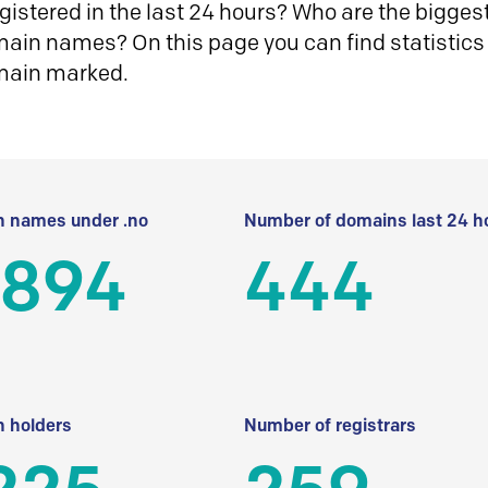
istered in the last 24 hours? Who are the biggest 
in names? On this page you can find statistics
main marked.
 names under .no
Number of domains last 24 h
 894
444
 holders
Number of registrars