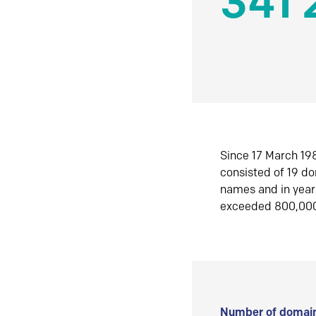
341 
Since 17 March 198
consisted of 19 d
names and in yea
exceeded 800,00
Number of domain