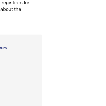
registrars for
 about the
ours