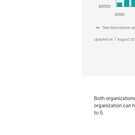
See description a
Updated at: 7 August 2
Both organization
organization can h
to 5.