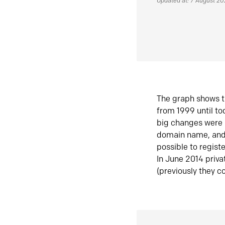
Updated at: 7 August 2
The graph shows t
from 1999 until t
big changes were 
domain name, and 
possible to regist
In June 2014 priva
(previously they co