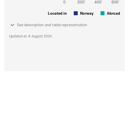
Located in
Norway
Abroad
See description and table representation
Updated at: 8 August 2026