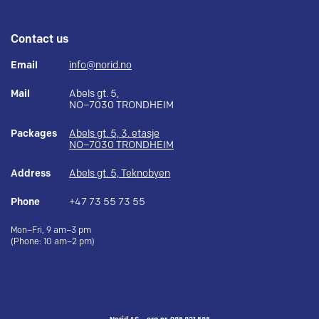
Contact us
Email
info@norid.no
Mail
Abels gt. 5,
NO–7030 TRONDHEIM
Packages
Abels gt. 5, 3. etasje
NO–7030 TRONDHEIM
Address
Abels gt. 5, Teknobyen
Phone
+47 73 55 73 55
Mon–Fri, 9 am–3 pm
(Phone: 10 am–2 pm)