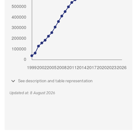
See description and table representation
Updated at: 8 August 2026