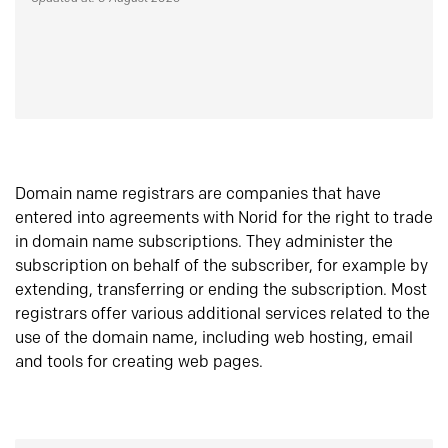
Domain name registrars are companies that have
entered into agreements with Norid for the right to trade
in domain name subscriptions. They administer the
subscription on behalf of the subscriber, for example by
extending, transferring or ending the subscription. Most
registrars offer various additional services related to the
use of the domain name, including web hosting, email
and tools for creating web pages.