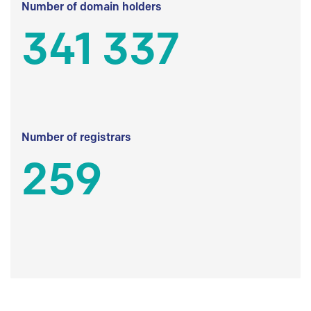
Number of domain holders
341 337
Number of registrars
259