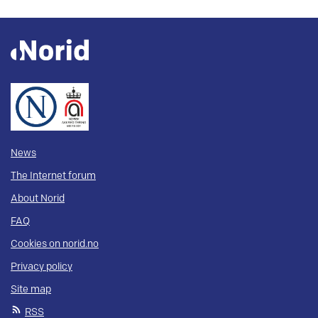
News
The Internet forum
About Norid
FAQ
Cookies on norid.no
Privacy policy
Site map
RSS