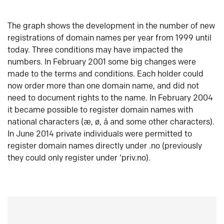
The graph shows the development in the number of new
registrations of domain names per year from 1999 until
today. Three conditions may have impacted the
numbers. In February 2001 some big changes were
made to the terms and conditions. Each holder could
now order more than one domain name, and did not
need to document rights to the name. In February 2004
it became possible to register domain names with
national characters (æ, ø, å and some other characters).
In June 2014 private individuals were permitted to
register domain names directly under .no (previously
they could only register under ‘priv.no).