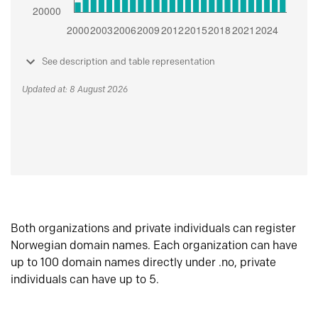
See description and table representation
Updated at: 8 August 2026
Both organizations and private individuals can register
Norwegian domain names. Each organization can have
up to 100 domain names directly under .no, private
individuals can have up to 5.