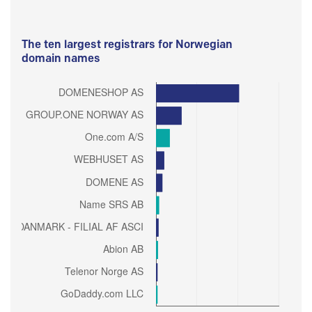
The ten largest registrars for Norwegian
domain names