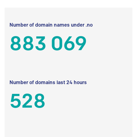
Number of domain names under .no
883 069
Number of domains last 24 hours
528