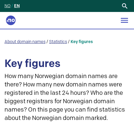
NO
/
EN
Search
for:
About domain names
/
Statistics
/
Key figures
Key figures
How many Norwegian domain names are
there? How many new domain names were
registered in the last 24 hours? Who are the
biggest registrars for Norwegian domain
names? On this page you can find statistics
about the Norwegian domain marked.