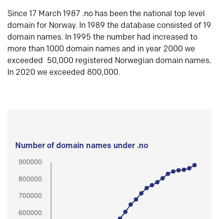
Since 17 March 1987 .no has been the national top level
domain for Norway. In 1989 the database consisted of 19
domain names. In 1995 the number had increased to
more than 1000 domain names and in year 2000 we
exceeded 50,000 registered Norwegian domain names.
In 2020 we exceeded 800,000.
Number of domain names under .no