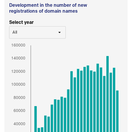
Development in the number of new
registrations of domain names
Select year
All