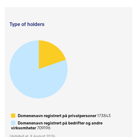
Type of holders
Domenenavn registrert på privatpersoner
173843
Domenenavn registrert på bedrifter og andre
virksomheter
709196
Updated at: 8 August 2026