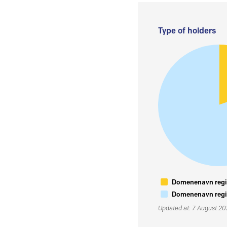
Type of holders
Domenenavn regis
Domenenavn regis
Updated at: 7 August 2