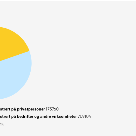
trert på privatpersoner
173760
trert på bedrifter og andre virksomheter
709104
026