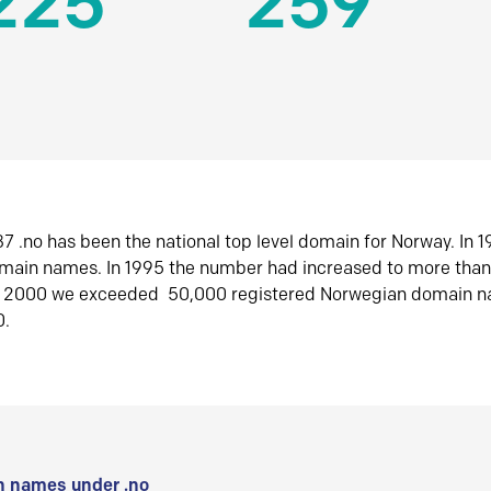
225
259
7 .no has been the national top level domain for Norway. In 
omain names. In 1995 the number had increased to more tha
r 2000 we exceeded 50,000 registered Norwegian domain n
0.
 names under .no