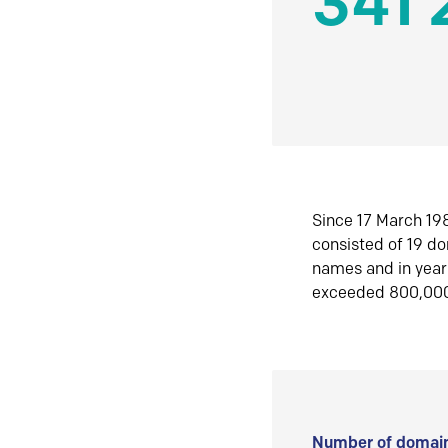
341 
Since 17 March 198
consisted of 19 d
names and in yea
exceeded 800,00
Number of domain