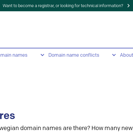
Want to become a registrar, or looking for technical information?
omain names
Domain name conflicts
Abou
res
wegian domain names are there? How many new