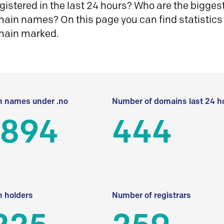
istered in the last 24 hours? Who are the biggest 
in names? On this page you can find statistics
main marked.
 names under .no
Number of domains last 24 h
 894
444
 holders
Number of registrars