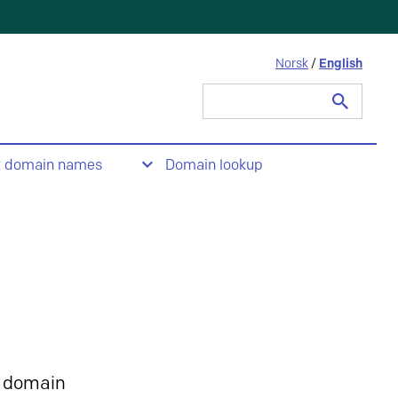
Norsk
/
English
Search
for:
t domain names
Domain lookup
 domain