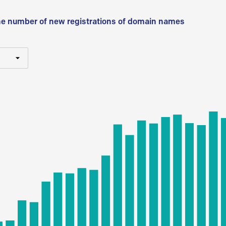
he number of new registrations of domain names