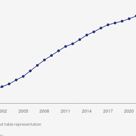
nd table representation