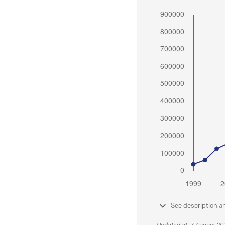
See description a