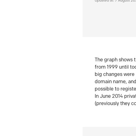
Updated at: 7 August 2
The graph shows t
from 1999 until t
big changes were 
domain name, and 
possible to regist
In June 2014 priva
(previously they co