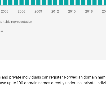
nd table representation
026
s and private individuals can register Norwegian domain nam
ave up to 100 domain names directly under .no, private indiv