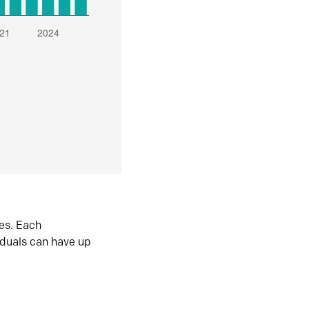
es. Each
iduals can have up