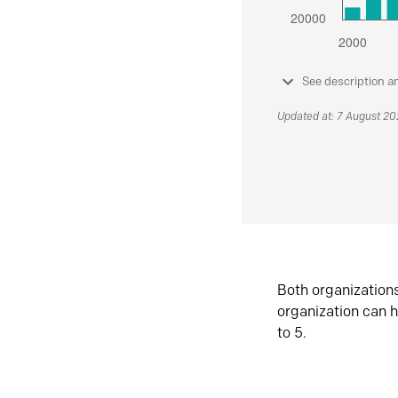
See description a
Updated at: 7 August 2
Both organization
organization can h
to 5.