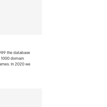
1989 the database
n 1000 domain
ames. In 2020 we