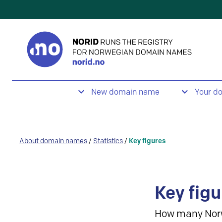
New domain name
Your d
About domain names
/
Statistics
/
Key figures
Key figu
How many Nor