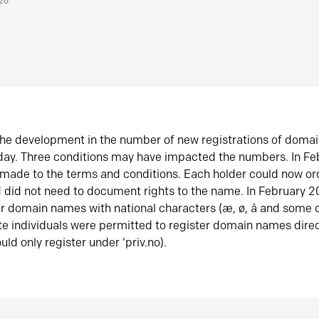
026
he development in the number of new registrations of doma
oday. Three conditions may have impacted the numbers. In F
made to the terms and conditions. Each holder could now or
did not need to document rights to the name. In February 
er domain names with national characters (æ, ø, å and some o
te individuals were permitted to register domain names direc
uld only register under ‘priv.no).