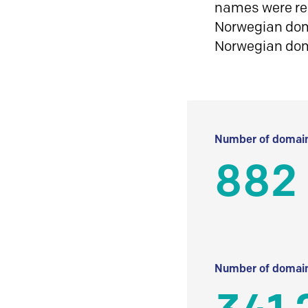
names were reg
Norwegian doma
Norwegian do
Number of domain
882
Number of domain