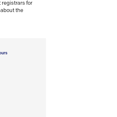
registrars for
 about the
ours