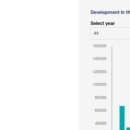
Development in t
Select year
All