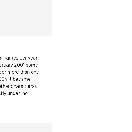
in names per year
ebruary 2001 some
der more than one
2004 it became
ther characters).
tly under .no