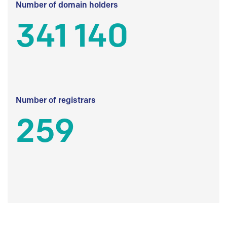
Number of domain holders
341 140
Number of registrars
259