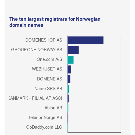
The ten largest registrars for Norwegian
domain names