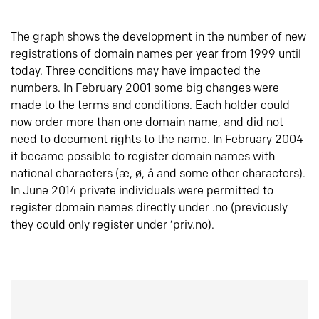
The graph shows the development in the number of new
registrations of domain names per year from 1999 until
today. Three conditions may have impacted the
numbers. In February 2001 some big changes were
made to the terms and conditions. Each holder could
now order more than one domain name, and did not
need to document rights to the name. In February 2004
it became possible to register domain names with
national characters (æ, ø, å and some other characters).
In June 2014 private individuals were permitted to
register domain names directly under .no (previously
they could only register under ‘priv.no).