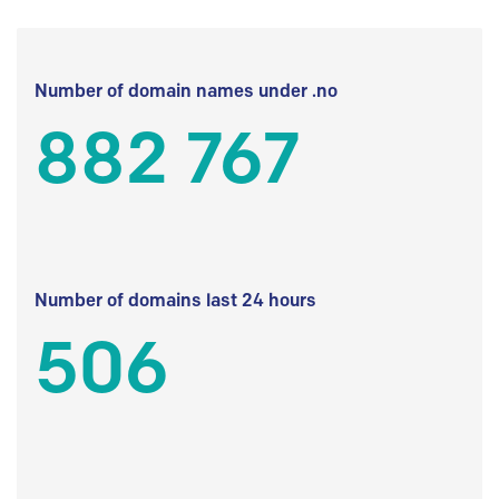
Number of domain names under .no
882 767
Number of domains last 24 hours
506