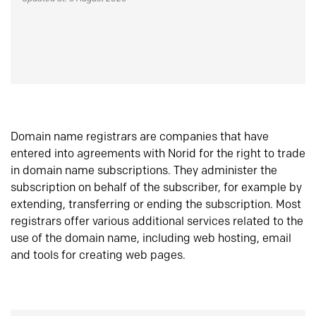
Domain name registrars are companies that have
entered into agreements with Norid for the right to trade
in domain name subscriptions. They administer the
subscription on behalf of the subscriber, for example by
extending, transferring or ending the subscription. Most
registrars offer various additional services related to the
use of the domain name, including web hosting, email
and tools for creating web pages.