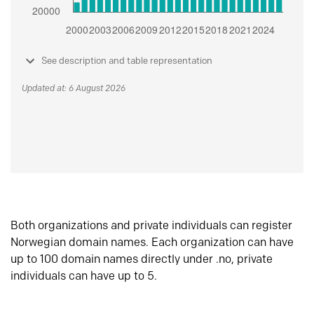
See description and table representation
Updated at: 6 August 2026
Both organizations and private individuals can register
Norwegian domain names. Each organization can have
up to 100 domain names directly under .no, private
individuals can have up to 5.