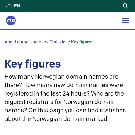
NO
/
EN
Search
for:
About domain names
/
Statistics
/
Key figures
Key figures
How many Norwegian domain names are
there? How many new domain names were
registered in the last 24 hours? Who are the
biggest registrars for Norwegian domain
names? On this page you can find statistics
about the Norwegian domain marked.