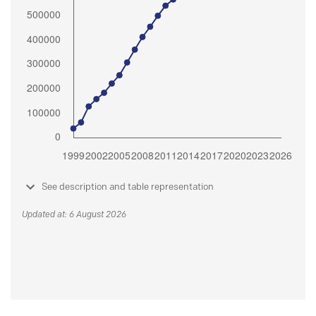
See description and table representation
Updated at: 6 August 2026