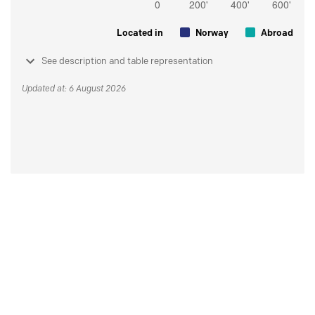
Located in
Norway
Abroad
See description and table representation
Updated at: 6 August 2026