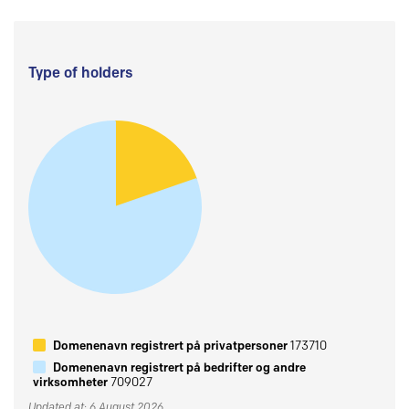
Type of holders
Domenenavn registrert på privatpersoner
173710
Domenenavn registrert på bedrifter og andre
virksomheter
709027
Updated at: 6 August 2026