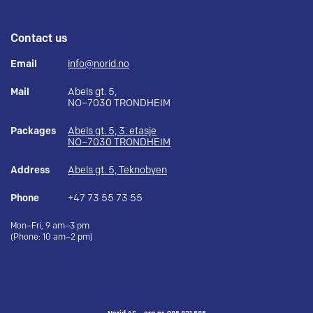
Contact us
Email
info@norid.no
Mail
Abels gt. 5,
NO–7030 TRONDHEIM
Packages
Abels gt. 5, 3. etasje
NO–7030 TRONDHEIM
Address
Abels gt. 5, Teknobyen
Phone
+47 73 55 73 55
Mon–Fri, 9 am–3 pm
(Phone: 10 am–2 pm)