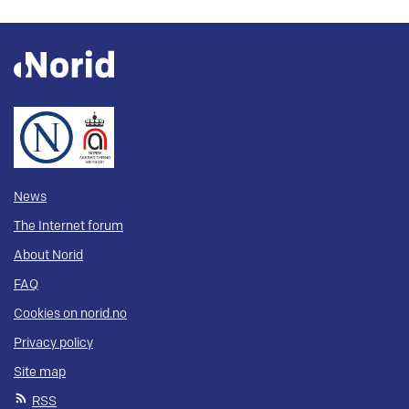
News
The Internet forum
About Norid
FAQ
Cookies on norid.no
Privacy policy
Site map
RSS