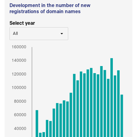
Development in the number of new
registrations of domain names
Select year
All