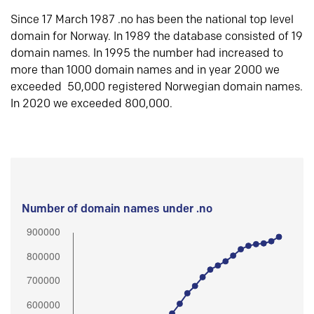
Since 17 March 1987 .no has been the national top level
domain for Norway. In 1989 the database consisted of 19
domain names. In 1995 the number had increased to
more than 1000 domain names and in year 2000 we
exceeded 50,000 registered Norwegian domain names.
In 2020 we exceeded 800,000.
Number of domain names under .no