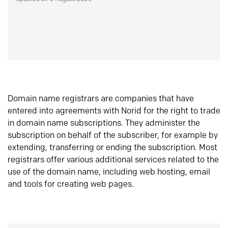
Domain name registrars are companies that have
entered into agreements with Norid for the right to trade
in domain name subscriptions. They administer the
subscription on behalf of the subscriber, for example by
extending, transferring or ending the subscription. Most
registrars offer various additional services related to the
use of the domain name, including web hosting, email
and tools for creating web pages.