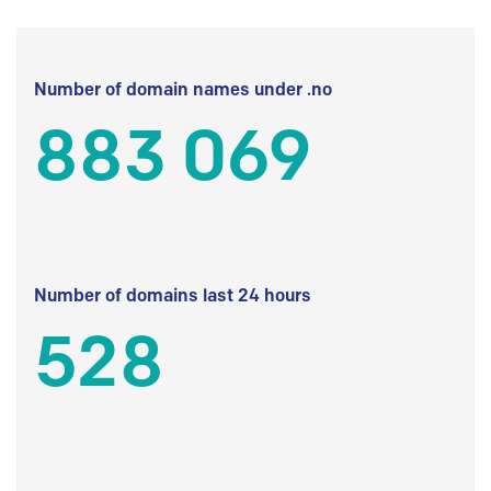
Number of domain names under .no
883 069
Number of domains last 24 hours
528