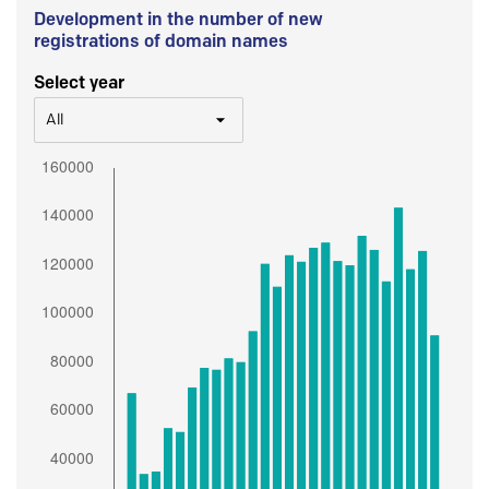
Development in the number of new
registrations of domain names
Select year
All