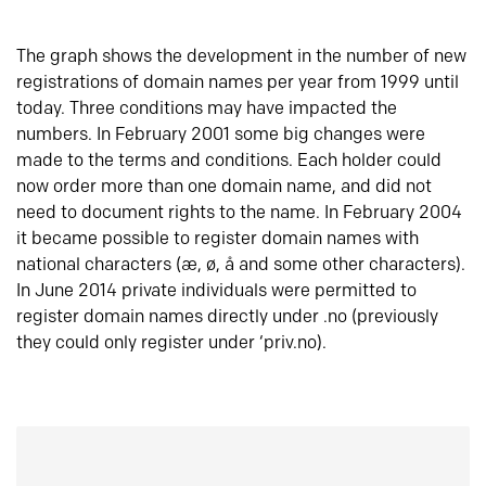
The graph shows the development in the number of new
registrations of domain names per year from 1999 until
today. Three conditions may have impacted the
numbers. In February 2001 some big changes were
made to the terms and conditions. Each holder could
now order more than one domain name, and did not
need to document rights to the name. In February 2004
it became possible to register domain names with
national characters (æ, ø, å and some other characters).
In June 2014 private individuals were permitted to
register domain names directly under .no (previously
they could only register under ‘priv.no).