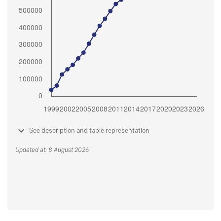
See description and table representation
Updated at: 8 August 2026