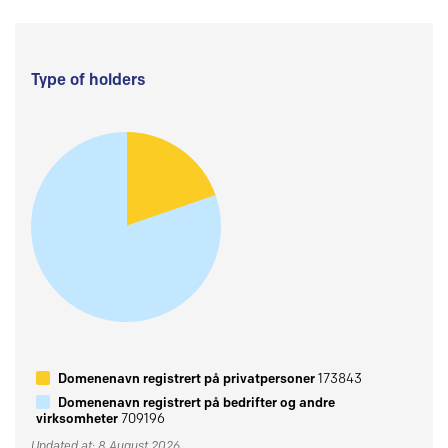
Type of holders
Domenenavn registrert på privatpersoner
173843
Domenenavn registrert på bedrifter og andre
virksomheter
709196
Updated at: 8 August 2026