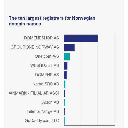
The ten largest registrars for Norwegian
domain names