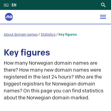
NO
/
EN
Search
for:
About domain names
/
Statistics
/
Key figures
Key figures
How many Norwegian domain names are
there? How many new domain names were
registered in the last 24 hours? Who are the
biggest registrars for Norwegian domain
names? On this page you can find statistics
about the Norwegian domain marked.