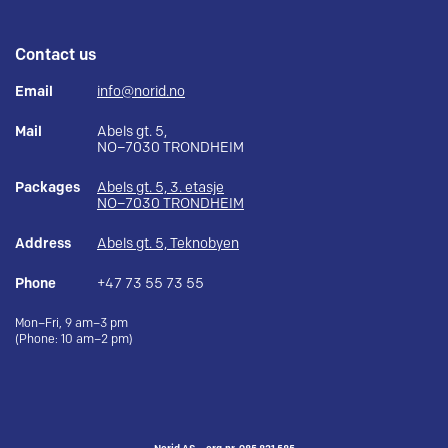
Contact us
Email
info@norid.no
Mail
Abels gt. 5,
NO–7030 TRONDHEIM
Packages
Abels gt. 5, 3. etasje
NO–7030 TRONDHEIM
Address
Abels gt. 5, Teknobyen
Phone
+47 73 55 73 55
Mon–Fri, 9 am–3 pm
(Phone: 10 am–2 pm)