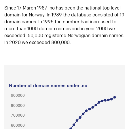
Since 17 March 1987 .no has been the national top level
domain for Norway. In 1989 the database consisted of 19
domain names. In 1995 the number had increased to
more than 1000 domain names and in year 2000 we
exceeded 50,000 registered Norwegian domain names.
In 2020 we exceeded 800,000.
Number of domain names under .no