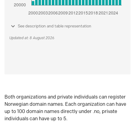
See description and table representation
Updated at: 8 August 2026
Both organizations and private individuals can register
Norwegian domain names. Each organization can have
up to 100 domain names directly under .no, private
individuals can have up to 5.