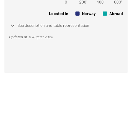
Located in
Norway
Abroad
See description and table representation
Updated at: 8 August 2026