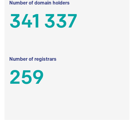
Number of domain holders
341 337
Number of registrars
259