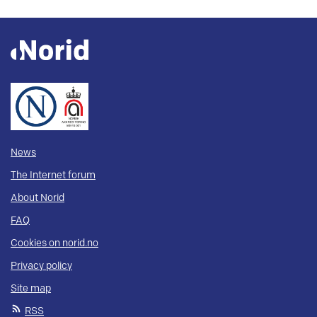
News
The Internet forum
About Norid
FAQ
Cookies on norid.no
Privacy policy
Site map
RSS