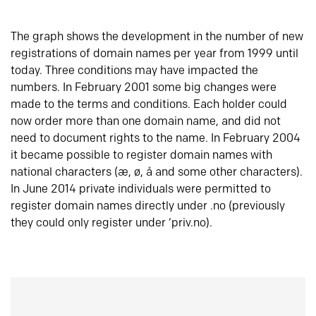
The graph shows the development in the number of new
registrations of domain names per year from 1999 until
today. Three conditions may have impacted the
numbers. In February 2001 some big changes were
made to the terms and conditions. Each holder could
now order more than one domain name, and did not
need to document rights to the name. In February 2004
it became possible to register domain names with
national characters (æ, ø, å and some other characters).
In June 2014 private individuals were permitted to
register domain names directly under .no (previously
they could only register under ‘priv.no).