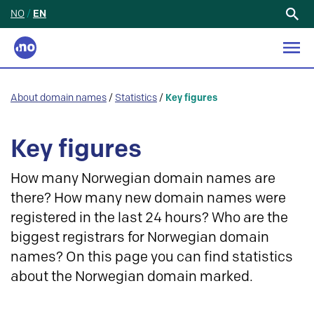
NO
/
EN
Search
for:
About domain names
/
Statistics
/
Key figures
Key figures
How many Norwegian domain names are
there? How many new domain names were
registered in the last 24 hours? Who are the
biggest registrars for Norwegian domain
names? On this page you can find statistics
about the Norwegian domain marked.