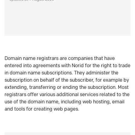
Domain name registrars are companies that have
entered into agreements with Norid for the right to trade
in domain name subscriptions. They administer the
subscription on behalf of the subscriber, for example by
extending, transferring or ending the subscription. Most
registrars offer various additional services related to the
use of the domain name, including web hosting, email
and tools for creating web pages.