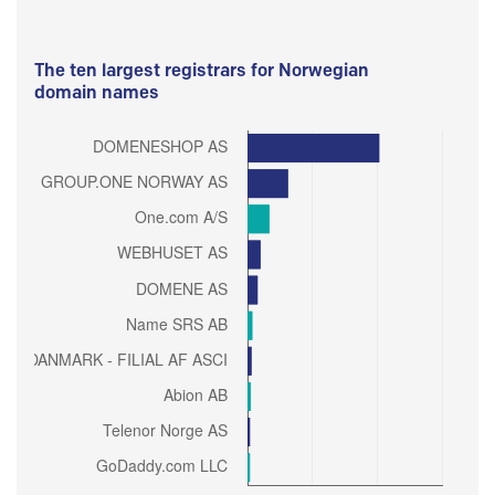
The ten largest registrars for Norwegian
domain names