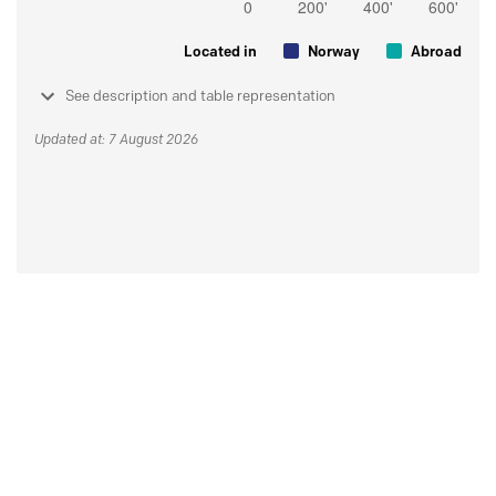
Located in
Norway
Abroad
See description and table representation
Updated at: 7 August 2026