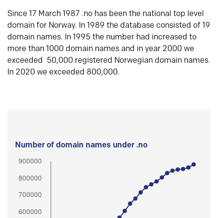
Since 17 March 1987 .no has been the national top level
domain for Norway. In 1989 the database consisted of 19
domain names. In 1995 the number had increased to
more than 1000 domain names and in year 2000 we
exceeded 50,000 registered Norwegian domain names.
In 2020 we exceeded 800,000.
Number of domain names under .no