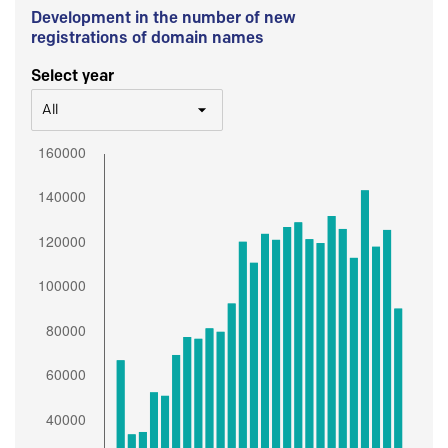
Development in the number of new
registrations of domain names
Select year
All