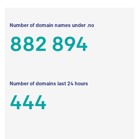
Number of domain names under .no
882 894
Number of domains last 24 hours
444