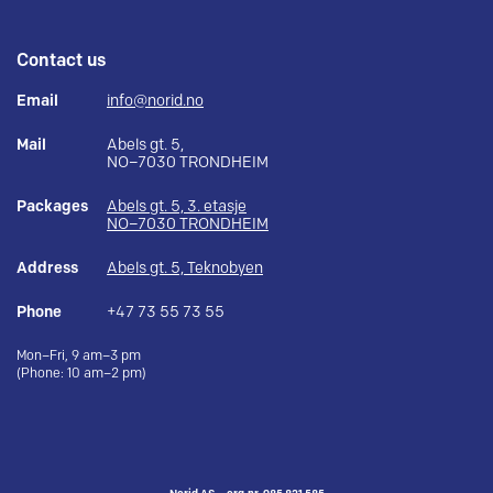
Contact us
Email
info@norid.no
Mail
Abels gt. 5,
NO–7030 TRONDHEIM
Packages
Abels gt. 5, 3. etasje
NO–7030 TRONDHEIM
Address
Abels gt. 5, Teknobyen
Phone
+47 73 55 73 55
Mon–Fri, 9 am–3 pm
(Phone: 10 am–2 pm)