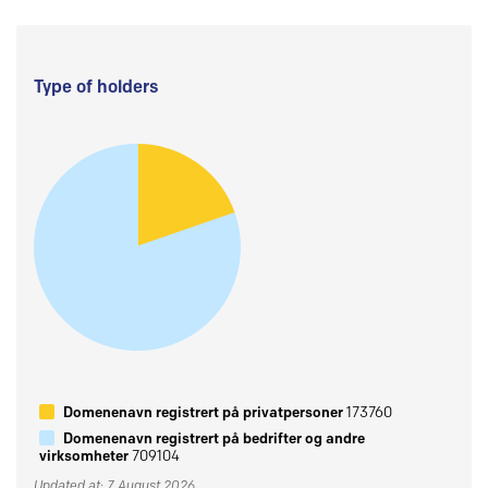
Type of holders
Domenenavn registrert på privatpersoner
173760
Domenenavn registrert på bedrifter og andre
virksomheter
709104
Updated at: 7 August 2026