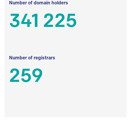
Number of domain holders
341 225
Number of registrars
259