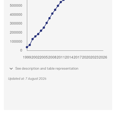
See description and table representation
Updated at: 7 August 2026