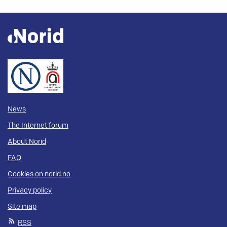
News
The Internet forum
About Norid
FAQ
Cookies on norid.no
Privacy policy
Site map
RSS