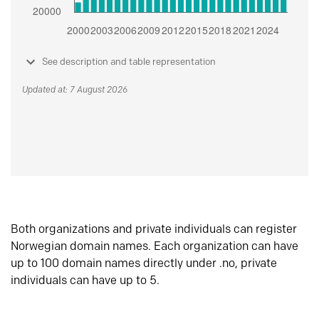
See description and table representation
Updated at: 7 August 2026
Both organizations and private individuals can register
Norwegian domain names. Each organization can have
up to 100 domain names directly under .no, private
individuals can have up to 5.