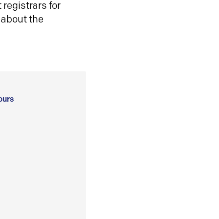
registrars for
 about the
ours