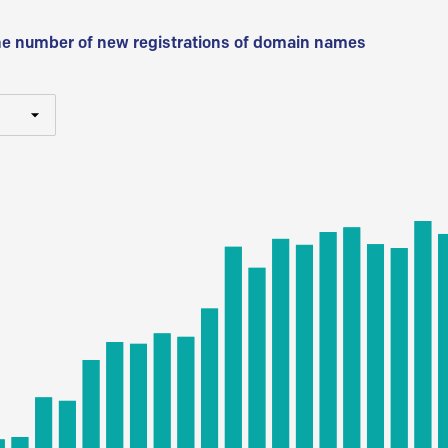
he number of new registrations of domain names