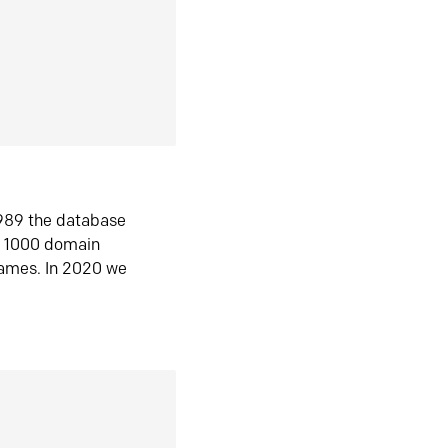
1989 the database
n 1000 domain
ames. In 2020 we