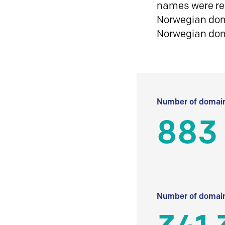
names were reg
Norwegian doma
Norwegian do
Number of domain
883
Number of domain