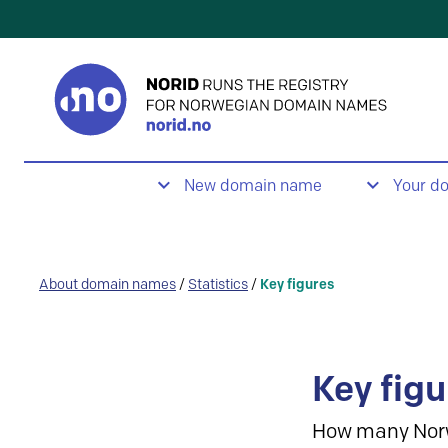
New domain name
Your d
About domain names
/
Statistics
/
Key figures
Key figu
How many Nor