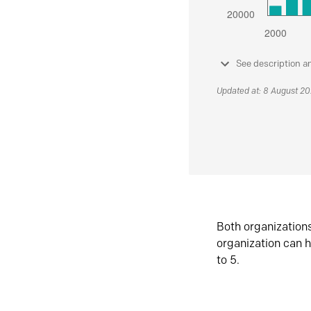
See description a
Updated at: 8 August 2
Both organization
organization can h
to 5.