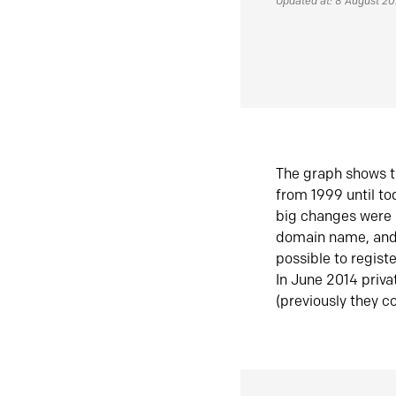
Updated at: 8 August 2
The graph shows t
from 1999 until t
big changes were 
domain name, and 
possible to regist
In June 2014 priva
(previously they co