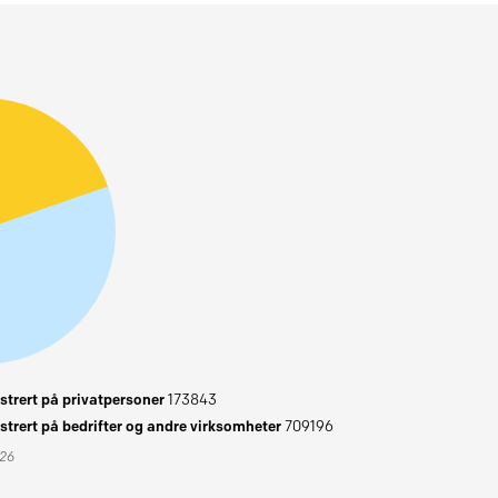
trert på privatpersoner
173843
trert på bedrifter og andre virksomheter
709196
026