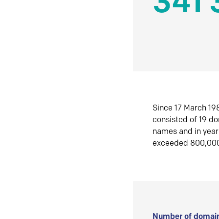
341 
Since 17 March 198
consisted of 19 d
names and in yea
exceeded 800,00
Number of domain