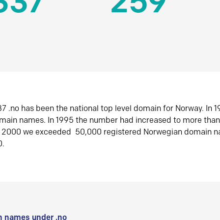
337
259
7 .no has been the national top level domain for Norway. In 
omain names. In 1995 the number had increased to more tha
r 2000 we exceeded 50,000 registered Norwegian domain n
0.
 names under .no