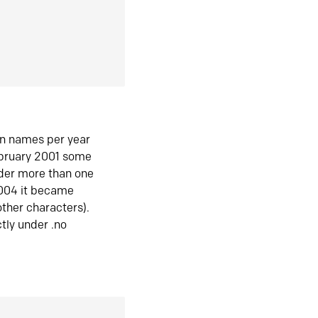
in names per year
ebruary 2001 some
der more than one
2004 it became
ther characters).
tly under .no