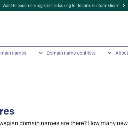
Want to become a registrar, or looking for technical information?
omain names
Domain name conflicts
Abou
res
wegian domain names are there? How many new