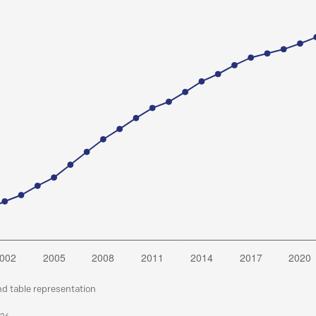
nd table representation