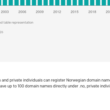
nd table representation
026
s and private individuals can register Norwegian domain nam
ave up to 100 domain names directly under .no, private indiv