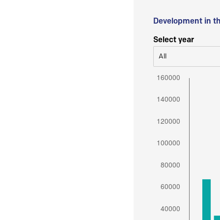
Development in t
Select year
All