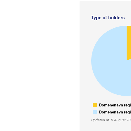
Type of holders
Domenenavn regis
Domenenavn regis
Updated at: 8 August 2