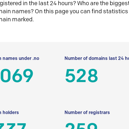
istered in the last 24 hours? Who are the biggest 
in names? On this page you can find statistics
main marked.
 names under .no
Number of domains last 24 h
 069
528
 holders
Number of registrars