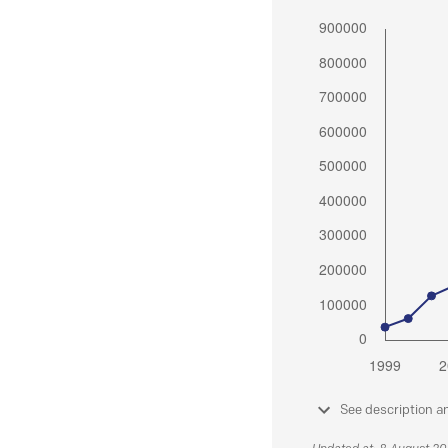
See description a