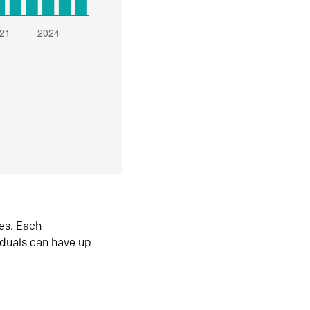
es. Each
iduals can have up