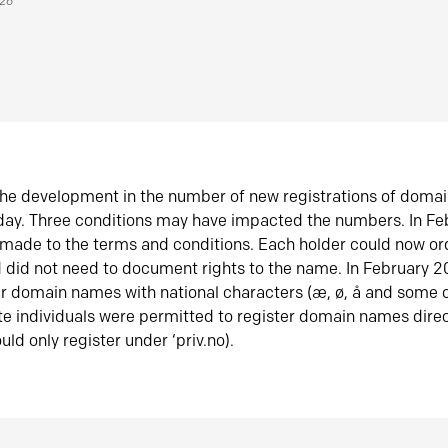
026
he development in the number of new registrations of doma
oday. Three conditions may have impacted the numbers. In F
made to the terms and conditions. Each holder could now or
did not need to document rights to the name. In February 
er domain names with national characters (æ, ø, å and some o
te individuals were permitted to register domain names direc
uld only register under ‘priv.no).