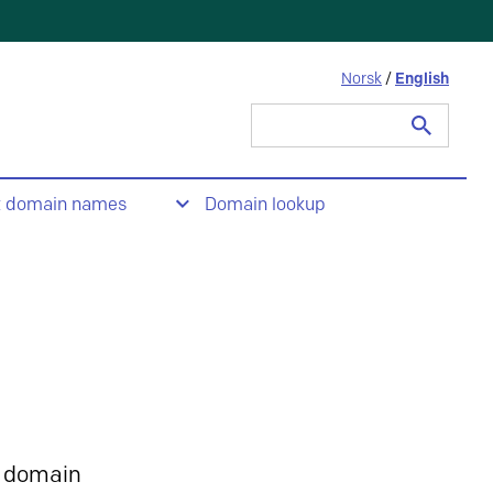
Norsk
/
English
Search
for:
t domain names
Domain lookup
 domain