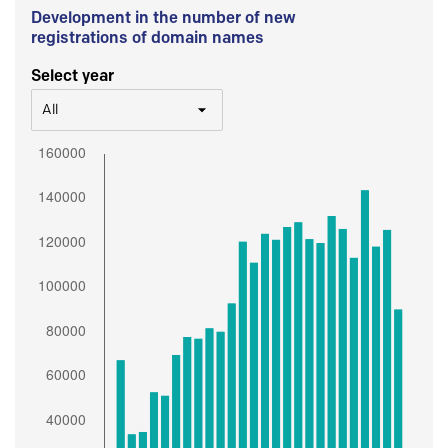
Development in the number of new
registrations of domain names
Select year
All