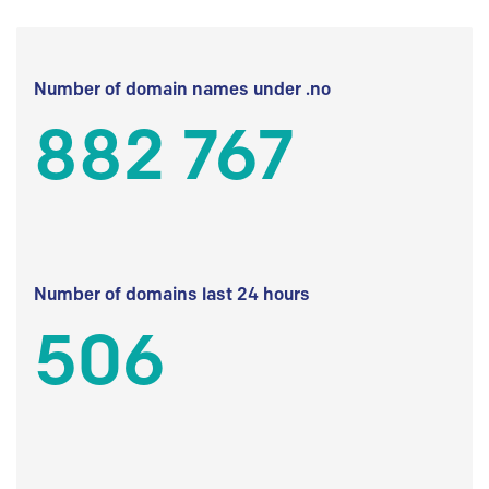
Number of domain names under .no
882 767
Number of domains last 24 hours
506