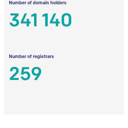
Number of domain holders
341 140
Number of registrars
259