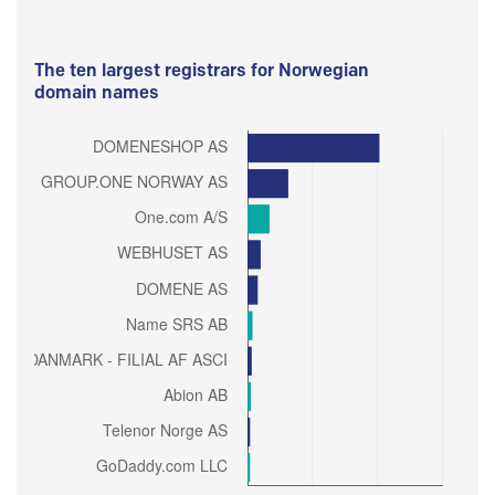
The ten largest registrars for Norwegian
domain names