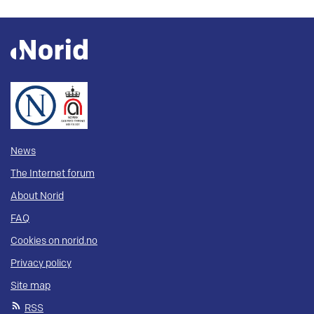
News
The Internet forum
About Norid
FAQ
Cookies on norid.no
Privacy policy
Site map
RSS