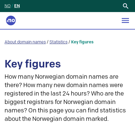
NO
/
EN
Search
for:
About domain names
/
Statistics
/
Key figures
Key figures
How many Norwegian domain names are
there? How many new domain names were
registered in the last 24 hours? Who are the
biggest registrars for Norwegian domain
names? On this page you can find statistics
about the Norwegian domain marked.