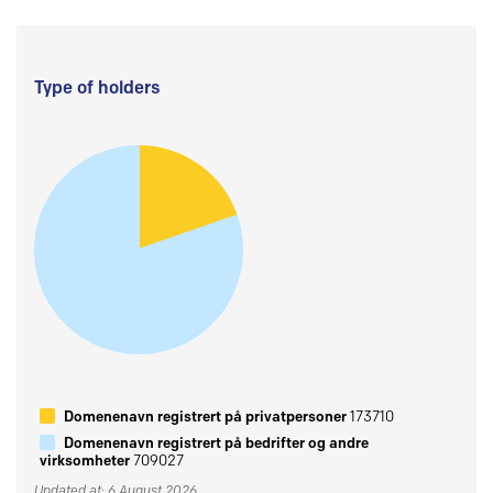
Type of holders
Domenenavn registrert på privatpersoner
173710
Domenenavn registrert på bedrifter og andre
virksomheter
709027
Updated at: 6 August 2026