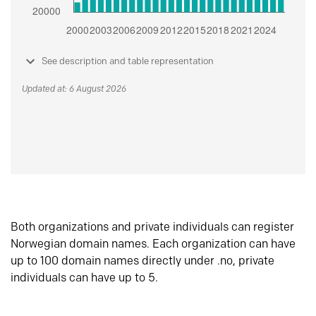
See description and table representation
Updated at: 6 August 2026
Both organizations and private individuals can register
Norwegian domain names. Each organization can have
up to 100 domain names directly under .no, private
individuals can have up to 5.