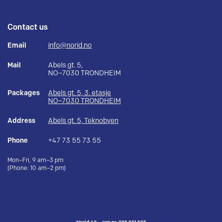
Contact us
Email
info@norid.no
Mail
Abels gt. 5,
NO–7030 TRONDHEIM
Packages
Abels gt. 5, 3. etasje
NO–7030 TRONDHEIM
Address
Abels gt. 5, Teknobyen
Phone
+47 73 55 73 55
Mon–Fri, 9 am–3 pm
(Phone: 10 am–2 pm)