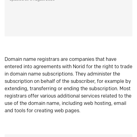
Domain name registrars are companies that have
entered into agreements with Norid for the right to trade
in domain name subscriptions. They administer the
subscription on behalf of the subscriber, for example by
extending, transferring or ending the subscription. Most
registrars offer various additional services related to the
use of the domain name, including web hosting, email
and tools for creating web pages.