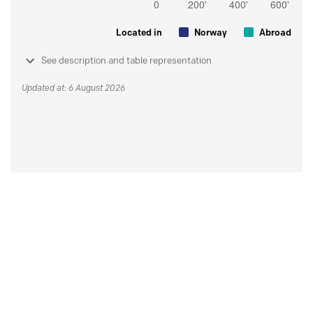
Located in
Norway
Abroad
See description and table representation
Updated at: 6 August 2026