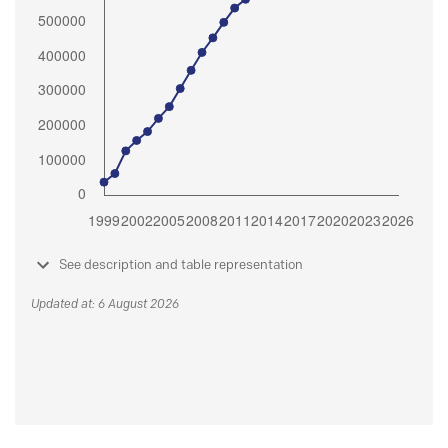
See description and table representation
Updated at: 6 August 2026