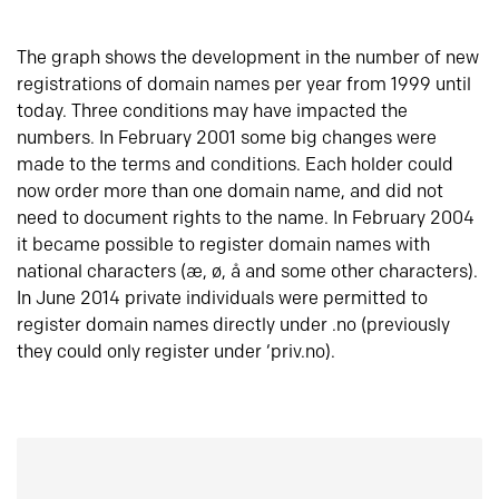
The graph shows the development in the number of new
registrations of domain names per year from 1999 until
today. Three conditions may have impacted the
numbers. In February 2001 some big changes were
made to the terms and conditions. Each holder could
now order more than one domain name, and did not
need to document rights to the name. In February 2004
it became possible to register domain names with
national characters (æ, ø, å and some other characters).
In June 2014 private individuals were permitted to
register domain names directly under .no (previously
they could only register under ‘priv.no).