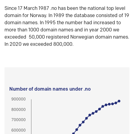
Since 17 March 1987 .no has been the national top level
domain for Norway. In 1989 the database consisted of 19
domain names. In 1995 the number had increased to
more than 1000 domain names and in year 2000 we
exceeded 50,000 registered Norwegian domain names.
In 2020 we exceeded 800,000.
Number of domain names under .no