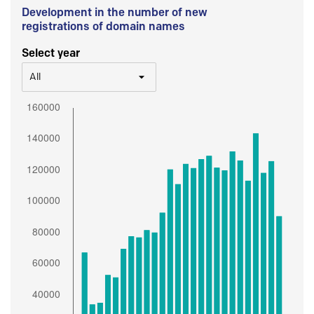
Development in the number of new
registrations of domain names
Select year
All