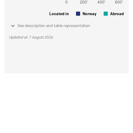
Located in
Norway
Abroad
See description and table representation
Updated at: 7 August 2026