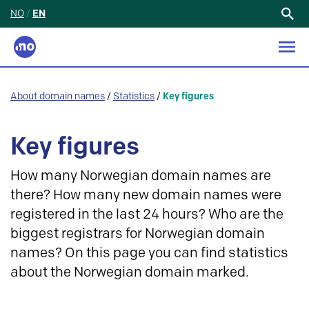
NO
/
EN
Search
for:
About domain names
/
Statistics
/
Key figures
Key figures
How many Norwegian domain names are
there? How many new domain names were
registered in the last 24 hours? Who are the
biggest registrars for Norwegian domain
names? On this page you can find statistics
about the Norwegian domain marked.