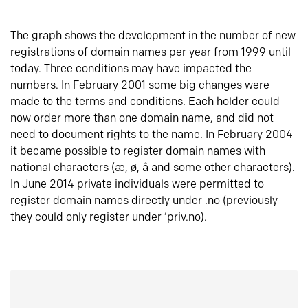
The graph shows the development in the number of new
registrations of domain names per year from 1999 until
today. Three conditions may have impacted the
numbers. In February 2001 some big changes were
made to the terms and conditions. Each holder could
now order more than one domain name, and did not
need to document rights to the name. In February 2004
it became possible to register domain names with
national characters (æ, ø, å and some other characters).
In June 2014 private individuals were permitted to
register domain names directly under .no (previously
they could only register under ‘priv.no).