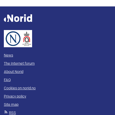
News
The Internet forum
About Norid
FAQ
Cookies on norid.no
Privacy policy
Site map
RSS