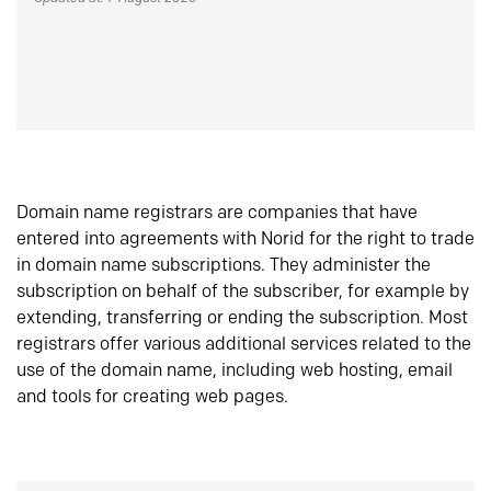
Domain name registrars are companies that have
entered into agreements with Norid for the right to trade
in domain name subscriptions. They administer the
subscription on behalf of the subscriber, for example by
extending, transferring or ending the subscription. Most
registrars offer various additional services related to the
use of the domain name, including web hosting, email
and tools for creating web pages.