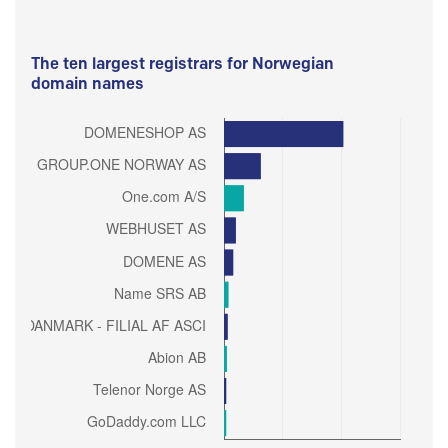
The ten largest registrars for Norwegian
domain names