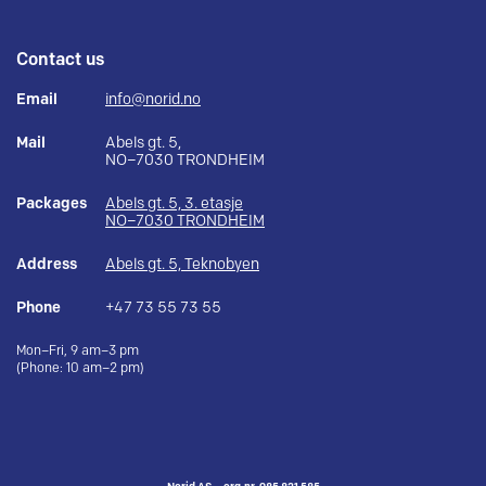
Contact us
Email
info@norid.no
Mail
Abels gt. 5,
NO–7030 TRONDHEIM
Packages
Abels gt. 5, 3. etasje
NO–7030 TRONDHEIM
Address
Abels gt. 5, Teknobyen
Phone
+47 73 55 73 55
Mon–Fri, 9 am–3 pm
(Phone: 10 am–2 pm)