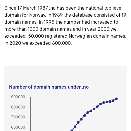
Since 17 March 1987 .no has been the national top level
domain for Norway. In 1989 the database consisted of 19
domain names. In 1995 the number had increased to
more than 1000 domain names and in year 2000 we
exceeded 50,000 registered Norwegian domain names.
In 2020 we exceeded 800,000.
Number of domain names under .no