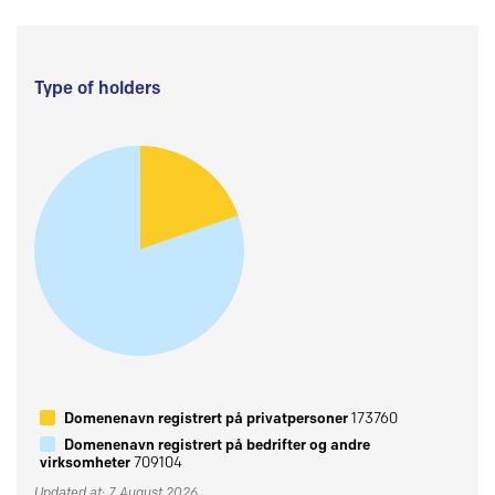
Type of holders
Domenenavn registrert på privatpersoner
173760
Domenenavn registrert på bedrifter og andre
virksomheter
709104
Updated at: 7 August 2026