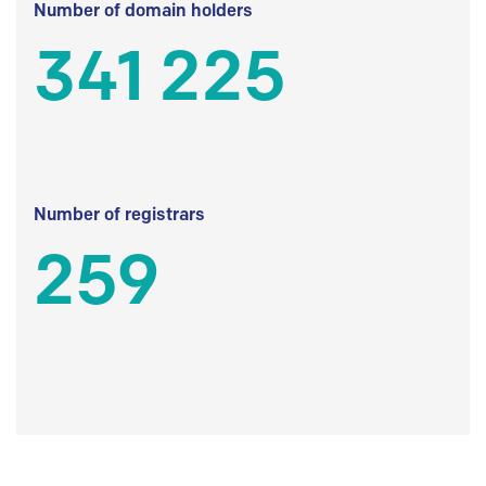
Number of domain holders
341 225
Number of registrars
259