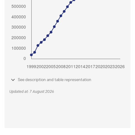
See description and table representation
Updated at: 7 August 2026