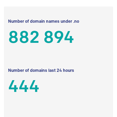
Number of domain names under .no
882 894
Number of domains last 24 hours
444