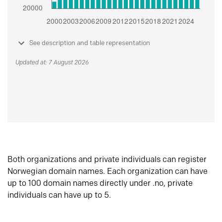
See description and table representation
Updated at: 7 August 2026
Both organizations and private individuals can register
Norwegian domain names. Each organization can have
up to 100 domain names directly under .no, private
individuals can have up to 5.