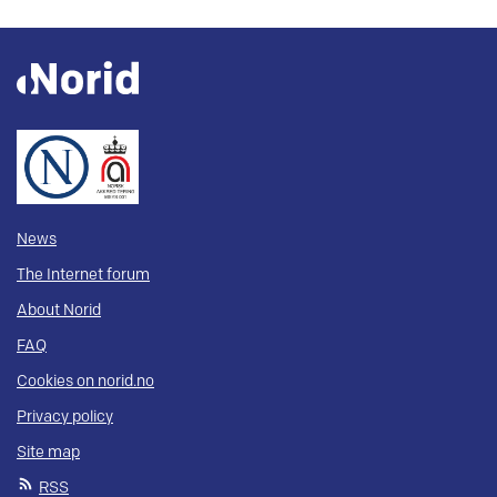
News
The Internet forum
About Norid
FAQ
Cookies on norid.no
Privacy policy
Site map
RSS