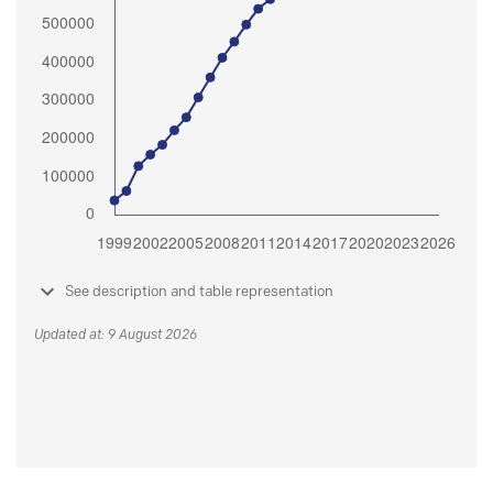
See description and table representation
Updated at: 9 August 2026