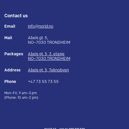
Contact us
Email
info@norid.no
Mail
Abels gt. 5,
NO–7030 TRONDHEIM
Packages
Abels gt. 5, 3. etasje
NO–7030 TRONDHEIM
Address
Abels gt. 5, Teknobyen
Phone
+47 73 55 73 55
Mon–Fri, 9 am–3 pm
(Phone: 10 am–2 pm)