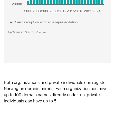
See description and table representation
Updated at: 9 August 2026
Both organizations and private individuals can register
Norwegian domain names. Each organization can have
up to 100 domain names directly under .no, private
individuals can have up to 5.