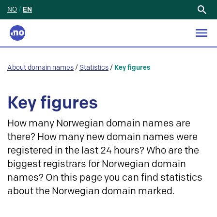
NO
/
EN
Search
for:
About domain names
/
Statistics
/
Key figures
Key figures
How many Norwegian domain names are
there? How many new domain names were
registered in the last 24 hours? Who are the
biggest registrars for Norwegian domain
names? On this page you can find statistics
about the Norwegian domain marked.