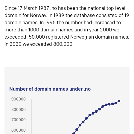
Since 17 March 1987 .no has been the national top level
domain for Norway. In 1989 the database consisted of 19
domain names. In 1995 the number had increased to
more than 1000 domain names and in year 2000 we
exceeded 50,000 registered Norwegian domain names.
In 2020 we exceeded 800,000.
Number of domain names under .no