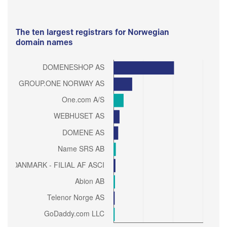
The ten largest registrars for Norwegian
domain names