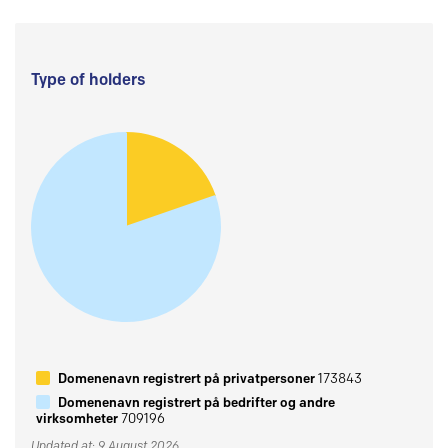
Type of holders
Domenenavn registrert på privatpersoner
173843
Domenenavn registrert på bedrifter og andre
virksomheter
709196
Updated at: 9 August 2026