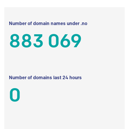
Number of domain names under .no
883 069
Number of domains last 24 hours
0