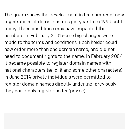
The graph shows the development in the number of new
registrations of domain names per year from 1999 until
today. Three conditions may have impacted the
numbers. In February 2001 some big changes were
made to the terms and conditions. Each holder could
now order more than one domain name, and did not
need to document rights to the name. In February 2004
it became possible to register domain names with
national characters (æ, ø, å and some other characters).
In June 2014 private individuals were permitted to
register domain names directly under .no (previously
they could only register under ‘priv.no).