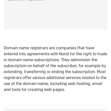
Domain name registrars are companies that have
entered into agreements with Norid for the right to trade
in domain name subscriptions. They administer the
subscription on behalf of the subscriber, for example by
extending, transferring or ending the subscription. Most
registrars offer various additional services related to the
use of the domain name, including web hosting, email
and tools for creating web pages.