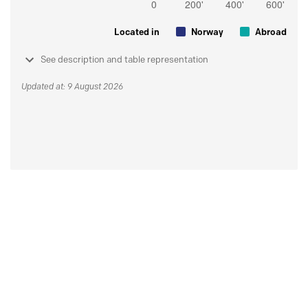
Located in
Norway
Abroad
See description and table representation
Updated at: 9 August 2026