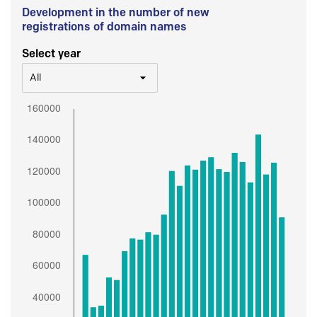
Development in the number of new
registrations of domain names
Select year
All