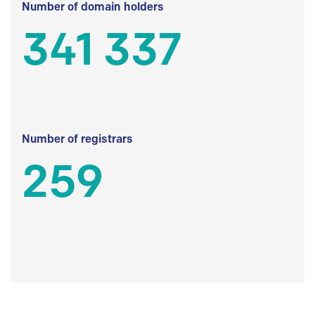
Number of domain holders
341 337
Number of registrars
259