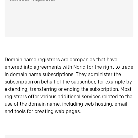
Domain name registrars are companies that have
entered into agreements with Norid for the right to trade
in domain name subscriptions. They administer the
subscription on behalf of the subscriber, for example by
extending, transferring or ending the subscription. Most
registrars offer various additional services related to the
use of the domain name, including web hosting, email
and tools for creating web pages.