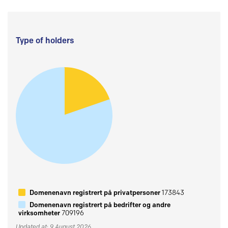
Type of holders
Domenenavn registrert på privatpersoner
173843
Domenenavn registrert på bedrifter og andre
virksomheter
709196
Updated at: 9 August 2026