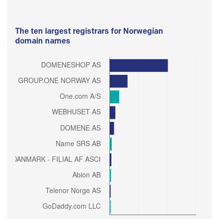
The ten largest registrars for Norwegian
domain names