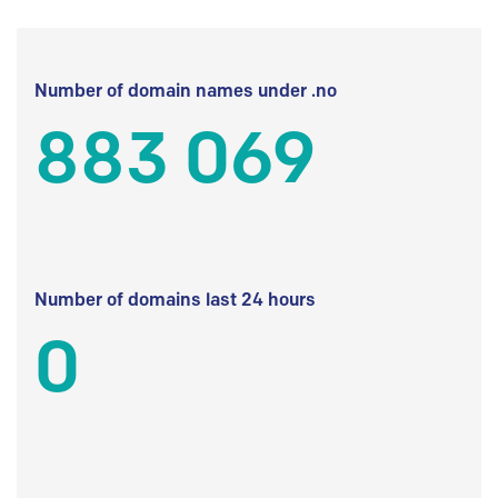
Number of domain names under .no
883 069
Number of domains last 24 hours
0