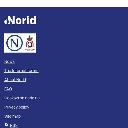
News
The Internet forum
About Norid
FAQ
Cookies on norid.no
Privacy policy
Site map
RSS