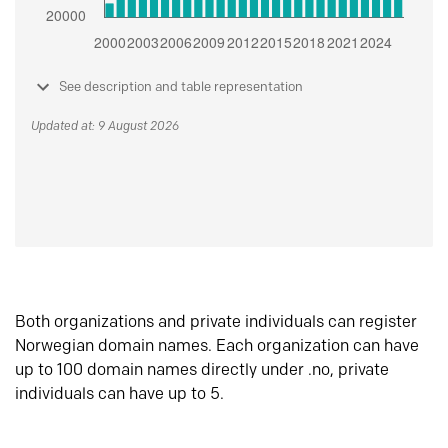
See description and table representation
Updated at: 9 August 2026
Both organizations and private individuals can register
Norwegian domain names. Each organization can have
up to 100 domain names directly under .no, private
individuals can have up to 5.