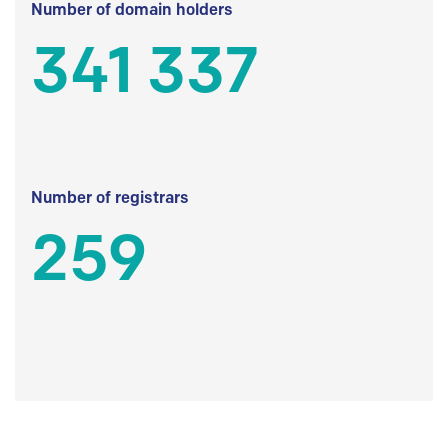
Number of domain holders
341 337
Number of registrars
259