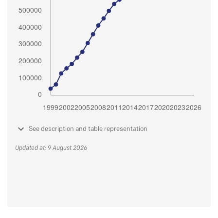
See description and table representation
Updated at: 9 August 2026