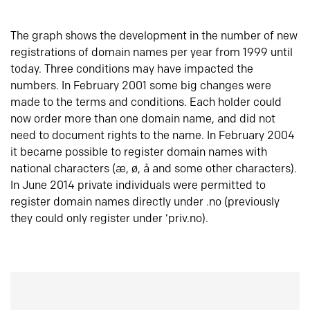
The graph shows the development in the number of new
registrations of domain names per year from 1999 until
today. Three conditions may have impacted the
numbers. In February 2001 some big changes were
made to the terms and conditions. Each holder could
now order more than one domain name, and did not
need to document rights to the name. In February 2004
it became possible to register domain names with
national characters (æ, ø, å and some other characters).
In June 2014 private individuals were permitted to
register domain names directly under .no (previously
they could only register under ‘priv.no).