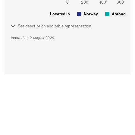
Located in
Norway
Abroad
See description and table representation
Updated at: 9 August 2026