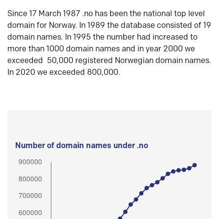
Since 17 March 1987 .no has been the national top level
domain for Norway. In 1989 the database consisted of 19
domain names. In 1995 the number had increased to
more than 1000 domain names and in year 2000 we
exceeded 50,000 registered Norwegian domain names.
In 2020 we exceeded 800,000.
Number of domain names under .no