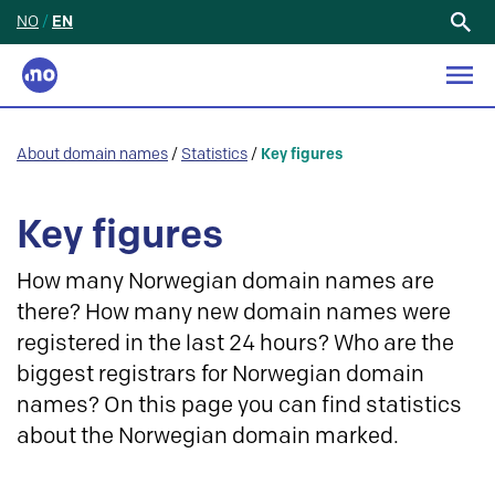
NO
/
EN
Search
for:
About domain names
/
Statistics
/
Key figures
Key figures
How many Norwegian domain names are
there? How many new domain names were
registered in the last 24 hours? Who are the
biggest registrars for Norwegian domain
names? On this page you can find statistics
about the Norwegian domain marked.