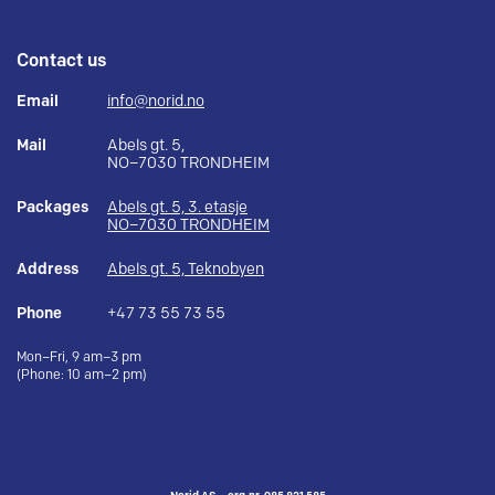
Contact us
Email
info@norid.no
Mail
Abels gt. 5,
NO–7030 TRONDHEIM
Packages
Abels gt. 5, 3. etasje
NO–7030 TRONDHEIM
Address
Abels gt. 5, Teknobyen
Phone
+47 73 55 73 55
Mon–Fri, 9 am–3 pm
(Phone: 10 am–2 pm)