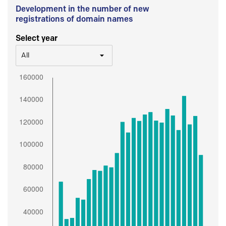
Development in the number of new
registrations of domain names
Select year
All