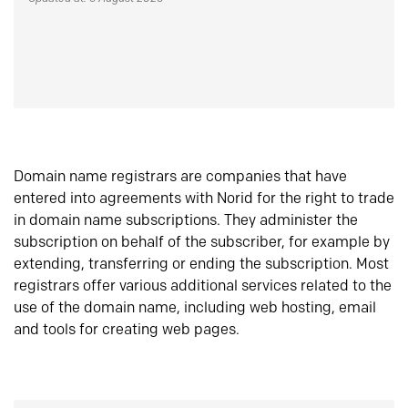
Domain name registrars are companies that have
entered into agreements with Norid for the right to trade
in domain name subscriptions. They administer the
subscription on behalf of the subscriber, for example by
extending, transferring or ending the subscription. Most
registrars offer various additional services related to the
use of the domain name, including web hosting, email
and tools for creating web pages.