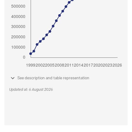
See description and table representation
Updated at: 6 August 2026