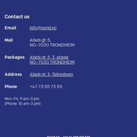
Contact us
Email
info@norid.no
Mail
Abels gt. 5,
NO–7030 TRONDHEIM
Packages
Abels gt. 5, 3. etasje
NO–7030 TRONDHEIM
Address
Abels gt. 5, Teknobyen
Phone
+47 73 55 73 55
Mon–Fri, 9 am–3 pm
(Phone: 10 am–2 pm)