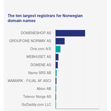
The ten largest registrars for Norwegian
domain names