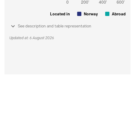
Located in
Norway
Abroad
See description and table representation
Updated at: 6 August 2026