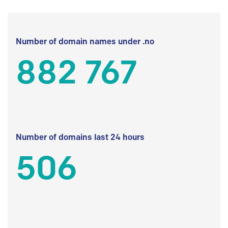
Number of domain names under .no
882 767
Number of domains last 24 hours
506