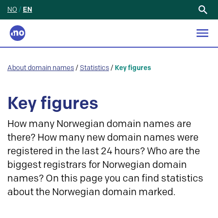
NO
/
EN
Search
for:
About domain names
/
Statistics
/
Key figures
Key figures
How many Norwegian domain names are
there? How many new domain names were
registered in the last 24 hours? Who are the
biggest registrars for Norwegian domain
names? On this page you can find statistics
about the Norwegian domain marked.