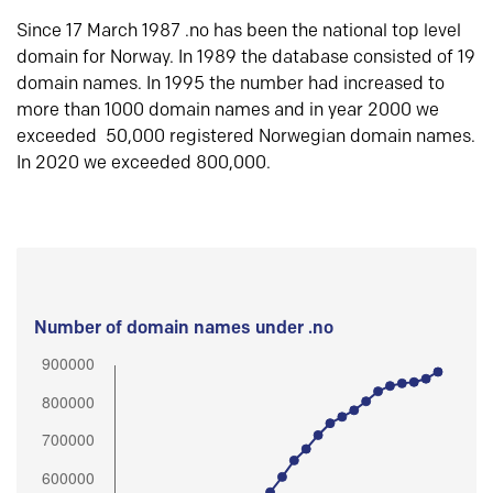
Since 17 March 1987 .no has been the national top level
domain for Norway. In 1989 the database consisted of 19
domain names. In 1995 the number had increased to
more than 1000 domain names and in year 2000 we
exceeded 50,000 registered Norwegian domain names.
In 2020 we exceeded 800,000.
Number of domain names under .no