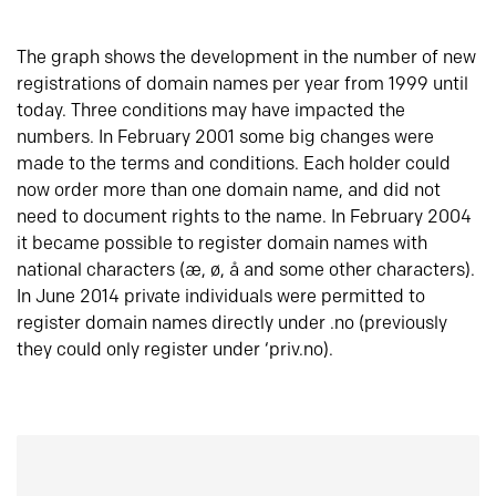
The graph shows the development in the number of new
registrations of domain names per year from 1999 until
today. Three conditions may have impacted the
numbers. In February 2001 some big changes were
made to the terms and conditions. Each holder could
now order more than one domain name, and did not
need to document rights to the name. In February 2004
it became possible to register domain names with
national characters (æ, ø, å and some other characters).
In June 2014 private individuals were permitted to
register domain names directly under .no (previously
they could only register under ‘priv.no).