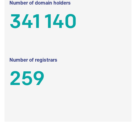
Number of domain holders
341 140
Number of registrars
259