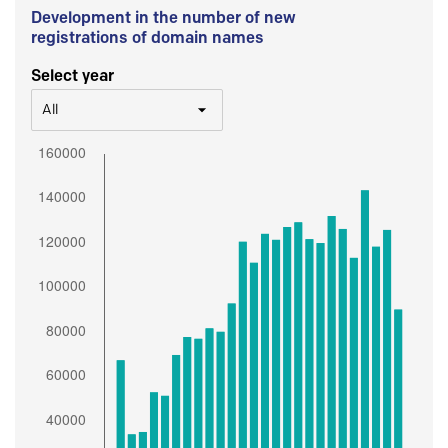
Development in the number of new
registrations of domain names
Select year
All