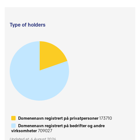
Type of holders
Domenenavn registrert på privatpersoner
173710
Domenenavn registrert på bedrifter og andre
virksomheter
709027
Updated at: 6 August 2026