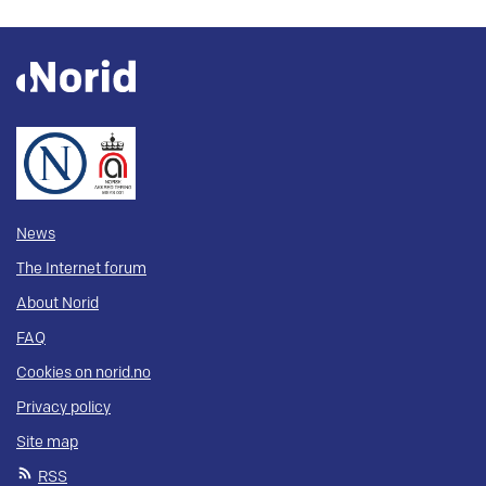
News
The Internet forum
About Norid
FAQ
Cookies on norid.no
Privacy policy
Site map
RSS