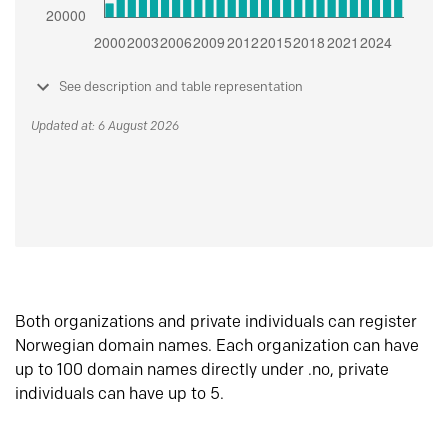
See description and table representation
Updated at: 6 August 2026
Both organizations and private individuals can register
Norwegian domain names. Each organization can have
up to 100 domain names directly under .no, private
individuals can have up to 5.