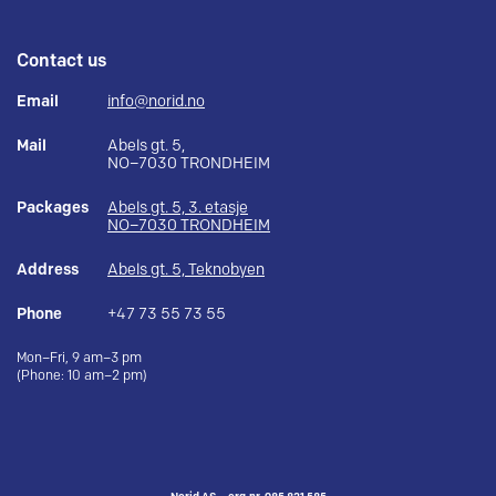
Contact us
Email
info@norid.no
Mail
Abels gt. 5,
NO–7030 TRONDHEIM
Packages
Abels gt. 5, 3. etasje
NO–7030 TRONDHEIM
Address
Abels gt. 5, Teknobyen
Phone
+47 73 55 73 55
Mon–Fri, 9 am–3 pm
(Phone: 10 am–2 pm)