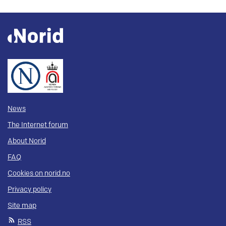
News
The Internet forum
About Norid
FAQ
Cookies on norid.no
Privacy policy
Site map
RSS