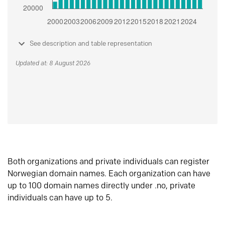
See description and table representation
Updated at: 8 August 2026
Both organizations and private individuals can register
Norwegian domain names. Each organization can have
up to 100 domain names directly under .no, private
individuals can have up to 5.