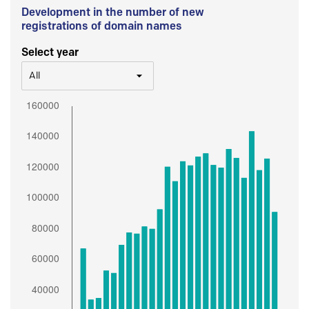
Development in the number of new
registrations of domain names
Select year
All