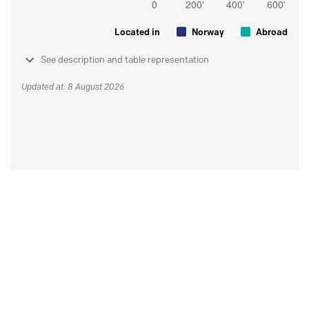
Located in
Norway
Abroad
See description and table representation
Updated at: 8 August 2026