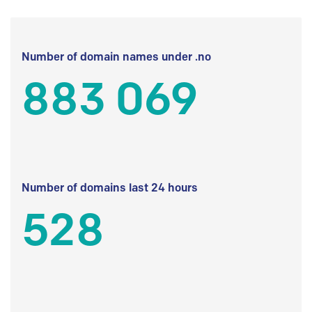
Number of domain names under .no
883 069
Number of domains last 24 hours
528