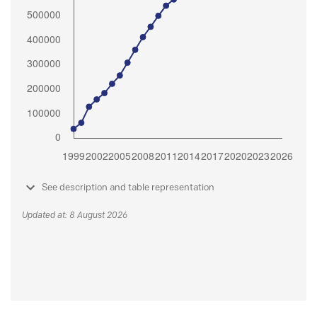
See description and table representation
Updated at: 8 August 2026