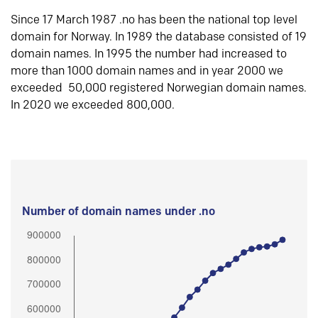
Since 17 March 1987 .no has been the national top level
domain for Norway. In 1989 the database consisted of 19
domain names. In 1995 the number had increased to
more than 1000 domain names and in year 2000 we
exceeded 50,000 registered Norwegian domain names.
In 2020 we exceeded 800,000.
Number of domain names under .no