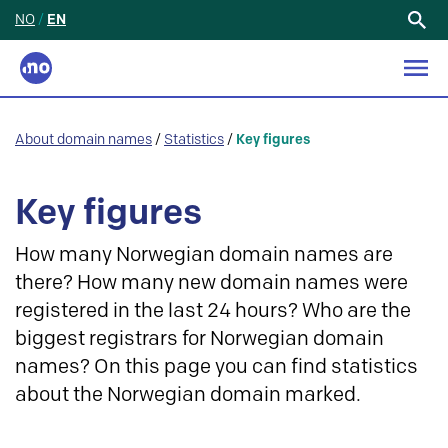
NO
/
EN
Search
for:
About domain names
/
Statistics
/
Key figures
Key figures
How many Norwegian domain names are
there? How many new domain names were
registered in the last 24 hours? Who are the
biggest registrars for Norwegian domain
names? On this page you can find statistics
about the Norwegian domain marked.