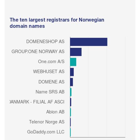
The ten largest registrars for Norwegian
domain names