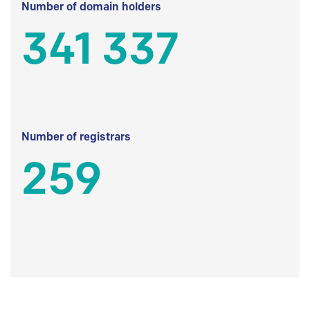
Number of domain holders
341 337
Number of registrars
259