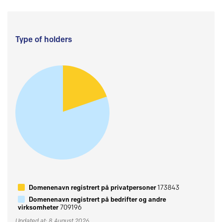
Type of holders
Domenenavn registrert på privatpersoner
173843
Domenenavn registrert på bedrifter og andre
virksomheter
709196
Updated at: 8 August 2026