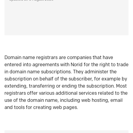
Domain name registrars are companies that have
entered into agreements with Norid for the right to trade
in domain name subscriptions. They administer the
subscription on behalf of the subscriber, for example by
extending, transferring or ending the subscription. Most
registrars offer various additional services related to the
use of the domain name, including web hosting, email
and tools for creating web pages.