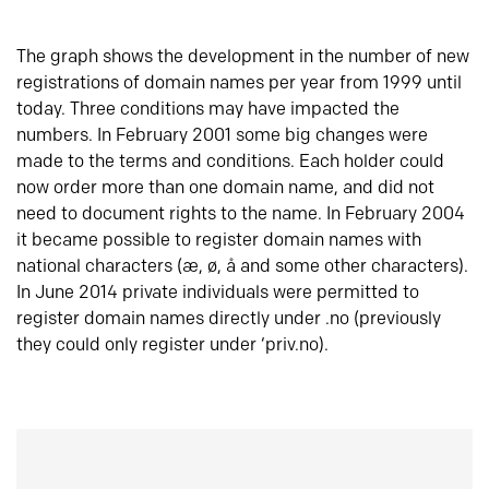
The graph shows the development in the number of new
registrations of domain names per year from 1999 until
today. Three conditions may have impacted the
numbers. In February 2001 some big changes were
made to the terms and conditions. Each holder could
now order more than one domain name, and did not
need to document rights to the name. In February 2004
it became possible to register domain names with
national characters (æ, ø, å and some other characters).
In June 2014 private individuals were permitted to
register domain names directly under .no (previously
they could only register under ‘priv.no).