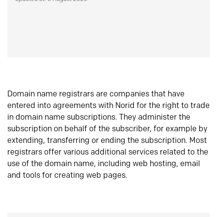
Domain name registrars are companies that have
entered into agreements with Norid for the right to trade
in domain name subscriptions. They administer the
subscription on behalf of the subscriber, for example by
extending, transferring or ending the subscription. Most
registrars offer various additional services related to the
use of the domain name, including web hosting, email
and tools for creating web pages.