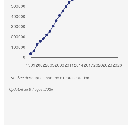
See description and table representation
Updated at: 8 August 2026