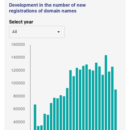
Development in the number of new
registrations of domain names
Select year
All