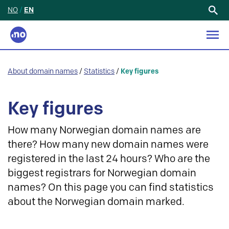
NO
/
EN
Search
for:
About domain names
/
Statistics
/
Key figures
Key figures
How many Norwegian domain names are
there? How many new domain names were
registered in the last 24 hours? Who are the
biggest registrars for Norwegian domain
names? On this page you can find statistics
about the Norwegian domain marked.