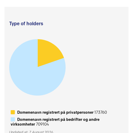
Type of holders
Domenenavn registrert på privatpersoner
173760
Domenenavn registrert på bedrifter og andre
virksomheter
709104
Updated at: 7 August 2026