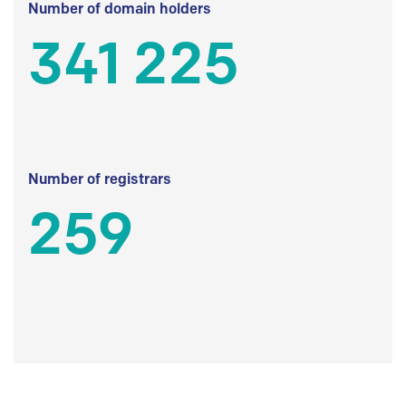
Number of domain holders
341 225
Number of registrars
259