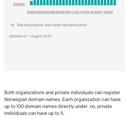
See description and table representation
Updated at: 7 August 2026
Both organizations and private individuals can register
Norwegian domain names. Each organization can have
up to 100 domain names directly under .no, private
individuals can have up to 5.