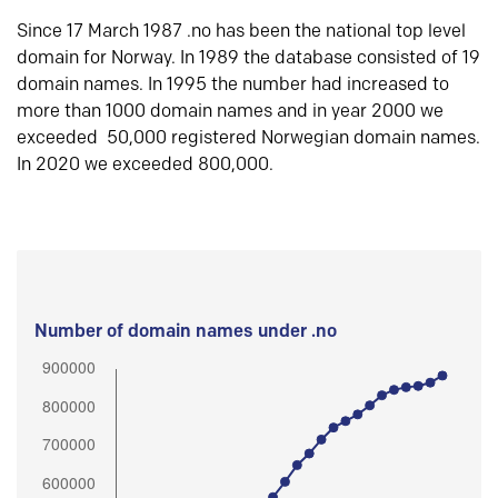
Since 17 March 1987 .no has been the national top level
domain for Norway. In 1989 the database consisted of 19
domain names. In 1995 the number had increased to
more than 1000 domain names and in year 2000 we
exceeded 50,000 registered Norwegian domain names.
In 2020 we exceeded 800,000.
Number of domain names under .no