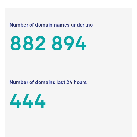
Number of domain names under .no
882 894
Number of domains last 24 hours
444