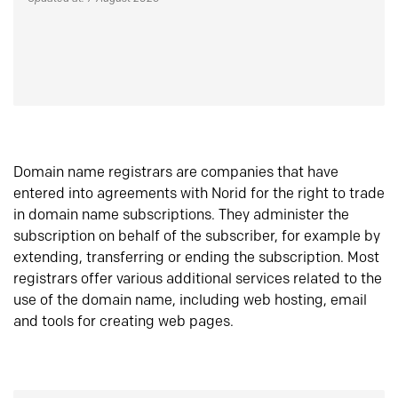
Domain name registrars are companies that have
entered into agreements with Norid for the right to trade
in domain name subscriptions. They administer the
subscription on behalf of the subscriber, for example by
extending, transferring or ending the subscription. Most
registrars offer various additional services related to the
use of the domain name, including web hosting, email
and tools for creating web pages.