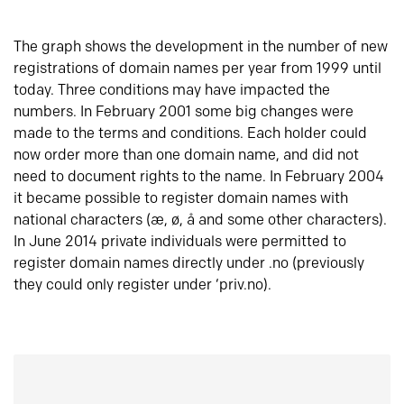
The graph shows the development in the number of new
registrations of domain names per year from 1999 until
today. Three conditions may have impacted the
numbers. In February 2001 some big changes were
made to the terms and conditions. Each holder could
now order more than one domain name, and did not
need to document rights to the name. In February 2004
it became possible to register domain names with
national characters (æ, ø, å and some other characters).
In June 2014 private individuals were permitted to
register domain names directly under .no (previously
they could only register under ‘priv.no).