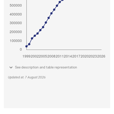
See description and table representation
Updated at: 7 August 2026