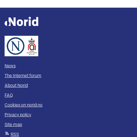
News
The Internet forum
About Norid
FAQ
Cookies on norid.no
Privacy policy
Site map
RSS