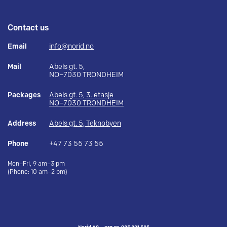
Contact us
Email
info@norid.no
Mail
Abels gt. 5,
NO–7030 TRONDHEIM
Packages
Abels gt. 5, 3. etasje
NO–7030 TRONDHEIM
Address
Abels gt. 5, Teknobyen
Phone
+47 73 55 73 55
Mon–Fri, 9 am–3 pm
(Phone: 10 am–2 pm)