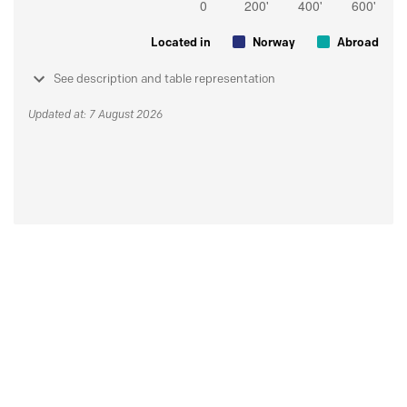
Located in
Norway
Abroad
See description and table representation
Updated at: 7 August 2026