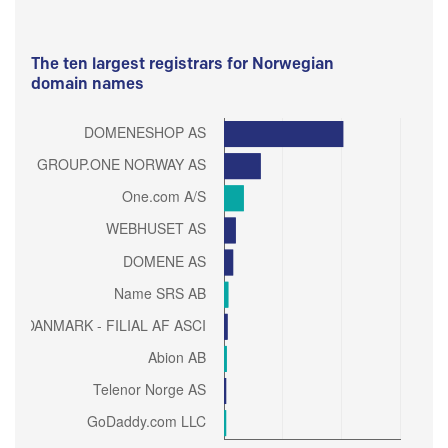
The ten largest registrars for Norwegian
domain names