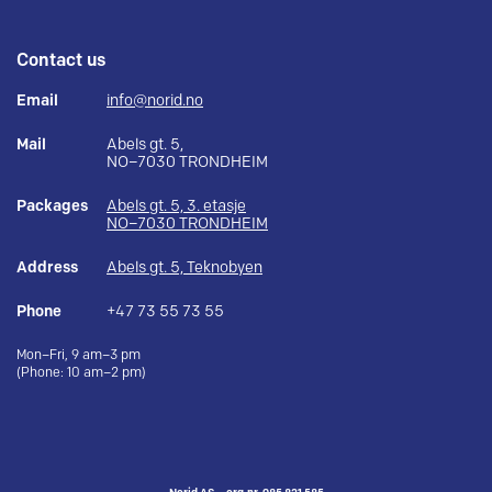
Contact us
Email
info@norid.no
Mail
Abels gt. 5,
NO–7030 TRONDHEIM
Packages
Abels gt. 5, 3. etasje
NO–7030 TRONDHEIM
Address
Abels gt. 5, Teknobyen
Phone
+47 73 55 73 55
Mon–Fri, 9 am–3 pm
(Phone: 10 am–2 pm)