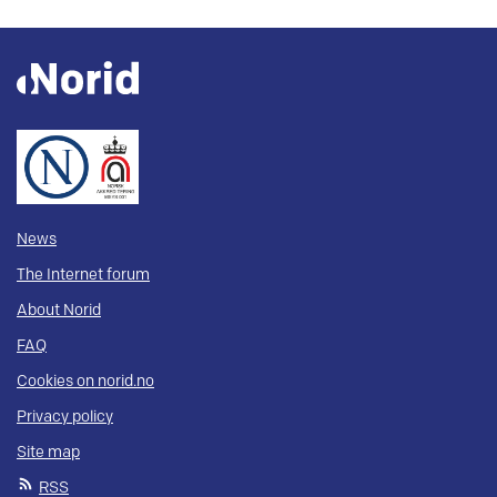
News
The Internet forum
About Norid
FAQ
Cookies on norid.no
Privacy policy
Site map
RSS