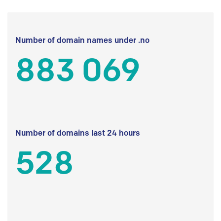
Number of domain names under .no
883 069
Number of domains last 24 hours
528