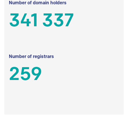
Number of domain holders
341 337
Number of registrars
259