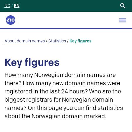
NO
/
EN
Search
for:
About domain names
/
Statistics
/
Key figures
Key figures
How many Norwegian domain names are
there? How many new domain names were
registered in the last 24 hours? Who are the
biggest registrars for Norwegian domain
names? On this page you can find statistics
about the Norwegian domain marked.