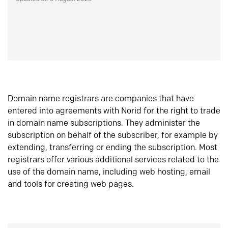
Domain name registrars are companies that have
entered into agreements with Norid for the right to trade
in domain name subscriptions. They administer the
subscription on behalf of the subscriber, for example by
extending, transferring or ending the subscription. Most
registrars offer various additional services related to the
use of the domain name, including web hosting, email
and tools for creating web pages.