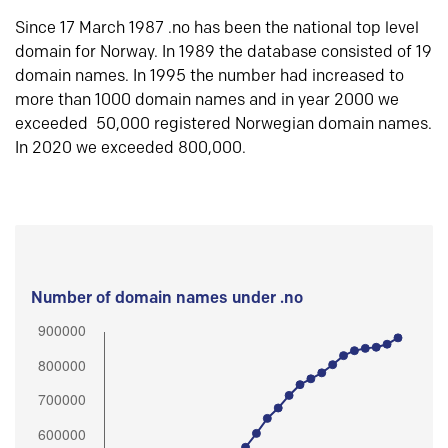
Since 17 March 1987 .no has been the national top level
domain for Norway. In 1989 the database consisted of 19
domain names. In 1995 the number had increased to
more than 1000 domain names and in year 2000 we
exceeded 50,000 registered Norwegian domain names.
In 2020 we exceeded 800,000.
Number of domain names under .no