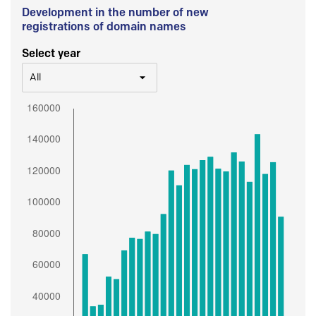
Development in the number of new
registrations of domain names
Select year
All