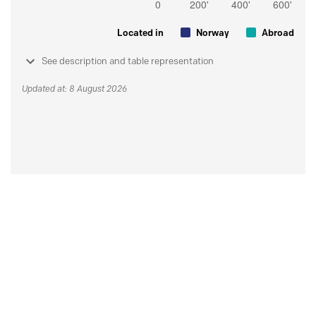
Located in
Norway
Abroad
See description and table representation
Updated at: 8 August 2026