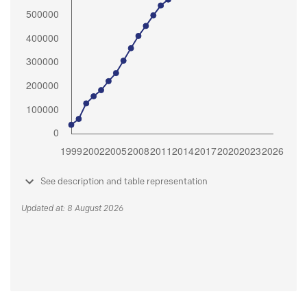
See description and table representation
Updated at: 8 August 2026