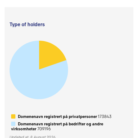
Type of holders
Domenenavn registrert på privatpersoner
173843
Domenenavn registrert på bedrifter og andre
virksomheter
709196
Updated at: 8 August 2026