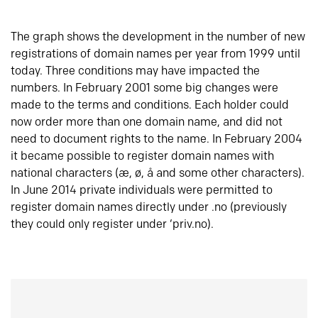
The graph shows the development in the number of new
registrations of domain names per year from 1999 until
today. Three conditions may have impacted the
numbers. In February 2001 some big changes were
made to the terms and conditions. Each holder could
now order more than one domain name, and did not
need to document rights to the name. In February 2004
it became possible to register domain names with
national characters (æ, ø, å and some other characters).
In June 2014 private individuals were permitted to
register domain names directly under .no (previously
they could only register under ‘priv.no).