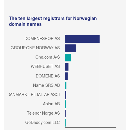
The ten largest registrars for Norwegian
domain names