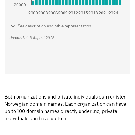
See description and table representation
Updated at: 8 August 2026
Both organizations and private individuals can register
Norwegian domain names. Each organization can have
up to 100 domain names directly under .no, private
individuals can have up to 5.