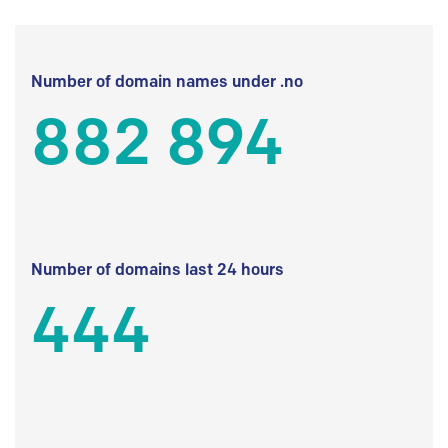
Number of domain names under .no
882 894
Number of domains last 24 hours
444