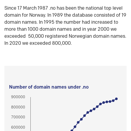
Since 17 March 1987 .no has been the national top level
domain for Norway. In 1989 the database consisted of 19
domain names. In 1995 the number had increased to
more than 1000 domain names and in year 2000 we
exceeded 50,000 registered Norwegian domain names.
In 2020 we exceeded 800,000.
Number of domain names under .no