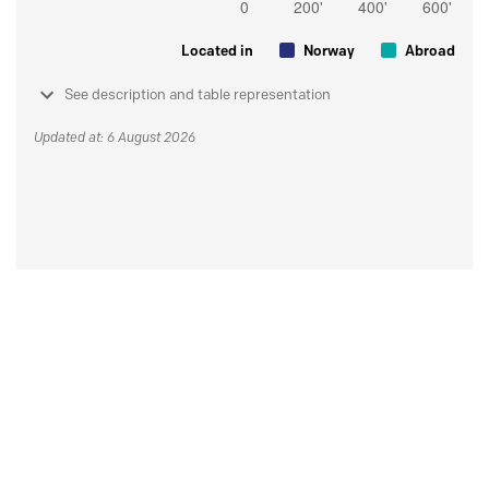
Located in
Norway
Abroad
See description and table representation
Updated at: 6 August 2026