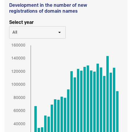
Development in the number of new
registrations of domain names
Select year
All