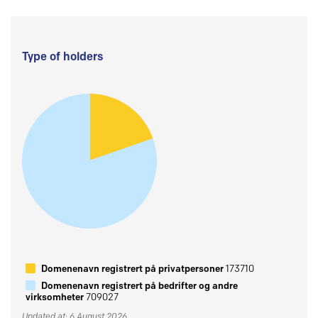
Type of holders
Domenenavn registrert på privatpersoner
173710
Domenenavn registrert på bedrifter og andre
virksomheter
709027
Updated at: 6 August 2026