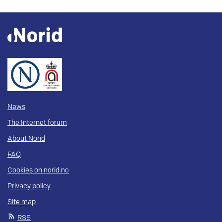
News
The Internet forum
About Norid
FAQ
Cookies on norid.no
Privacy policy
Site map
RSS