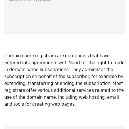
Domain name registrars are companies that have
entered into agreements with Norid for the right to trade
in domain name subscriptions. They administer the
subscription on behalf of the subscriber, for example by
extending, transferring or ending the subscription. Most
registrars offer various additional services related to the
use of the domain name, including web hosting, email
and tools for creating web pages.