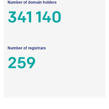
Number of domain holders
341 140
Number of registrars
259