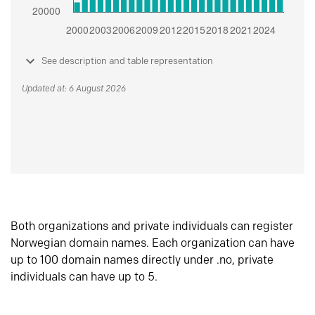
See description and table representation
Updated at: 6 August 2026
Both organizations and private individuals can register
Norwegian domain names. Each organization can have
up to 100 domain names directly under .no, private
individuals can have up to 5.