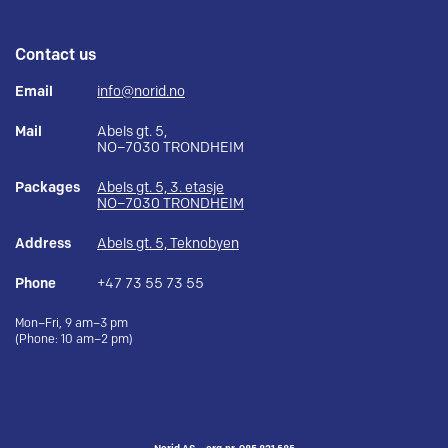
Contact us
Email
info@norid.no
Mail
Abels gt. 5,
NO–7030 TRONDHEIM
Packages
Abels gt. 5, 3. etasje
NO–7030 TRONDHEIM
Address
Abels gt. 5, Teknobyen
Phone
+47 73 55 73 55
Mon–Fri, 9 am–3 pm
(Phone: 10 am–2 pm)