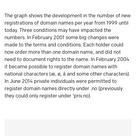
The graph shows the development in the number of new
registrations of domain names per year from 1999 until
today. Three conditions may have impacted the
numbers. In February 2001 some big changes were
made to the terms and conditions. Each holder could
now order more than one domain name, and did not
need to document rights to the name. In February 2004
it became possible to register domain names with
national characters (æ, ø, å and some other characters).
In June 2014 private individuals were permitted to
register domain names directly under .no (previously
they could only register under ‘priv.no).