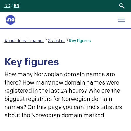
NO
/
EN
Search
for:
About domain names
/
Statistics
/
Key figures
Key figures
How many Norwegian domain names are
there? How many new domain names were
registered in the last 24 hours? Who are the
biggest registrars for Norwegian domain
names? On this page you can find statistics
about the Norwegian domain marked.