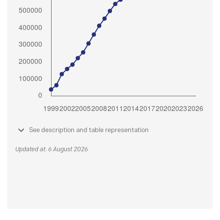
See description and table representation
Updated at: 6 August 2026