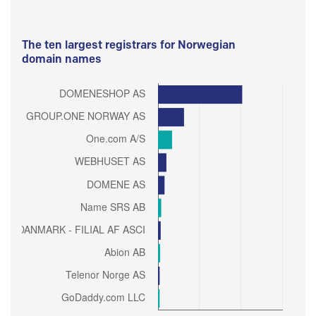
The ten largest registrars for Norwegian
domain names