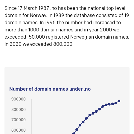
Since 17 March 1987 .no has been the national top level
domain for Norway. In 1989 the database consisted of 19
domain names. In 1995 the number had increased to
more than 1000 domain names and in year 2000 we
exceeded 50,000 registered Norwegian domain names.
In 2020 we exceeded 800,000.
Number of domain names under .no