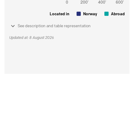
Located in
Norway
Abroad
See description and table representation
Updated at: 8 August 2026