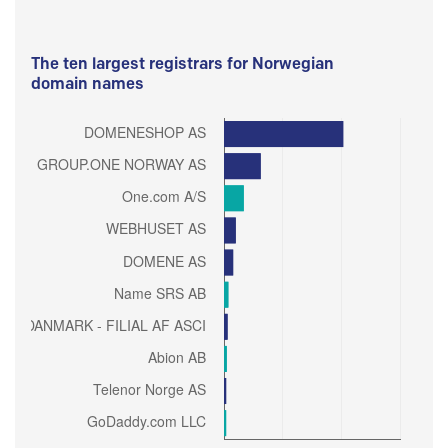
The ten largest registrars for Norwegian
domain names