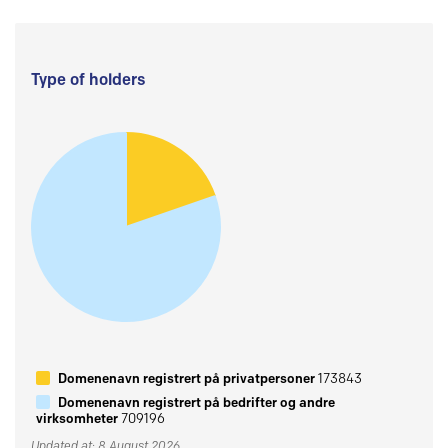
Type of holders
Domenenavn registrert på privatpersoner
173843
Domenenavn registrert på bedrifter og andre
virksomheter
709196
Updated at: 8 August 2026