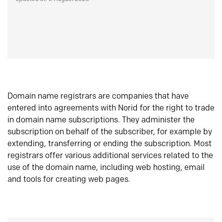
Domain name registrars are companies that have
entered into agreements with Norid for the right to trade
in domain name subscriptions. They administer the
subscription on behalf of the subscriber, for example by
extending, transferring or ending the subscription. Most
registrars offer various additional services related to the
use of the domain name, including web hosting, email
and tools for creating web pages.