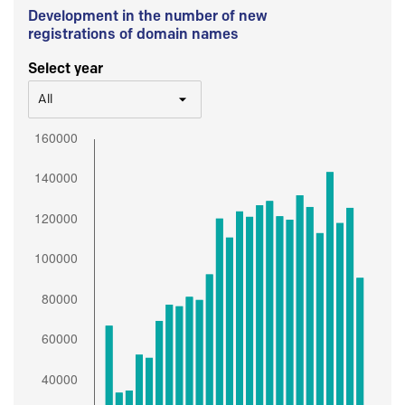
Development in the number of new
registrations of domain names
Select year
All