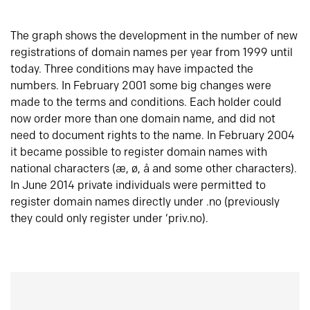
The graph shows the development in the number of new
registrations of domain names per year from 1999 until
today. Three conditions may have impacted the
numbers. In February 2001 some big changes were
made to the terms and conditions. Each holder could
now order more than one domain name, and did not
need to document rights to the name. In February 2004
it became possible to register domain names with
national characters (æ, ø, å and some other characters).
In June 2014 private individuals were permitted to
register domain names directly under .no (previously
they could only register under ‘priv.no).