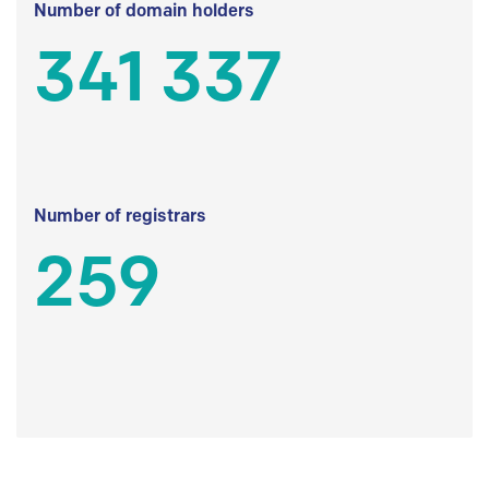
Number of domain holders
341 337
Number of registrars
259