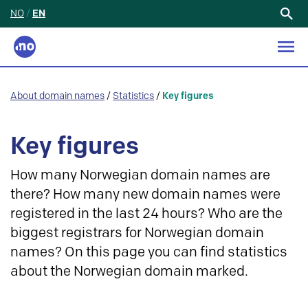
NO
/
EN
Search
for:
About domain names
/
Statistics
/
Key figures
Key figures
How many Norwegian domain names are
there? How many new domain names were
registered in the last 24 hours? Who are the
biggest registrars for Norwegian domain
names? On this page you can find statistics
about the Norwegian domain marked.