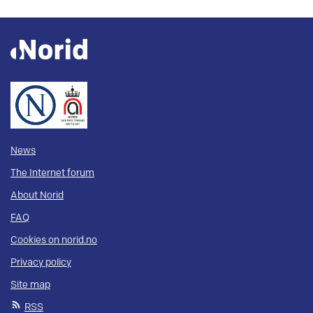
News
The Internet forum
About Norid
FAQ
Cookies on norid.no
Privacy policy
Site map
RSS