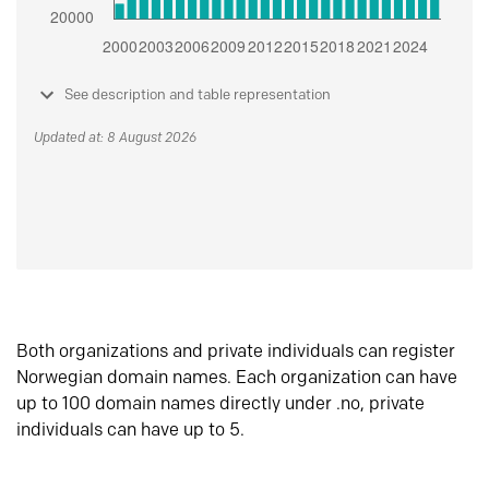
See description and table representation
Updated at: 8 August 2026
Both organizations and private individuals can register
Norwegian domain names. Each organization can have
up to 100 domain names directly under .no, private
individuals can have up to 5.