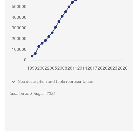
See description and table representation
Updated at: 8 August 2026