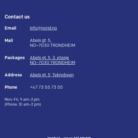
Contact us
Email
info@norid.no
Mail
Abels gt. 5,
NO–7030 TRONDHEIM
Packages
Abels gt. 5, 3. etasje
NO–7030 TRONDHEIM
Address
Abels gt. 5, Teknobyen
Phone
+47 73 55 73 55
Mon–Fri, 9 am–3 pm
(Phone: 10 am–2 pm)