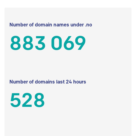
Number of domain names under .no
883 069
Number of domains last 24 hours
528