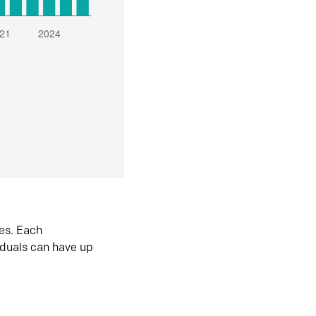
es. Each
iduals can have up