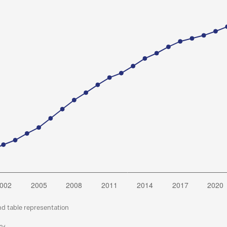
nd table representation