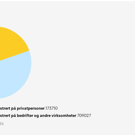
trert på privatpersoner
173710
trert på bedrifter og andre virksomheter
709027
026