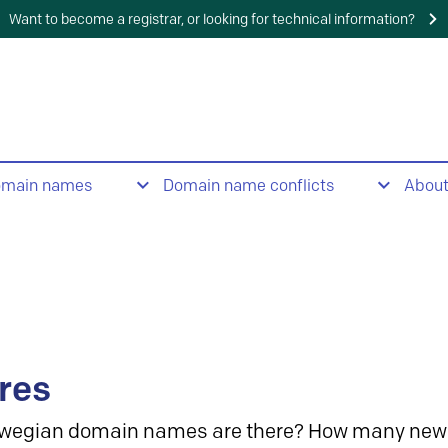
Want to become a registrar, or looking for technical information?
omain names
Domain name conflicts
Abou
res
wegian domain names are there? How many new