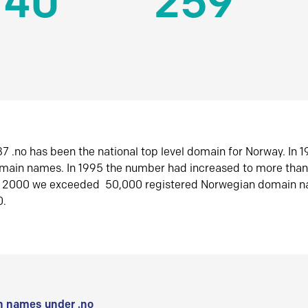
140
259
7 .no has been the national top level domain for Norway. In 
omain names. In 1995 the number had increased to more tha
r 2000 we exceeded 50,000 registered Norwegian domain n
0.
 names under .no