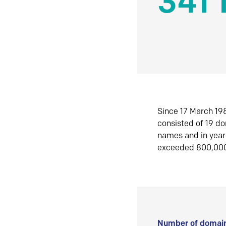
341 
Since 17 March 198
consisted of 19 d
names and in yea
exceeded 800,00
Number of domain