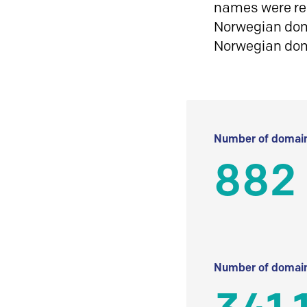
names were reg
Norwegian doma
Norwegian do
Number of domain
882
Number of domain