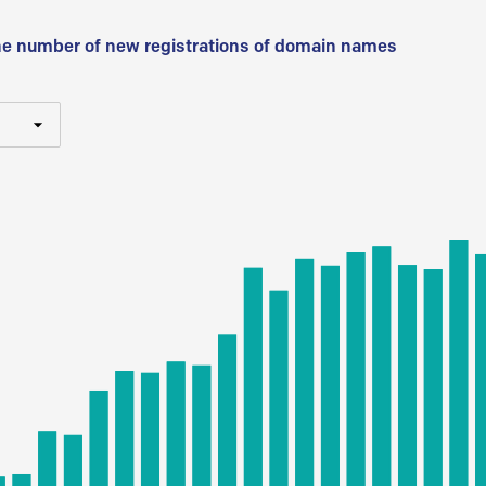
he number of new registrations of domain names