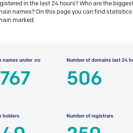
istered in the last 24 hours? Who are the biggest 
in names? On this page you can find statistics
main marked.
 names under .no
Number of domains last 24 h
 767
506
 holders
Number of registrars