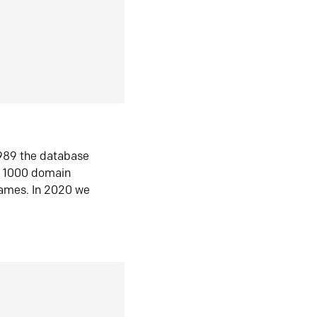
1989 the database
n 1000 domain
ames. In 2020 we