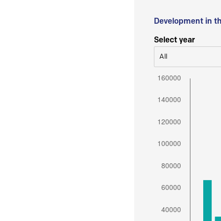
Development in t
Select year
All