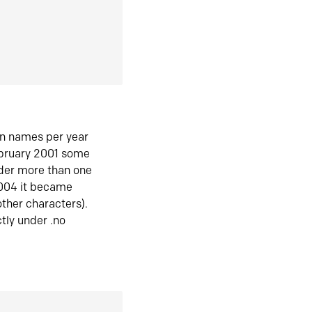
in names per year
ebruary 2001 some
der more than one
2004 it became
ther characters).
tly under .no