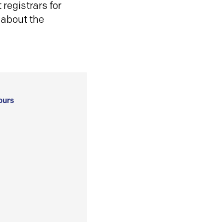
registrars for
 about the
ours