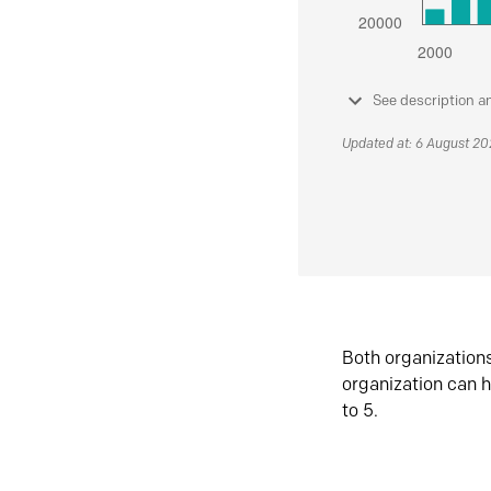
See description a
Updated at: 6 August 2
Both organization
organization can h
to 5.