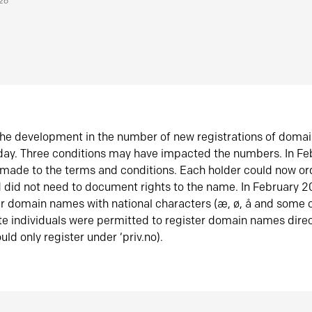
026
he development in the number of new registrations of doma
oday. Three conditions may have impacted the numbers. In F
made to the terms and conditions. Each holder could now or
did not need to document rights to the name. In February 
er domain names with national characters (æ, ø, å and some o
te individuals were permitted to register domain names direc
uld only register under ‘priv.no).