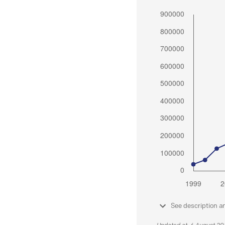
See description a