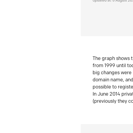
Updated at: 6 August 2
The graph shows t
from 1999 until t
big changes were 
domain name, and 
possible to regist
In June 2014 priva
(previously they co