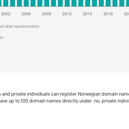
nd table representation
026
s and private individuals can register Norwegian domain nam
ave up to 100 domain names directly under .no, private indiv