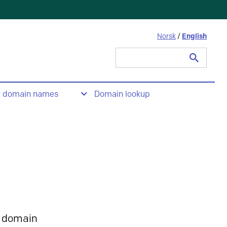
Norsk
/
English
Search
for:
t domain names
Domain lookup
 domain