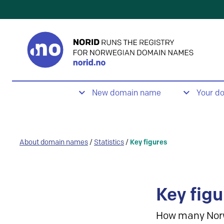
New domain name
Your d
About domain names
/
Statistics
/
Key figures
Key figu
How many Nor