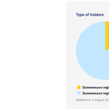
Type of holders
Domenenavn regis
Domenenavn regis
Updated at: 6 August 2