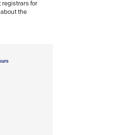
registrars for
 about the
ours