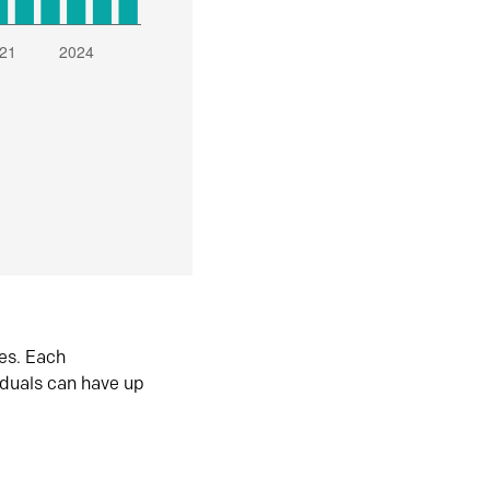
es. Each
iduals can have up