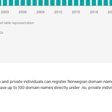
nd table representation
026
s and private individuals can register Norwegian domain nam
ave up to 100 domain names directly under .no, private indiv