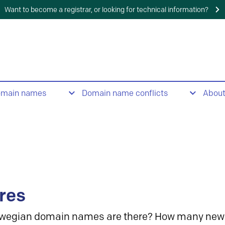
Want to become a registrar, or looking for technical information?
omain names
Domain name conflicts
Abou
res
wegian domain names are there? How many new