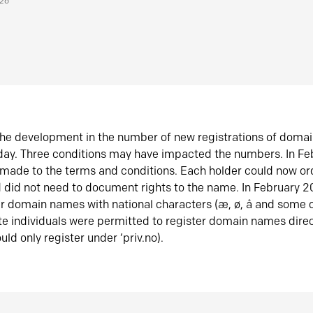
026
he development in the number of new registrations of doma
oday. Three conditions may have impacted the numbers. In F
made to the terms and conditions. Each holder could now or
did not need to document rights to the name. In February 
er domain names with national characters (æ, ø, å and some o
te individuals were permitted to register domain names direc
uld only register under ‘priv.no).