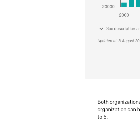
See description a
Updated at: 8 August 2
Both organization
organization can h
to 5.