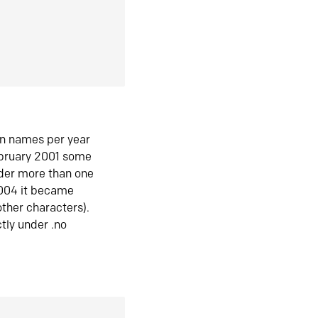
in names per year
ebruary 2001 some
der more than one
2004 it became
ther characters).
tly under .no