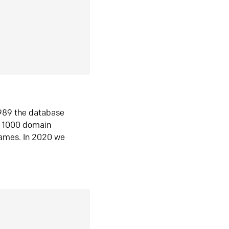
1989 the database
n 1000 domain
ames. In 2020 we