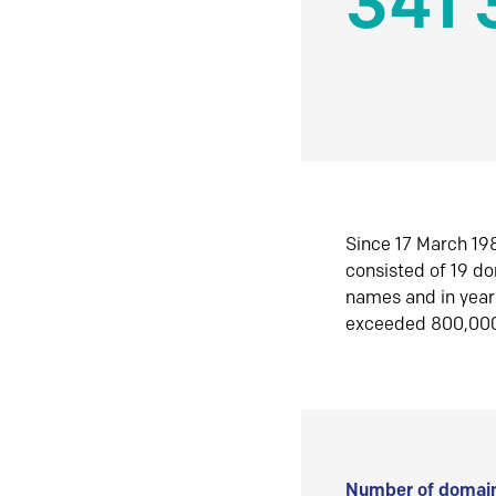
341 
Since 17 March 198
consisted of 19 d
names and in yea
exceeded 800,00
Number of domain