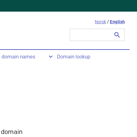
Norsk
/
English
Search
for:
t domain names
Domain lookup
 domain