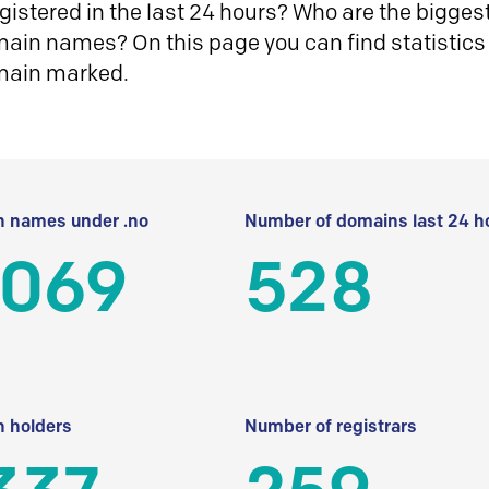
istered in the last 24 hours? Who are the biggest 
in names? On this page you can find statistics
main marked.
 names under .no
Number of domains last 24 h
 069
528
 holders
Number of registrars