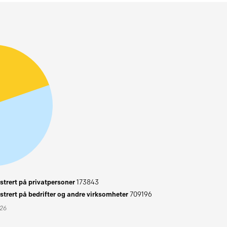
trert på privatpersoner
173843
trert på bedrifter og andre virksomheter
709196
026