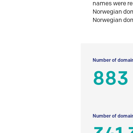
names were reg
Norwegian doma
Norwegian do
Number of domain
883
Number of domain