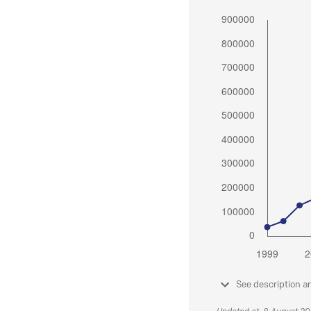
See description a