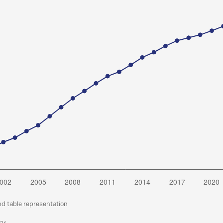
nd table representation