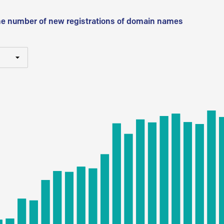
he number of new registrations of domain names