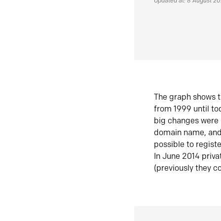
Updated at: 8 August 2
The graph shows t
from 1999 until t
big changes were 
domain name, and 
possible to regist
In June 2014 priva
(previously they co