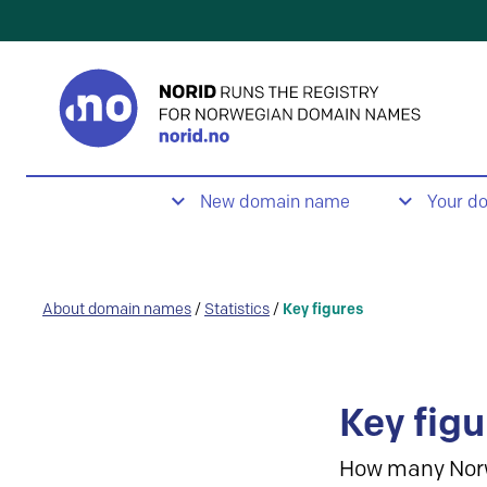
New domain name
Your d
About domain names
/
Statistics
/
Key figures
Key figu
How many Nor