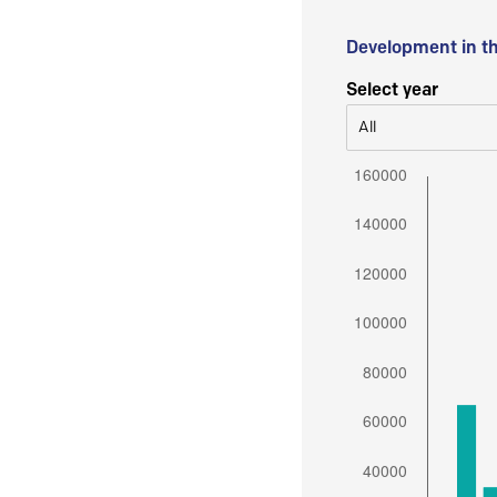
Development in t
Select year
All