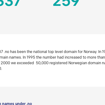
337
259
7 .no has been the national top level domain for Norway. In 
omain names. In 1995 the number had increased to more tha
r 2000 we exceeded 50,000 registered Norwegian domain n
0.
 names under .no