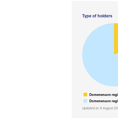
Type of holders
Domenenavn regis
Domenenavn regis
Updated at: 8 August 2