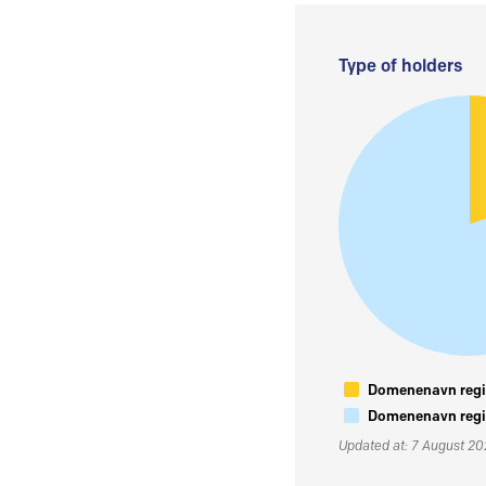
Type of holders
Domenenavn regis
Domenenavn regis
Updated at: 7 August 2