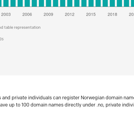
nd table representation
026
s and private individuals can register Norwegian domain nam
ave up to 100 domain names directly under .no, private indiv