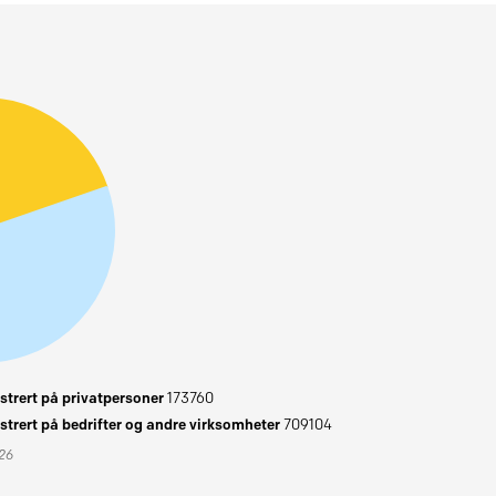
trert på privatpersoner
173760
trert på bedrifter og andre virksomheter
709104
026