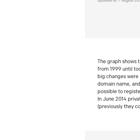
Updated at: 7 August 2
The graph shows t
from 1999 until t
big changes were 
domain name, and 
possible to regist
In June 2014 priva
(previously they co