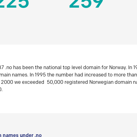
225
259
7 .no has been the national top level domain for Norway. In 
omain names. In 1995 the number had increased to more tha
r 2000 we exceeded 50,000 registered Norwegian domain n
0.
 names under .no