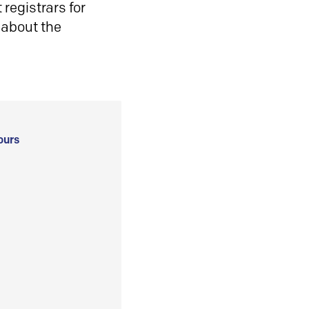
registrars for
 about the
ours