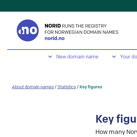
New domain name
Your d
About domain names
/
Statistics
/
Key figures
Key figu
How many Nor