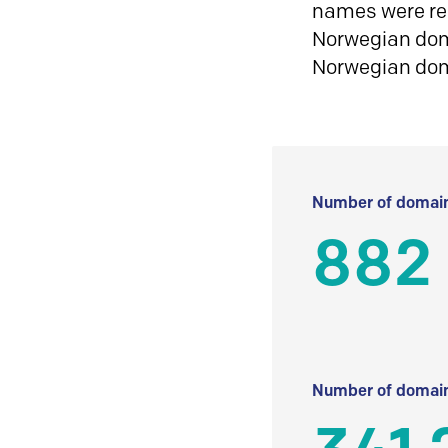
names were reg
Norwegian doma
Norwegian do
Number of domain
882
Number of domain