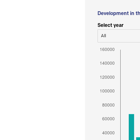
Development in t
Select year
All