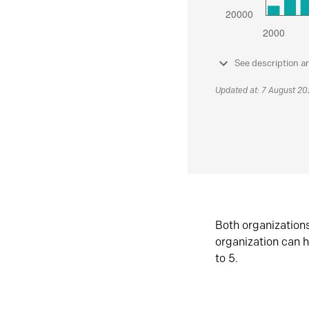
See description a
Updated at: 7 August 2
Both organization
organization can h
to 5.