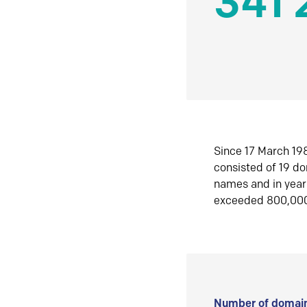
341 
Since 17 March 198
consisted of 19 d
names and in yea
exceeded 800,00
Number of domain