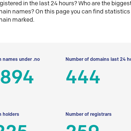
istered in the last 24 hours? Who are the biggest 
in names? On this page you can find statistics
main marked.
 names under .no
Number of domains last 24 h
 894
444
 holders
Number of registrars