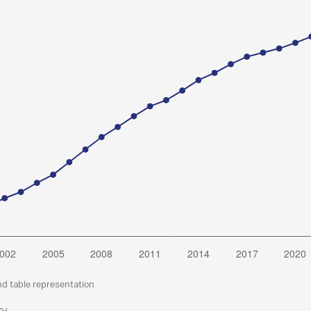
nd table representation