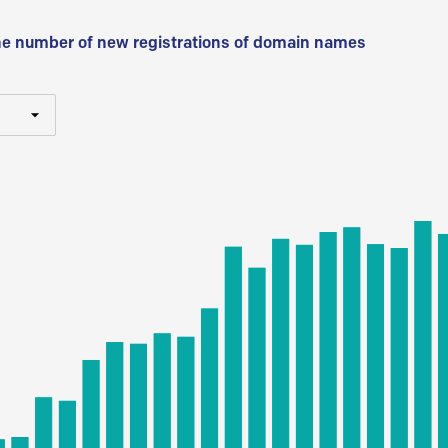
he number of new registrations of domain names