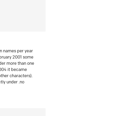
in names per year
ebruary 2001 some
der more than one
2004 it became
ther characters).
tly under .no