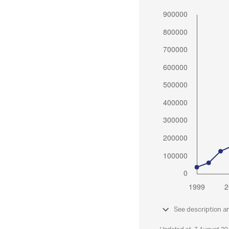
See description a