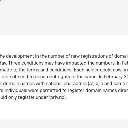
026
he development in the number of new registrations of doma
oday. Three conditions may have impacted the numbers. In F
made to the terms and conditions. Each holder could now or
did not need to document rights to the name. In February 
er domain names with national characters (æ, ø, å and some o
te individuals were permitted to register domain names direc
uld only register under ‘priv.no).