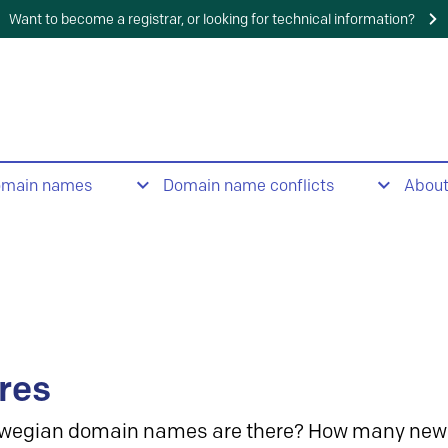
Want to become a registrar, or looking for technical information?
omain names
Domain name conflicts
Abou
res
wegian domain names are there? How many new