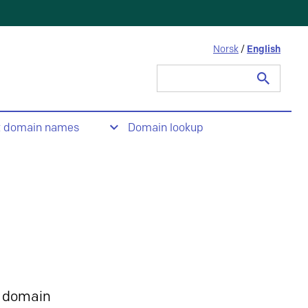
Norsk
/
English
Search
for:
t domain names
Domain lookup
 domain