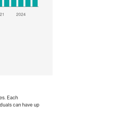
es. Each
iduals can have up