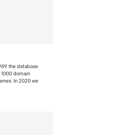
1989 the database
n 1000 domain
ames. In 2020 we