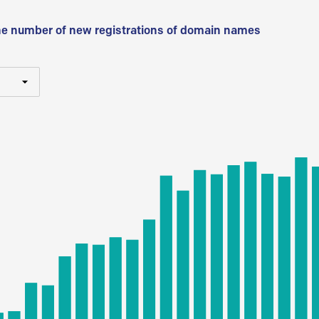
he number of new registrations of domain names