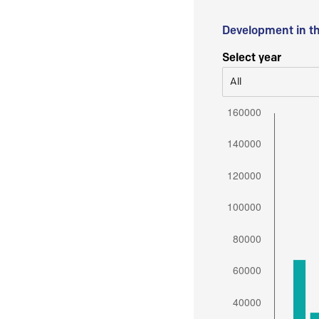
Development in t
Select year
All