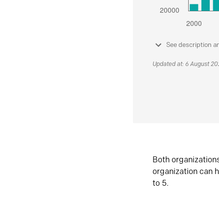
See description a
Updated at: 6 August 2
Both organization
organization can h
to 5.