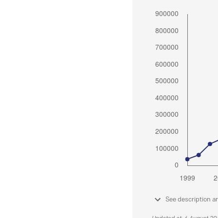
See description a