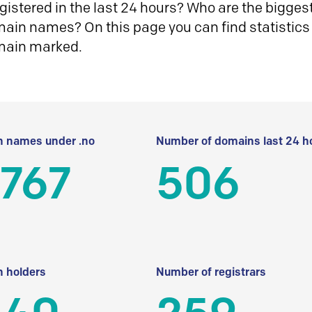
istered in the last 24 hours? Who are the biggest 
in names? On this page you can find statistics
main marked.
 names under .no
Number of domains last 24 h
 767
506
 holders
Number of registrars