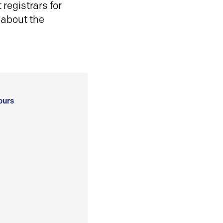
registrars for
 about the
ours