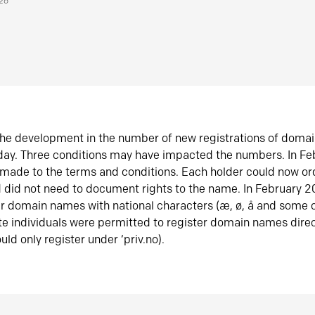
026
he development in the number of new registrations of doma
oday. Three conditions may have impacted the numbers. In F
made to the terms and conditions. Each holder could now or
did not need to document rights to the name. In February 
er domain names with national characters (æ, ø, å and some o
te individuals were permitted to register domain names direc
uld only register under ‘priv.no).