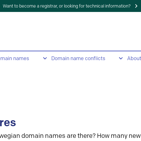
Want to become a registrar, or looking for technical information?
omain names
Domain name conflicts
Abou
res
wegian domain names are there? How many new