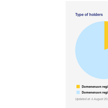
Type of holders
Domenenavn regis
Domenenavn regis
Updated at: 6 August 2