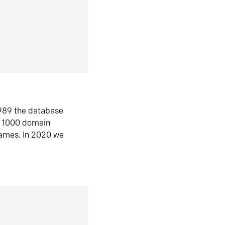
1989 the database
n 1000 domain
ames. In 2020 we