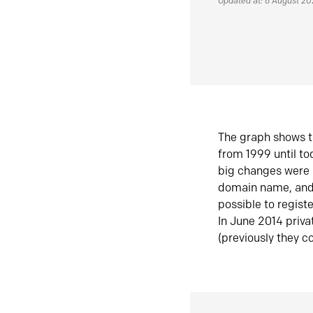
Updated at: 6 August 2
The graph shows t
from 1999 until t
big changes were 
domain name, and 
possible to regist
In June 2014 priva
(previously they co