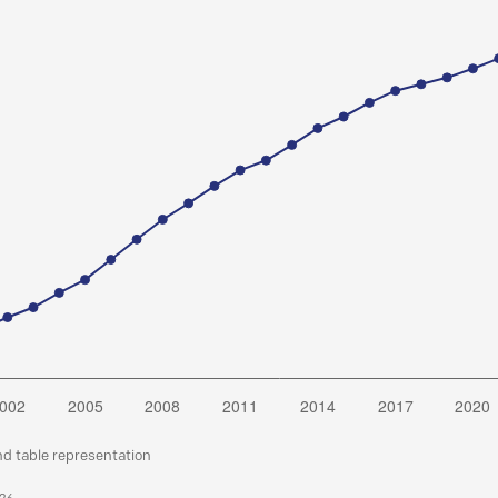
nd table representation