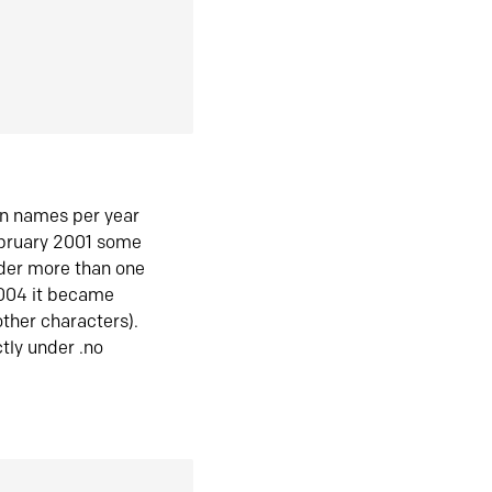
in names per year
ebruary 2001 some
der more than one
2004 it became
ther characters).
tly under .no