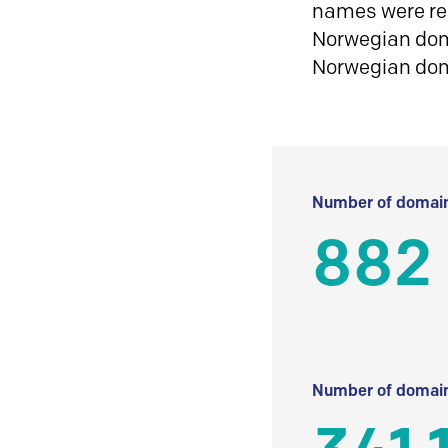
names were reg
Norwegian doma
Norwegian do
Number of domain
882
Number of domain