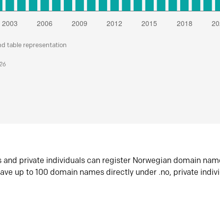
nd table representation
026
s and private individuals can register Norwegian domain nam
ave up to 100 domain names directly under .no, private indiv