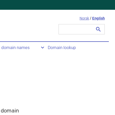
Norsk
/
English
Search
for:
t domain names
Domain lookup
 domain