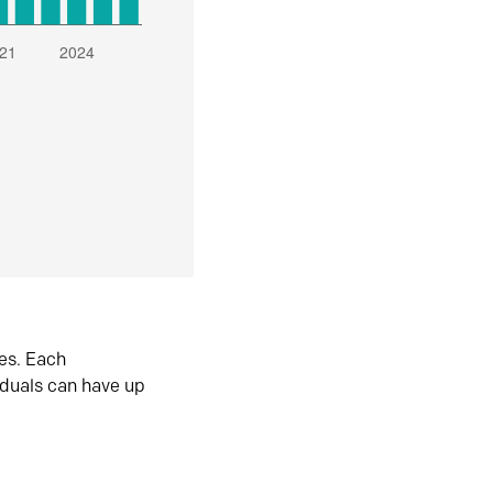
es. Each
iduals can have up