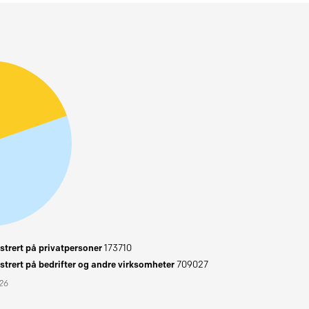
trert på privatpersoner
173710
trert på bedrifter og andre virksomheter
709027
026