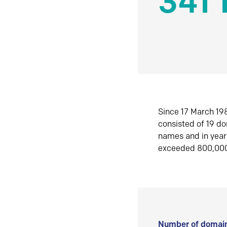
341 
Since 17 March 198
consisted of 19 d
names and in yea
exceeded 800,00
Number of domain