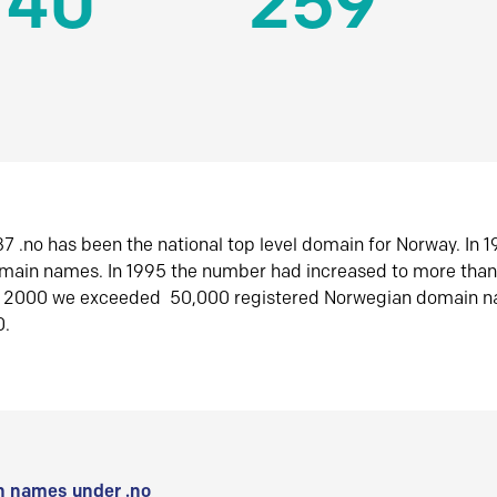
140
259
7 .no has been the national top level domain for Norway. In 
omain names. In 1995 the number had increased to more tha
r 2000 we exceeded 50,000 registered Norwegian domain n
0.
 names under .no