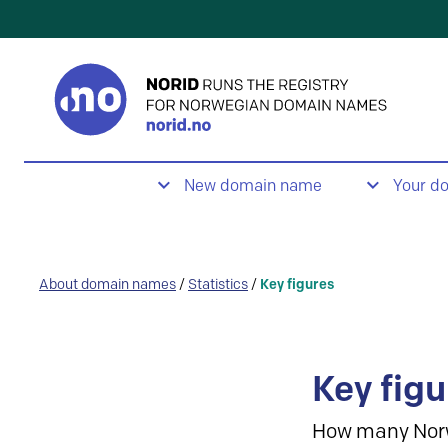
New domain name
Your d
About domain names
/
Statistics
/
Key figures
Key figu
How many Nor