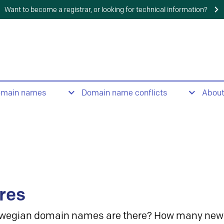
Want to become a registrar, or looking for technical information?
omain names
Domain name conflicts
Abou
res
wegian domain names are there? How many new