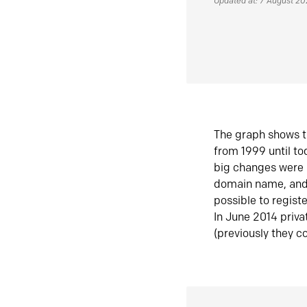
Updated at: 7 August 2
The graph shows t
from 1999 until t
big changes were 
domain name, and 
possible to regist
In June 2014 priva
(previously they co