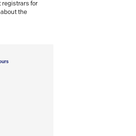
registrars for
 about the
ours