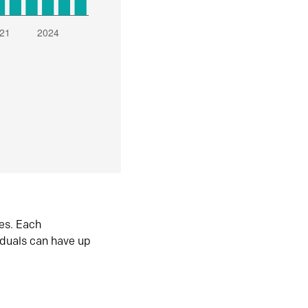
es. Each
iduals can have up