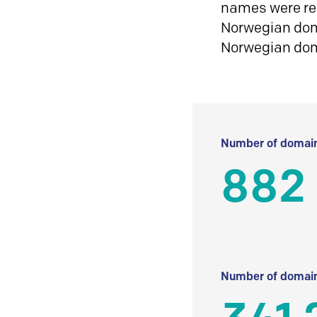
names were reg
Norwegian doma
Norwegian do
Number of domain
882
Number of domain