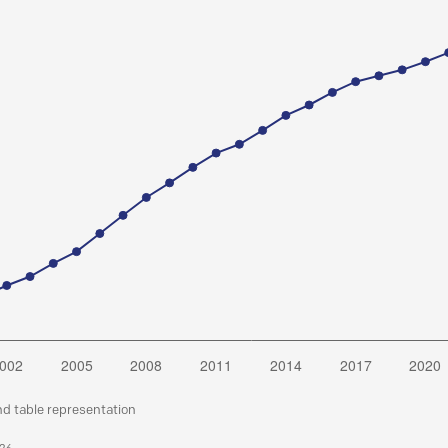
nd table representation