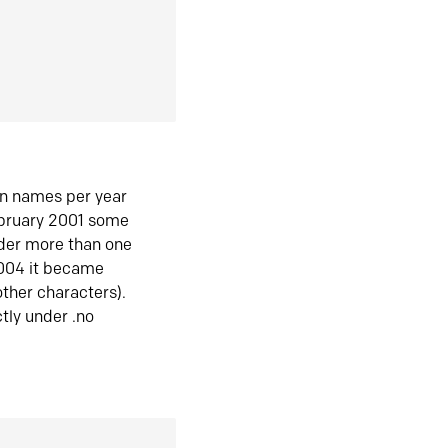
in names per year
ebruary 2001 some
der more than one
2004 it became
ther characters).
tly under .no