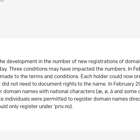
026
he development in the number of new registrations of doma
oday. Three conditions may have impacted the numbers. In F
made to the terms and conditions. Each holder could now or
did not need to document rights to the name. In February 
er domain names with national characters (æ, ø, å and some o
te individuals were permitted to register domain names direc
uld only register under ‘priv.no).