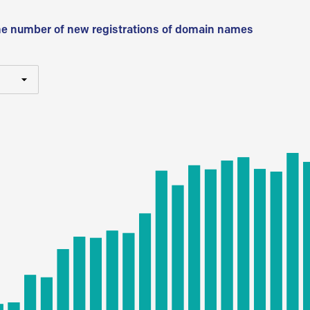
he number of new registrations of domain names