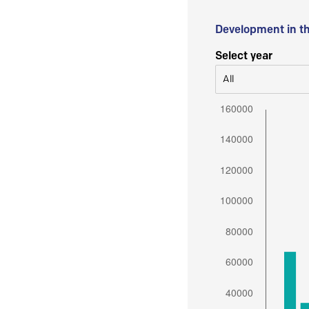
Development in t
Select year
All