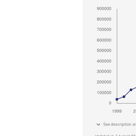
See description a