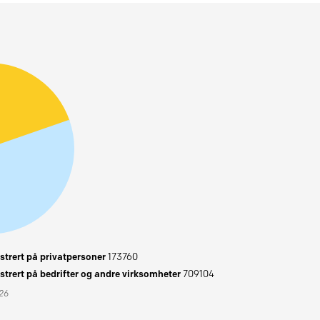
trert på privatpersoner
173760
trert på bedrifter og andre virksomheter
709104
026