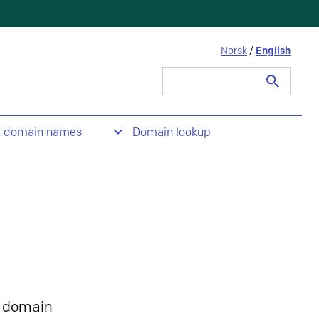
Norsk
/
English
Search
for:
t domain names
Domain lookup
 domain