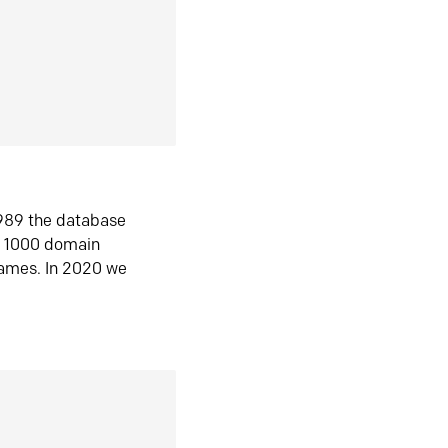
1989 the database
n 1000 domain
ames. In 2020 we