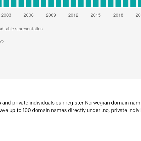
nd table representation
026
s and private individuals can register Norwegian domain nam
ave up to 100 domain names directly under .no, private indiv