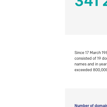
341 
Since 17 March 198
consisted of 19 d
names and in yea
exceeded 800,00
Number of domain