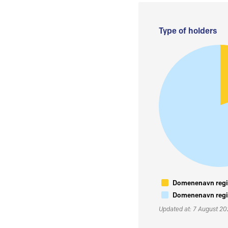
Type of holders
Domenenavn regis
Domenenavn regis
Updated at: 7 August 2