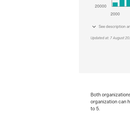
See description a
Updated at: 7 August 2
Both organization
organization can h
to 5.