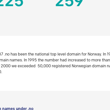
225
259
7 .no has been the national top level domain for Norway. In 
omain names. In 1995 the number had increased to more tha
r 2000 we exceeded 50,000 registered Norwegian domain n
0.
 names under .no