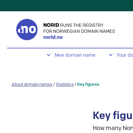
New domain name
Your d
About domain names
/
Statistics
/
Key figures
Key figu
How many Nor