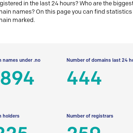
istered in the last 24 hours? Who are the biggest 
in names? On this page you can find statistics
main marked.
 names under .no
Number of domains last 24 h
 894
444
 holders
Number of registrars