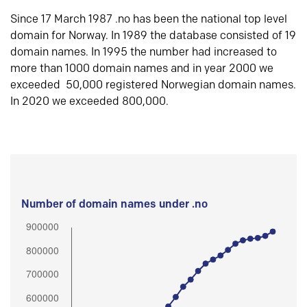
Since 17 March 1987 .no has been the national top level
domain for Norway. In 1989 the database consisted of 19
domain names. In 1995 the number had increased to
more than 1000 domain names and in year 2000 we
exceeded 50,000 registered Norwegian domain names.
In 2020 we exceeded 800,000.
Number of domain names under .no