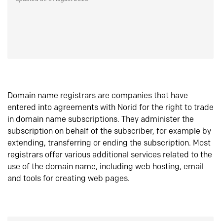
Domain name registrars are companies that have
entered into agreements with Norid for the right to trade
in domain name subscriptions. They administer the
subscription on behalf of the subscriber, for example by
extending, transferring or ending the subscription. Most
registrars offer various additional services related to the
use of the domain name, including web hosting, email
and tools for creating web pages.