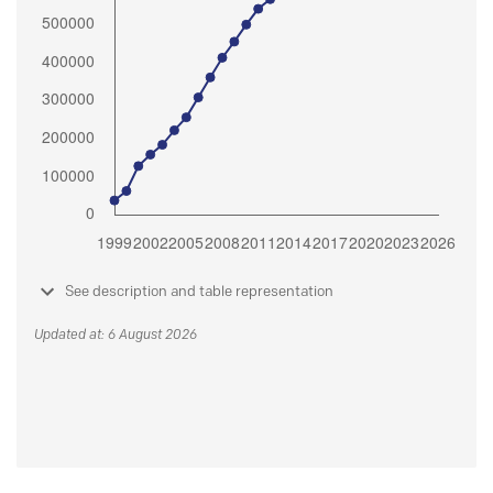
See description and table representation
Updated at: 6 August 2026