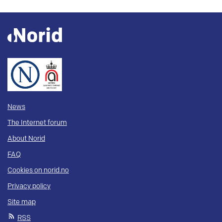
News
The Internet forum
About Norid
FAQ
Cookies on norid.no
Privacy policy
Site map
RSS