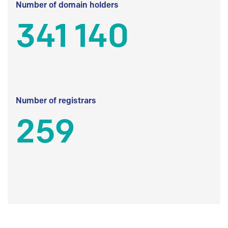
Number of domain holders
341 140
Number of registrars
259