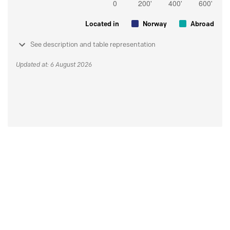
Located in
Norway
Abroad
See description and table representation
Updated at: 6 August 2026