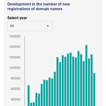
Development in the number of new
registrations of domain names
Select year
All