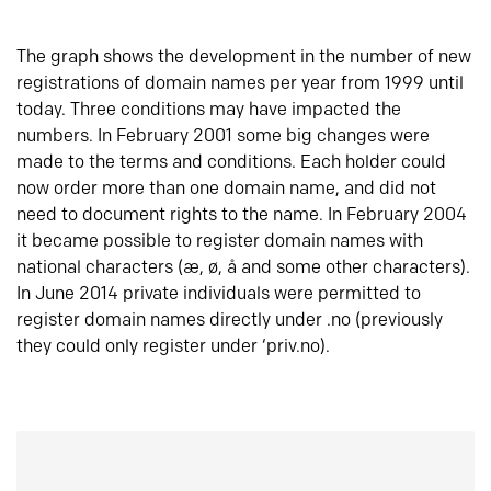
The graph shows the development in the number of new
registrations of domain names per year from 1999 until
today. Three conditions may have impacted the
numbers. In February 2001 some big changes were
made to the terms and conditions. Each holder could
now order more than one domain name, and did not
need to document rights to the name. In February 2004
it became possible to register domain names with
national characters (æ, ø, å and some other characters).
In June 2014 private individuals were permitted to
register domain names directly under .no (previously
they could only register under ‘priv.no).