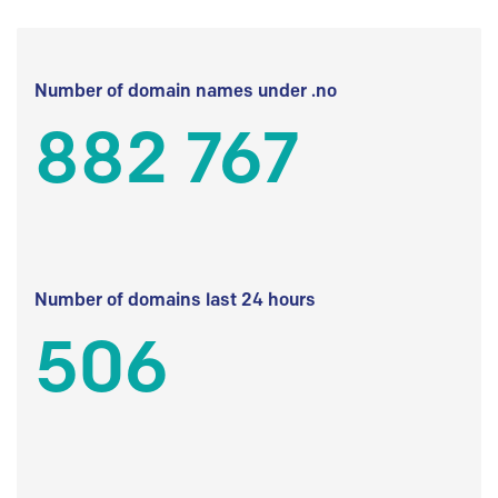
Number of domain names under .no
882 767
Number of domains last 24 hours
506