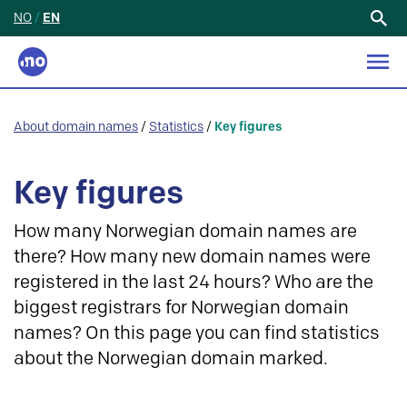
NO
/
EN
Search
for:
About domain names
/
Statistics
/
Key figures
Key figures
How many Norwegian domain names are
there? How many new domain names were
registered in the last 24 hours? Who are the
biggest registrars for Norwegian domain
names? On this page you can find statistics
about the Norwegian domain marked.