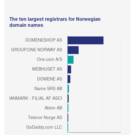
The ten largest registrars for Norwegian
domain names