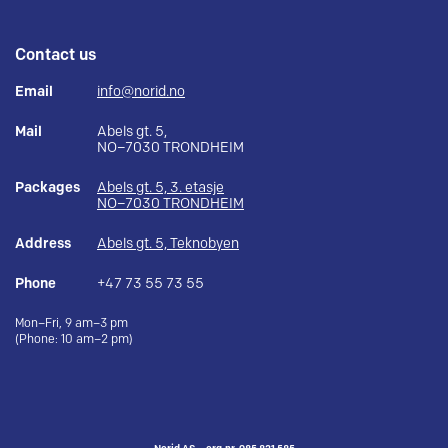
Contact us
Email
info@norid.no
Mail
Abels gt. 5,
NO–7030 TRONDHEIM
Packages
Abels gt. 5, 3. etasje
NO–7030 TRONDHEIM
Address
Abels gt. 5, Teknobyen
Phone
+47 73 55 73 55
Mon–Fri, 9 am–3 pm
(Phone: 10 am–2 pm)