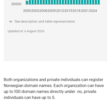
See description and table representation
Updated at: 6 August 2026
Both organizations and private individuals can register
Norwegian domain names. Each organization can have
up to 100 domain names directly under .no, private
individuals can have up to 5.