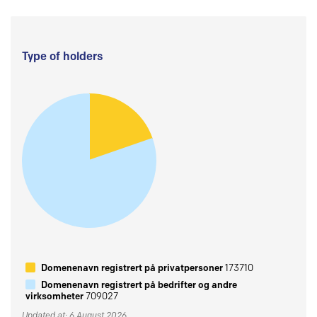
Type of holders
Domenenavn registrert på privatpersoner
173710
Domenenavn registrert på bedrifter og andre
virksomheter
709027
Updated at: 6 August 2026