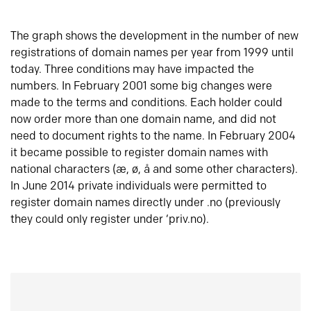
The graph shows the development in the number of new
registrations of domain names per year from 1999 until
today. Three conditions may have impacted the
numbers. In February 2001 some big changes were
made to the terms and conditions. Each holder could
now order more than one domain name, and did not
need to document rights to the name. In February 2004
it became possible to register domain names with
national characters (æ, ø, å and some other characters).
In June 2014 private individuals were permitted to
register domain names directly under .no (previously
they could only register under ‘priv.no).