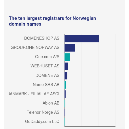
The ten largest registrars for Norwegian
domain names