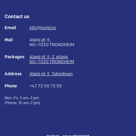
Contact us
Email
info@norid.no
Mail
Abels gt. 5,
NO–7030 TRONDHEIM
Packages
Abels gt. 5, 3. etasje
NO–7030 TRONDHEIM
Address
Abels gt. 5, Teknobyen
Phone
+47 73 55 73 55
Mon–Fri, 9 am–3 pm
(Phone: 10 am–2 pm)