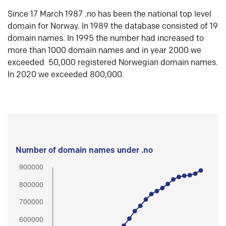
Since 17 March 1987 .no has been the national top level
domain for Norway. In 1989 the database consisted of 19
domain names. In 1995 the number had increased to
more than 1000 domain names and in year 2000 we
exceeded 50,000 registered Norwegian domain names.
In 2020 we exceeded 800,000.
Number of domain names under .no