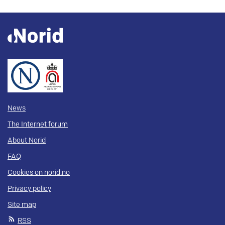
News
The Internet forum
About Norid
FAQ
Cookies on norid.no
Privacy policy
Site map
RSS