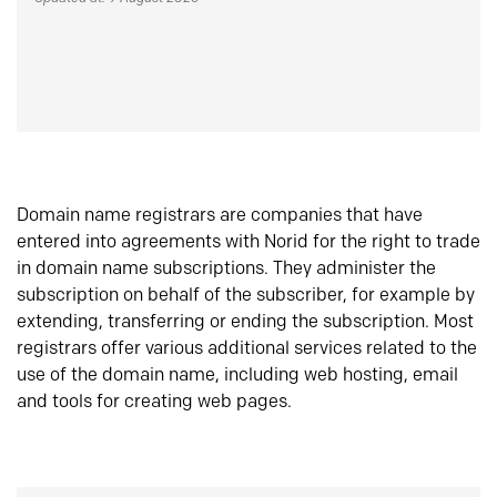
Domain name registrars are companies that have
entered into agreements with Norid for the right to trade
in domain name subscriptions. They administer the
subscription on behalf of the subscriber, for example by
extending, transferring or ending the subscription. Most
registrars offer various additional services related to the
use of the domain name, including web hosting, email
and tools for creating web pages.