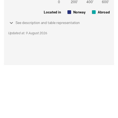
Located in
Norway
Abroad
See description and table representation
Updated at: 9 August 2026