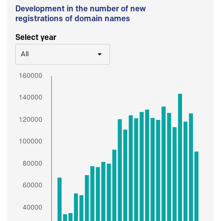
Development in the number of new
registrations of domain names
Select year
All