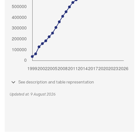
See description and table representation
Updated at: 9 August 2026