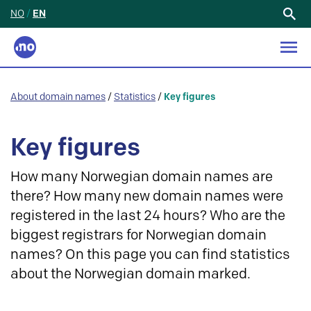
NO
/
EN
Search
for:
About domain names
/
Statistics
/
Key figures
Key figures
How many Norwegian domain names are
there? How many new domain names were
registered in the last 24 hours? Who are the
biggest registrars for Norwegian domain
names? On this page you can find statistics
about the Norwegian domain marked.