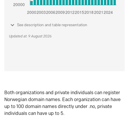
See description and table representation
Updated at: 9 August 2026
Both organizations and private individuals can register
Norwegian domain names. Each organization can have
up to 100 domain names directly under .no, private
individuals can have up to 5.