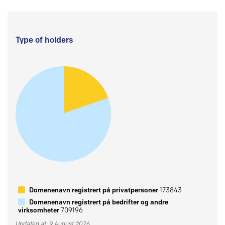
Type of holders
Domenenavn registrert på privatpersoner
173843
Domenenavn registrert på bedrifter og andre
virksomheter
709196
Updated at: 9 August 2026