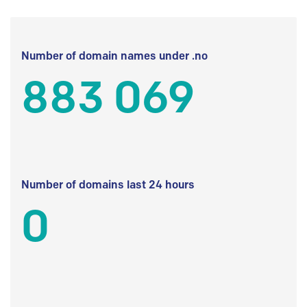
Number of domain names under .no
883 069
Number of domains last 24 hours
0