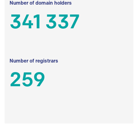
Number of domain holders
341 337
Number of registrars
259