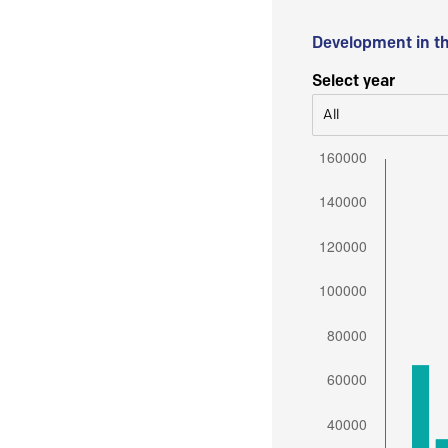
Development in t
Select year
All