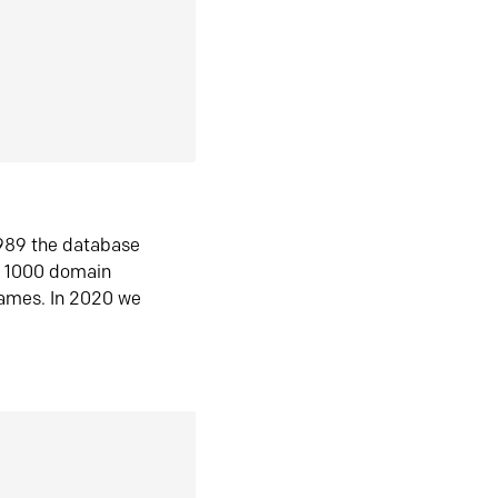
1989 the database
n 1000 domain
ames. In 2020 we