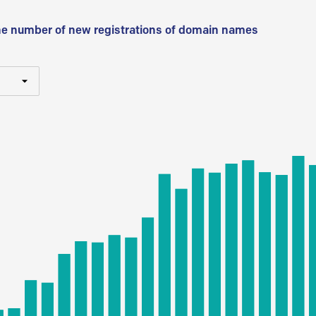
he number of new registrations of domain names