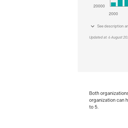
See description a
Updated at: 6 August 2
Both organization
organization can h
to 5.