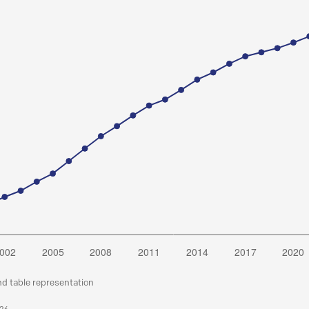
nd table representation