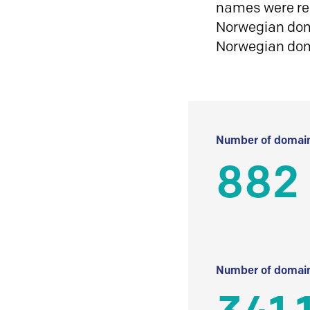
names were reg
Norwegian doma
Norwegian do
Number of domain
882
Number of domain