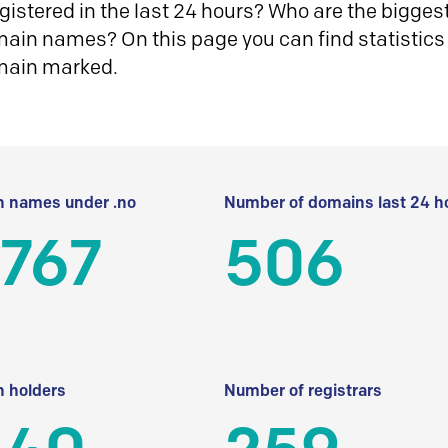
istered in the last 24 hours? Who are the biggest 
in names? On this page you can find statistics
main marked.
 names under .no
Number of domains last 24 h
 767
506
 holders
Number of registrars