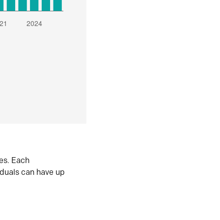
es. Each
iduals can have up