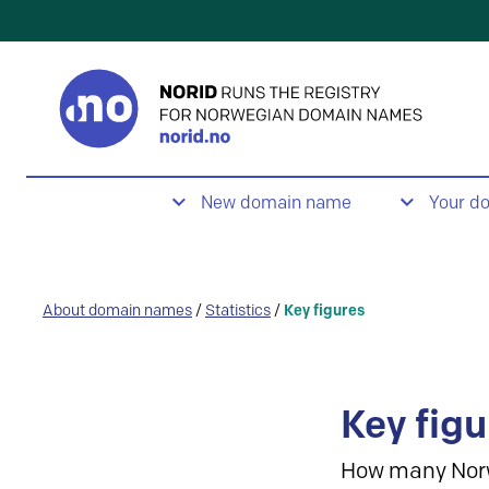
New domain name
Your d
About domain names
/
Statistics
/
Key figures
Key figu
How many Nor