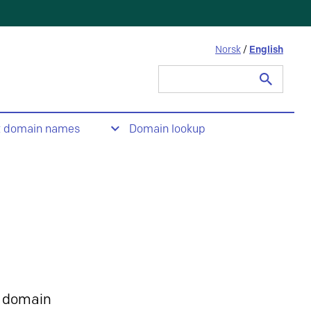
Norsk
/
English
Search
for:
t domain names
Domain lookup
 domain