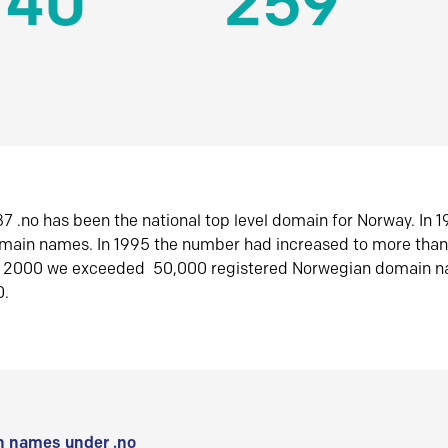
140
259
7 .no has been the national top level domain for Norway. In 
omain names. In 1995 the number had increased to more tha
r 2000 we exceeded 50,000 registered Norwegian domain n
0.
 names under .no