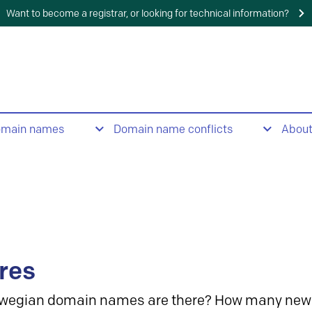
Want to become a registrar, or looking for technical information?
omain names
Domain name conflicts
Abou
res
wegian domain names are there? How many new