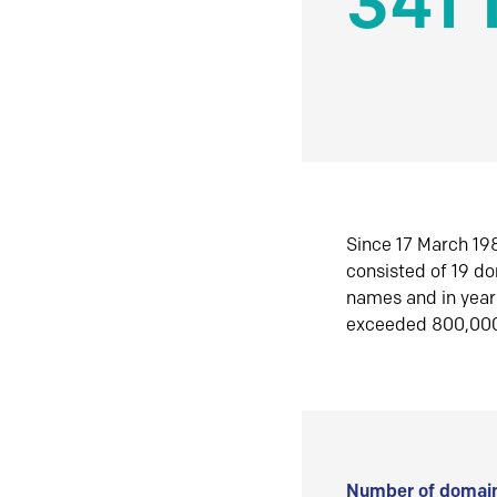
341 
Since 17 March 198
consisted of 19 d
names and in yea
exceeded 800,00
Number of domain