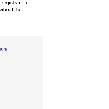
registrars for
 about the
ours