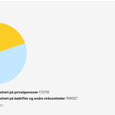
trert på privatpersoner
173710
trert på bedrifter og andre virksomheter
709027
026