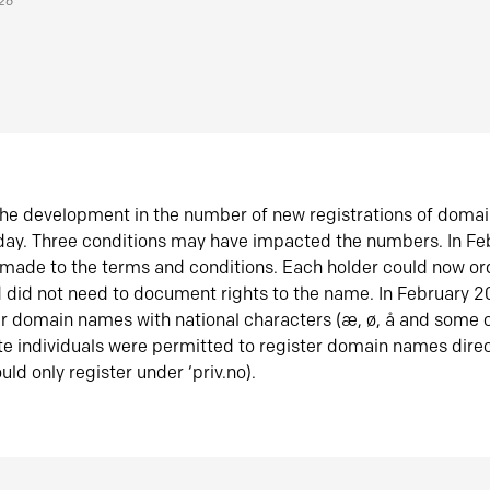
026
he development in the number of new registrations of doma
oday. Three conditions may have impacted the numbers. In F
made to the terms and conditions. Each holder could now or
did not need to document rights to the name. In February 
er domain names with national characters (æ, ø, å and some o
te individuals were permitted to register domain names direc
uld only register under ‘priv.no).