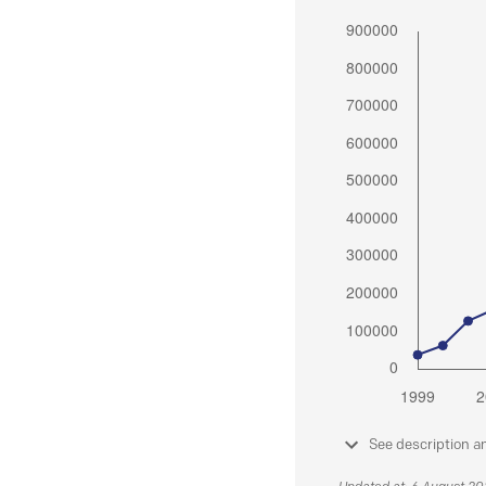
See description a