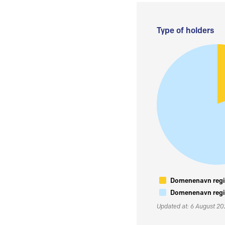
Type of holders
Domenenavn regis
Domenenavn regis
Updated at: 6 August 2