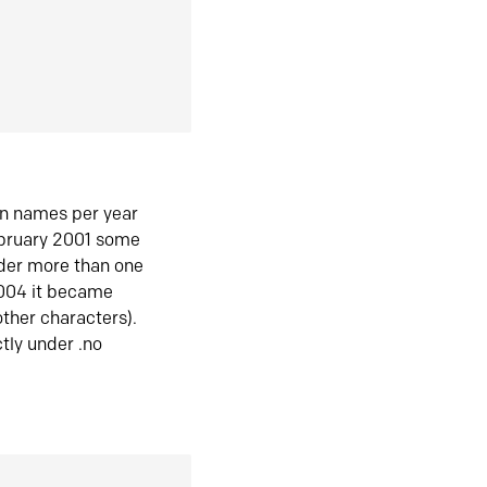
in names per year
ebruary 2001 some
der more than one
2004 it became
ther characters).
tly under .no