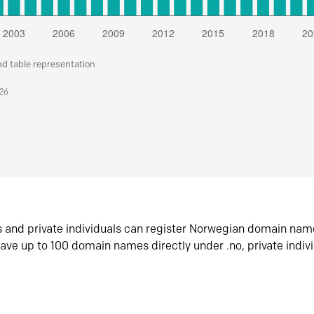
nd table representation
026
s and private individuals can register Norwegian domain nam
ave up to 100 domain names directly under .no, private indiv