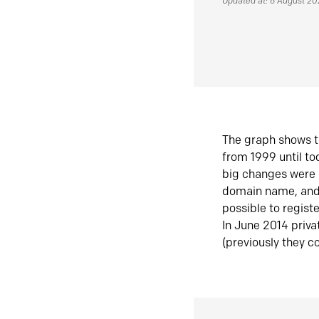
Updated at: 6 August 2
The graph shows t
from 1999 until t
big changes were 
domain name, and 
possible to regist
In June 2014 priva
(previously they co