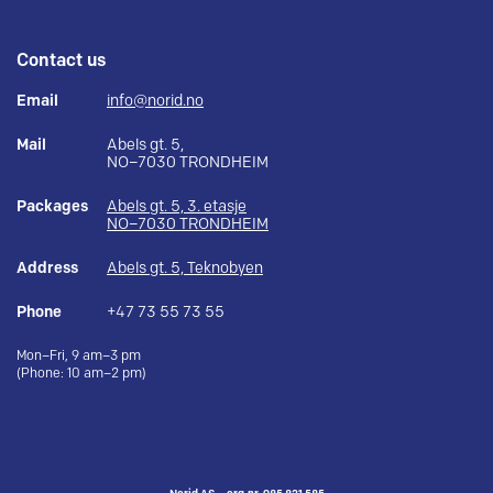
Contact us
Email
info@norid.no
Mail
Abels gt. 5,
NO–7030 TRONDHEIM
Packages
Abels gt. 5, 3. etasje
NO–7030 TRONDHEIM
Address
Abels gt. 5, Teknobyen
Phone
+47 73 55 73 55
Mon–Fri, 9 am–3 pm
(Phone: 10 am–2 pm)