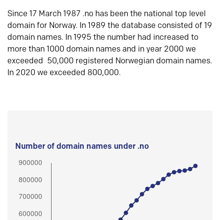
Since 17 March 1987 .no has been the national top level
domain for Norway. In 1989 the database consisted of 19
domain names. In 1995 the number had increased to
more than 1000 domain names and in year 2000 we
exceeded 50,000 registered Norwegian domain names.
In 2020 we exceeded 800,000.
Number of domain names under .no