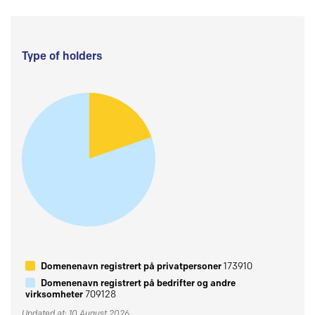
Type of holders
Domenenavn registrert på privatpersoner
173910
Domenenavn registrert på bedrifter og andre
virksomheter
709128
Updated at: 10 August 2026