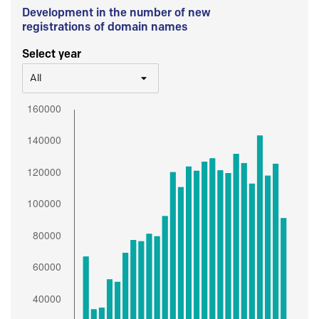
Development in the number of new
registrations of domain names
Select year
All