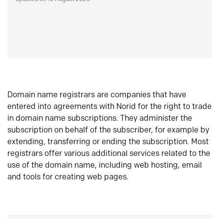
Domain name registrars are companies that have
entered into agreements with Norid for the right to trade
in domain name subscriptions. They administer the
subscription on behalf of the subscriber, for example by
extending, transferring or ending the subscription. Most
registrars offer various additional services related to the
use of the domain name, including web hosting, email
and tools for creating web pages.