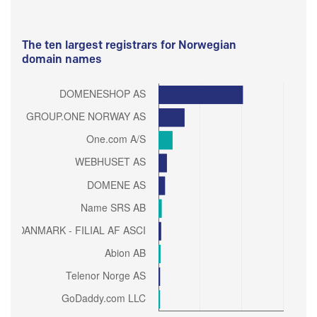
The ten largest registrars for Norwegian
domain names