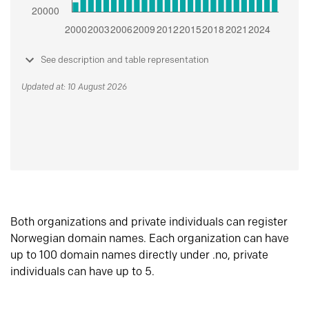
See description and table representation
Updated at: 10 August 2026
Both organizations and private individuals can register
Norwegian domain names. Each organization can have
up to 100 domain names directly under .no, private
individuals can have up to 5.