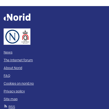
News
The Internet forum
About Norid
FAQ
Cookies on norid.no
Privacy policy
Site map
RSS