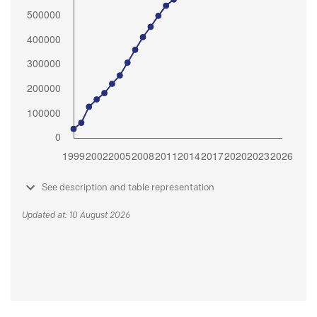
See description and table representation
Updated at: 10 August 2026