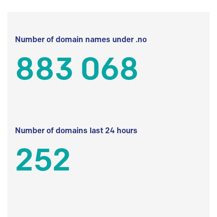
Number of domain names under .no
883 068
Number of domains last 24 hours
252