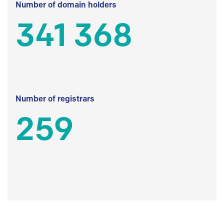
Number of domain holders
341 368
Number of registrars
259