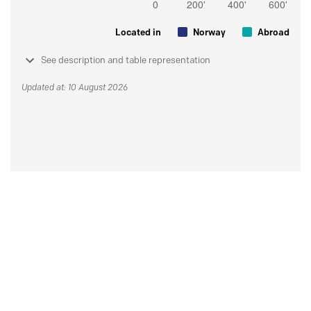
Located in
Norway
Abroad
See description and table representation
Updated at: 10 August 2026