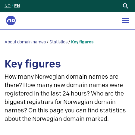
NO
/
EN
Search
for:
About domain names
/
Statistics
/
Key figures
Key figures
How many Norwegian domain names are
there? How many new domain names were
registered in the last 24 hours? Who are the
biggest registrars for Norwegian domain
names? On this page you can find statistics
about the Norwegian domain marked.