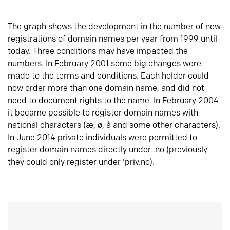
The graph shows the development in the number of new
registrations of domain names per year from 1999 until
today. Three conditions may have impacted the
numbers. In February 2001 some big changes were
made to the terms and conditions. Each holder could
now order more than one domain name, and did not
need to document rights to the name. In February 2004
it became possible to register domain names with
national characters (æ, ø, å and some other characters).
In June 2014 private individuals were permitted to
register domain names directly under .no (previously
they could only register under ‘priv.no).