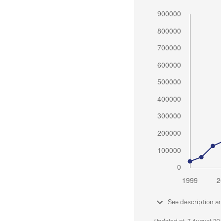
See description a