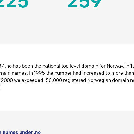
225
259
7 .no has been the national top level domain for Norway. In 
omain names. In 1995 the number had increased to more tha
r 2000 we exceeded 50,000 registered Norwegian domain n
0.
 names under .no