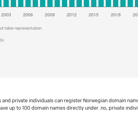
nd table representation
026
s and private individuals can register Norwegian domain nam
ave up to 100 domain names directly under .no, private indiv