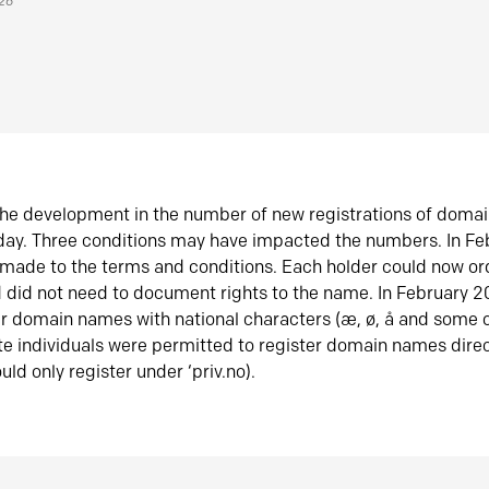
026
he development in the number of new registrations of doma
oday. Three conditions may have impacted the numbers. In F
made to the terms and conditions. Each holder could now or
did not need to document rights to the name. In February 
er domain names with national characters (æ, ø, å and some o
te individuals were permitted to register domain names direc
uld only register under ‘priv.no).