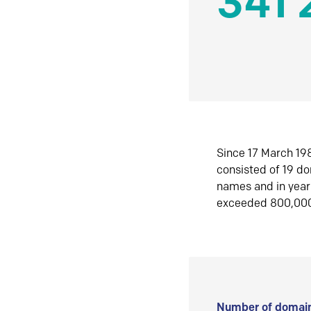
341 
Since 17 March 198
consisted of 19 d
names and in yea
exceeded 800,00
Number of domain