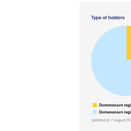
Type of holders
Domenenavn regis
Domenenavn regis
Updated at: 7 August 2