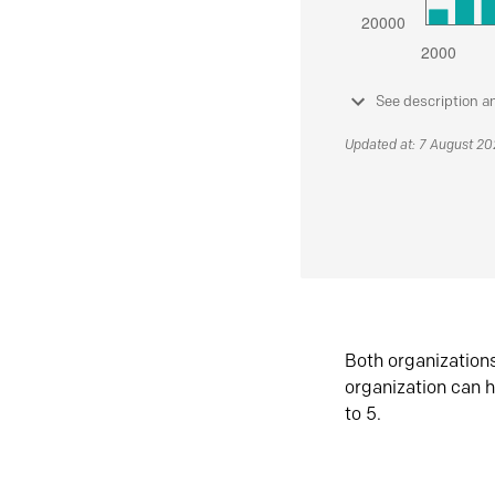
See description a
Updated at: 7 August 2
Both organization
organization can h
to 5.