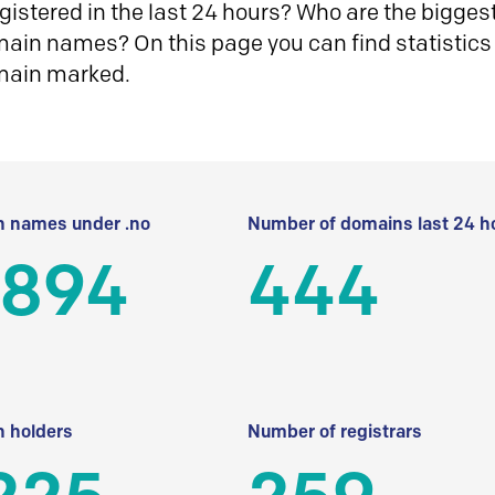
istered in the last 24 hours? Who are the biggest 
in names? On this page you can find statistics
main marked.
 names under .no
Number of domains last 24 h
 894
444
 holders
Number of registrars