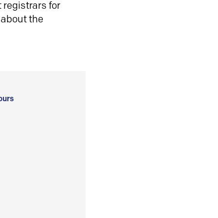
registrars for
 about the
ours