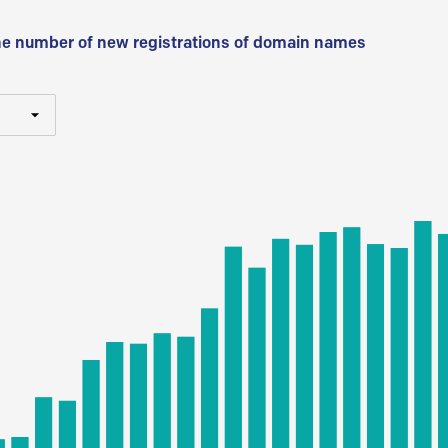
he number of new registrations of domain names