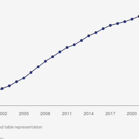
nd table representation