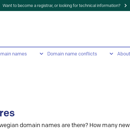
Want to become a registrar, or looking for technical information?
omain names
Domain name conflicts
Abou
res
wegian domain names are there? How many new