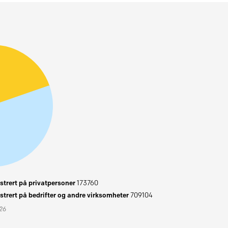
trert på privatpersoner
173760
trert på bedrifter og andre virksomheter
709104
026