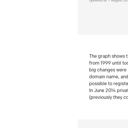
Updated at: 7 August 2
The graph shows t
from 1999 until t
big changes were 
domain name, and 
possible to regist
In June 2014 priva
(previously they co