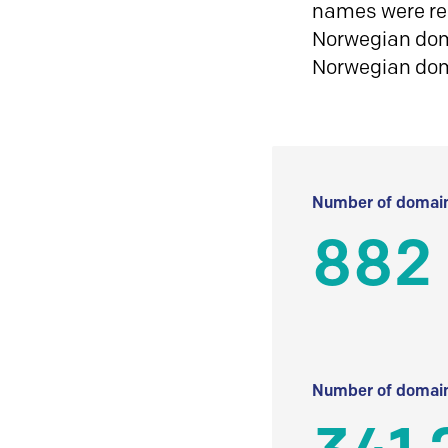
names were reg
Norwegian doma
Norwegian do
Number of domain
882
Number of domain