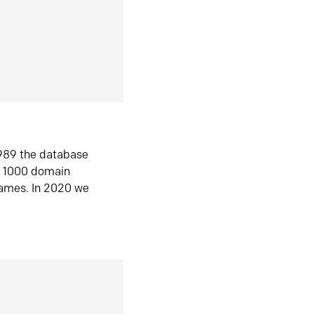
1989 the database
n 1000 domain
ames. In 2020 we