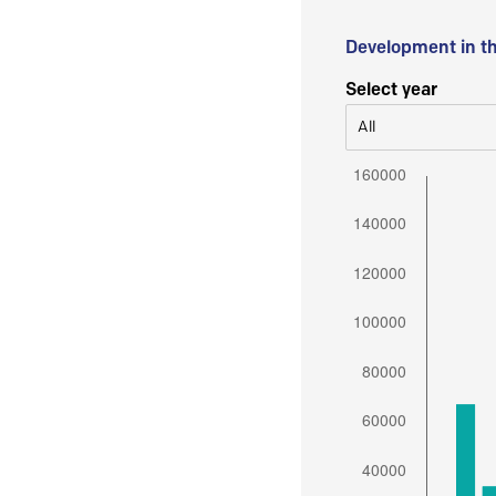
Development in t
Select year
All