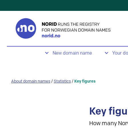
New domain name
Your d
About domain names
/
Statistics
/
Key figures
Key figu
How many Nor