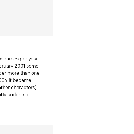
in names per year
ebruary 2001 some
der more than one
2004 it became
ther characters).
tly under .no