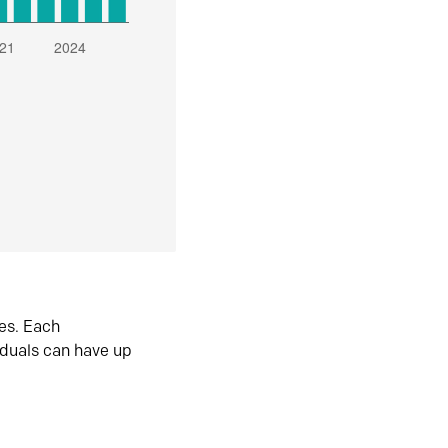
es. Each
iduals can have up