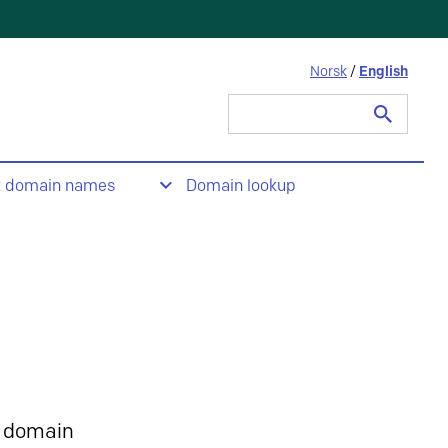
Norsk
/
English
Search
for:
t domain names
Domain lookup
 domain