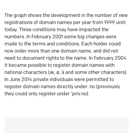
The graph shows the development in the number of new
registrations of domain names per year from 1999 until
today. Three conditions may have impacted the
numbers. In February 2001 some big changes were
made to the terms and conditions. Each holder could
now order more than one domain name, and did not
need to document rights to the name. In February 2004
it became possible to register domain names with
national characters (æ, ø, å and some other characters).
In June 2014 private individuals were permitted to
register domain names directly under .no (previously
they could only register under ‘priv.no).