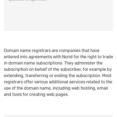
Domain name registrars are companies that have
entered into agreements with Norid for the right to trade
in domain name subscriptions. They administer the
subscription on behalf of the subscriber, for example by
extending, transferring or ending the subscription. Most
registrars offer various additional services related to the
use of the domain name, including web hosting, email
and tools for creating web pages.