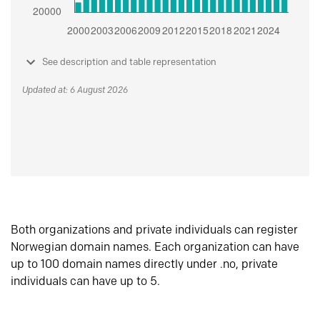
See description and table representation
Updated at: 6 August 2026
Both organizations and private individuals can register
Norwegian domain names. Each organization can have
up to 100 domain names directly under .no, private
individuals can have up to 5.