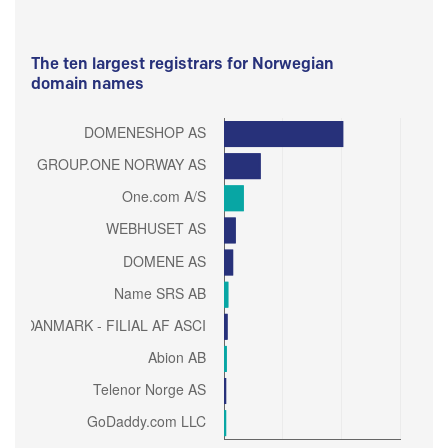
The ten largest registrars for Norwegian
domain names