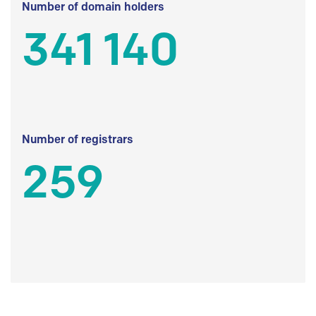
Number of domain holders
341 140
Number of registrars
259