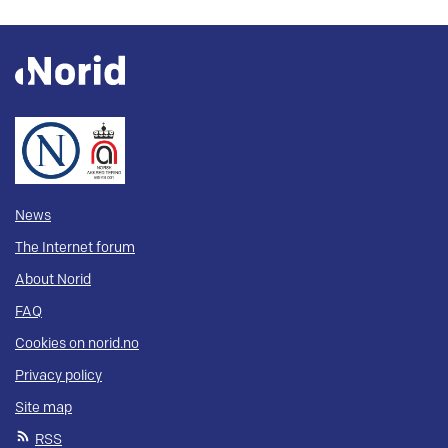
News
The Internet forum
About Norid
FAQ
Cookies on norid.no
Privacy policy
Site map
RSS