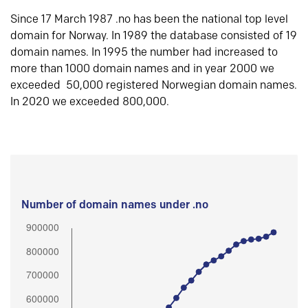
Since 17 March 1987 .no has been the national top level
domain for Norway. In 1989 the database consisted of 19
domain names. In 1995 the number had increased to
more than 1000 domain names and in year 2000 we
exceeded 50,000 registered Norwegian domain names.
In 2020 we exceeded 800,000.
Number of domain names under .no