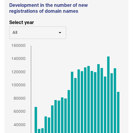
Development in the number of new
registrations of domain names
Select year
All