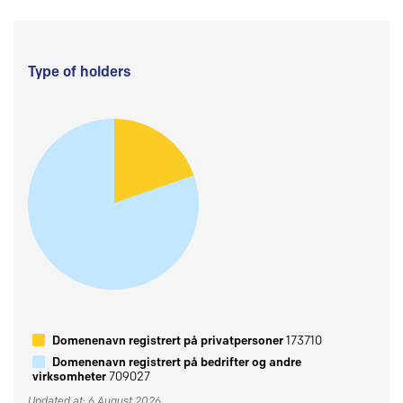
Type of holders
Domenenavn registrert på privatpersoner
173710
Domenenavn registrert på bedrifter og andre
virksomheter
709027
Updated at: 6 August 2026