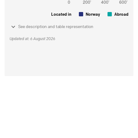
Located in
Norway
Abroad
See description and table representation
Updated at: 6 August 2026