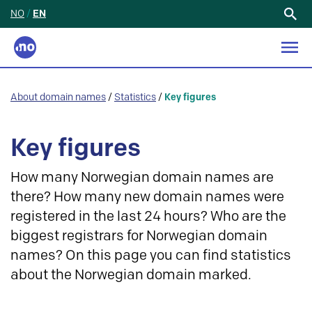
NO
/
EN
Search
for:
About domain names
/
Statistics
/
Key figures
Key figures
How many Norwegian domain names are
there? How many new domain names were
registered in the last 24 hours? Who are the
biggest registrars for Norwegian domain
names? On this page you can find statistics
about the Norwegian domain marked.