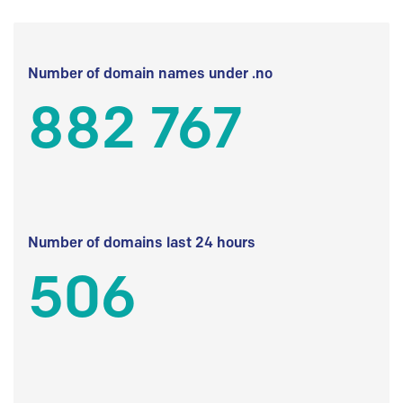
Number of domain names under .no
882 767
Number of domains last 24 hours
506