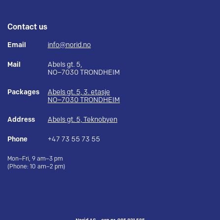
Contact us
Email
info@norid.no
Mail
Abels gt. 5,
NO–7030 TRONDHEIM
Packages
Abels gt. 5, 3. etasje
NO–7030 TRONDHEIM
Address
Abels gt. 5, Teknobyen
Phone
+47 73 55 73 55
Mon–Fri, 9 am–3 pm
(Phone: 10 am–2 pm)