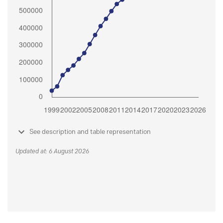
See description and table representation
Updated at: 6 August 2026