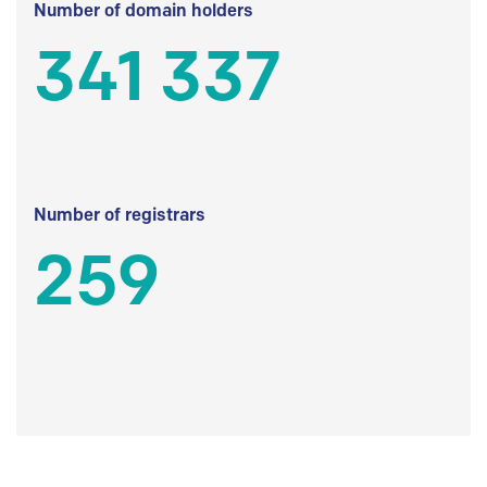
Number of domain holders
341 337
Number of registrars
259