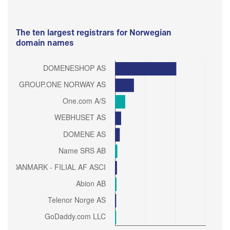
The ten largest registrars for Norwegian
domain names