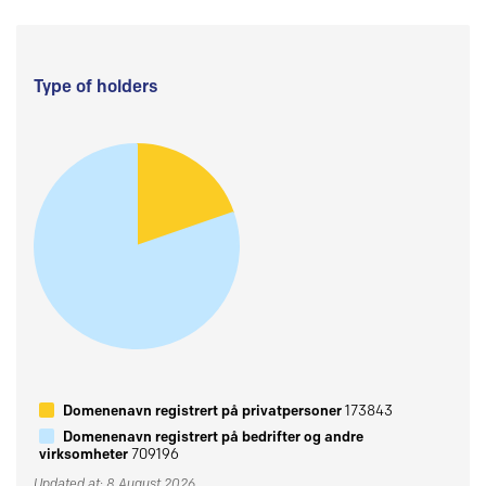
Type of holders
Domenenavn registrert på privatpersoner
173843
Domenenavn registrert på bedrifter og andre
virksomheter
709196
Updated at: 8 August 2026