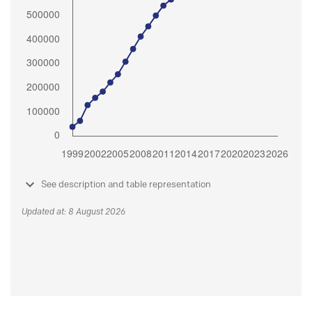
See description and table representation
Updated at: 8 August 2026