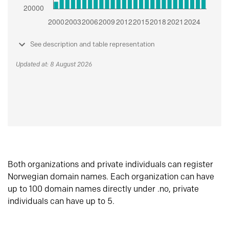
See description and table representation
Updated at: 8 August 2026
Both organizations and private individuals can register
Norwegian domain names. Each organization can have
up to 100 domain names directly under .no, private
individuals can have up to 5.