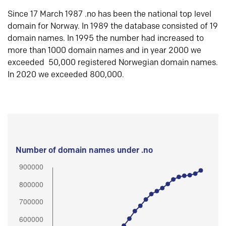
Since 17 March 1987 .no has been the national top level
domain for Norway. In 1989 the database consisted of 19
domain names. In 1995 the number had increased to
more than 1000 domain names and in year 2000 we
exceeded 50,000 registered Norwegian domain names.
In 2020 we exceeded 800,000.
Number of domain names under .no