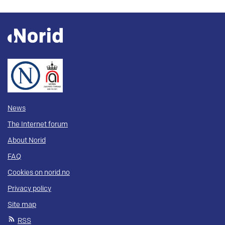
News
The Internet forum
About Norid
FAQ
Cookies on norid.no
Privacy policy
Site map
RSS