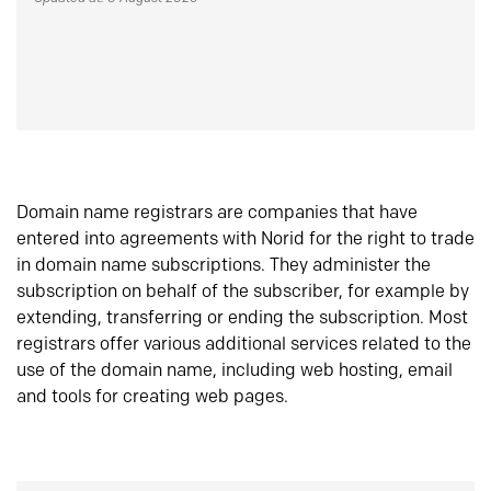
Domain name registrars are companies that have
entered into agreements with Norid for the right to trade
in domain name subscriptions. They administer the
subscription on behalf of the subscriber, for example by
extending, transferring or ending the subscription. Most
registrars offer various additional services related to the
use of the domain name, including web hosting, email
and tools for creating web pages.