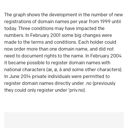
The graph shows the development in the number of new
registrations of domain names per year from 1999 until
today. Three conditions may have impacted the
numbers. In February 2001 some big changes were
made to the terms and conditions. Each holder could
now order more than one domain name, and did not
need to document rights to the name. In February 2004
it became possible to register domain names with
national characters (æ, ø, å and some other characters).
In June 2014 private individuals were permitted to
register domain names directly under .no (previously
they could only register under ‘priv.no).