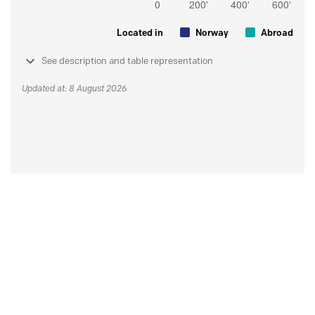
Located in
Norway
Abroad
See description and table representation
Updated at: 8 August 2026