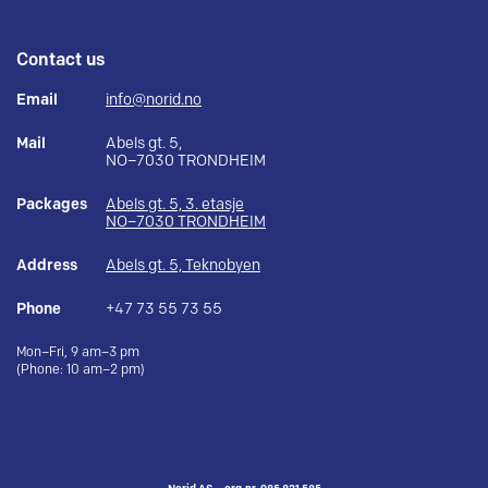
Contact us
Email
info@norid.no
Mail
Abels gt. 5,
NO–7030 TRONDHEIM
Packages
Abels gt. 5, 3. etasje
NO–7030 TRONDHEIM
Address
Abels gt. 5, Teknobyen
Phone
+47 73 55 73 55
Mon–Fri, 9 am–3 pm
(Phone: 10 am–2 pm)