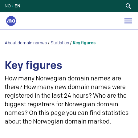
NO
/
EN
Search
for:
About domain names
/
Statistics
/
Key figures
Key figures
How many Norwegian domain names are
there? How many new domain names were
registered in the last 24 hours? Who are the
biggest registrars for Norwegian domain
names? On this page you can find statistics
about the Norwegian domain marked.