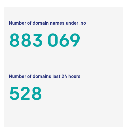
Number of domain names under .no
883 069
Number of domains last 24 hours
528