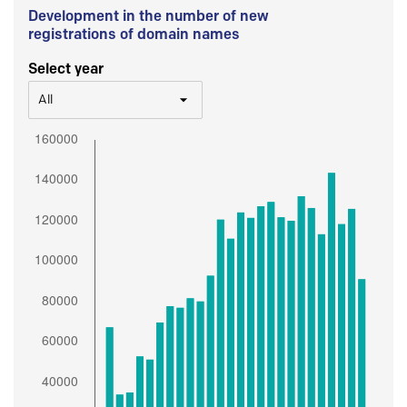
Development in the number of new
registrations of domain names
Select year
All