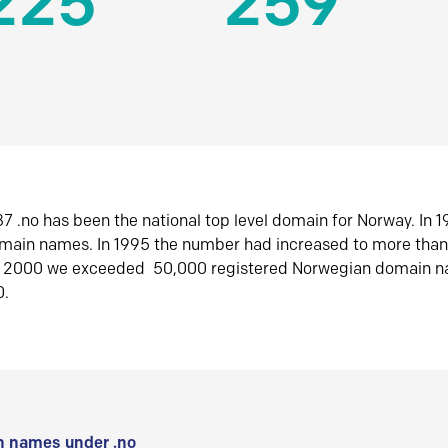
225
259
7 .no has been the national top level domain for Norway. In 
omain names. In 1995 the number had increased to more tha
r 2000 we exceeded 50,000 registered Norwegian domain n
0.
 names under .no