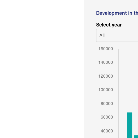
Development in t
Select year
All