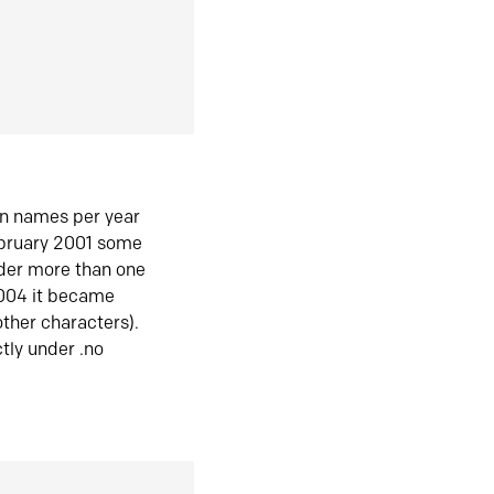
in names per year
ebruary 2001 some
der more than one
2004 it became
ther characters).
tly under .no