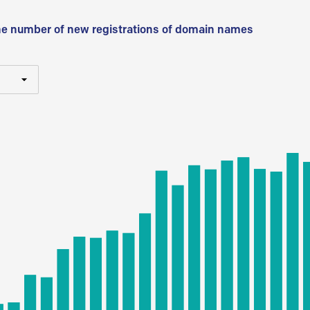
he number of new registrations of domain names