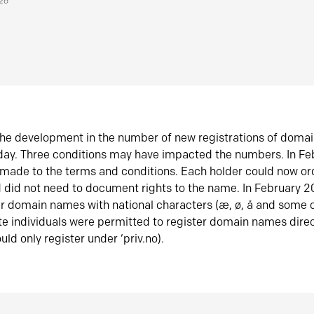
026
he development in the number of new registrations of doma
oday. Three conditions may have impacted the numbers. In F
made to the terms and conditions. Each holder could now or
did not need to document rights to the name. In February 
er domain names with national characters (æ, ø, å and some o
te individuals were permitted to register domain names direc
uld only register under ‘priv.no).