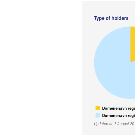
Type of holders
Domenenavn regis
Domenenavn regis
Updated at: 7 August 2