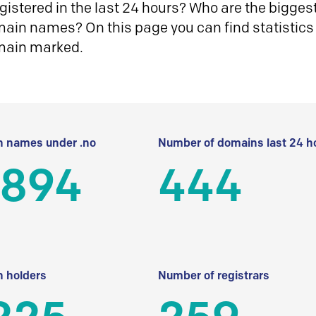
istered in the last 24 hours? Who are the biggest 
in names? On this page you can find statistics
main marked.
 names under .no
Number of domains last 24 h
 894
444
 holders
Number of registrars