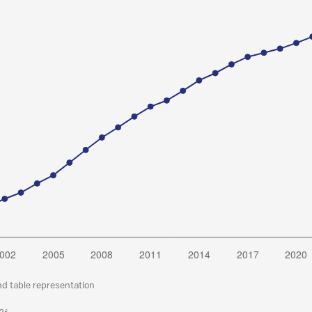
nd table representation