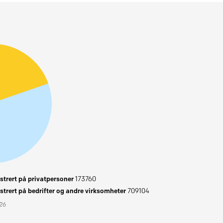
trert på privatpersoner
173760
trert på bedrifter og andre virksomheter
709104
026