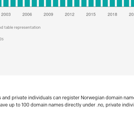
nd table representation
026
s and private individuals can register Norwegian domain nam
ave up to 100 domain names directly under .no, private indiv