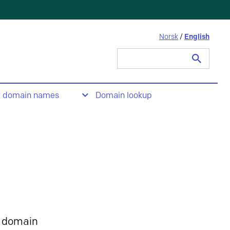
Norsk
/
English
Search
for:
t domain names
Domain lookup
 domain