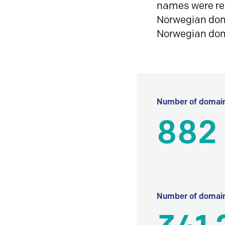
names were reg
Norwegian doma
Norwegian do
Number of domain
882
Number of domain