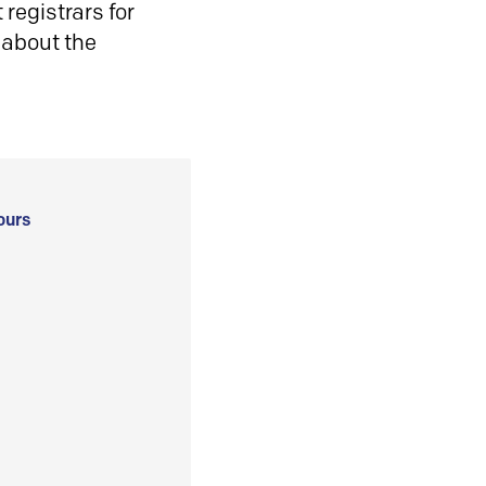
registrars for
 about the
ours