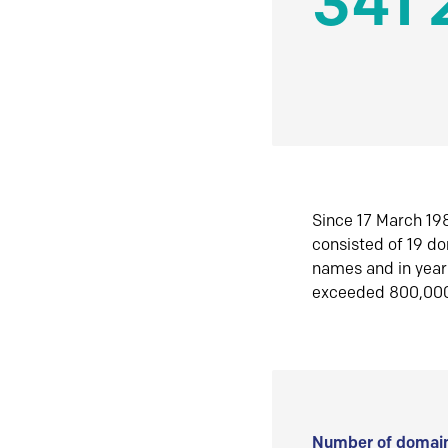
341 
Since 17 March 198
consisted of 19 d
names and in yea
exceeded 800,00
Number of domain