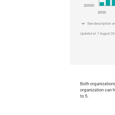
See description a
Updated at: 7 August 2
Both organization
organization can h
to 5.