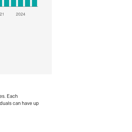
es. Each
iduals can have up