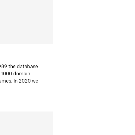
1989 the database
n 1000 domain
ames. In 2020 we