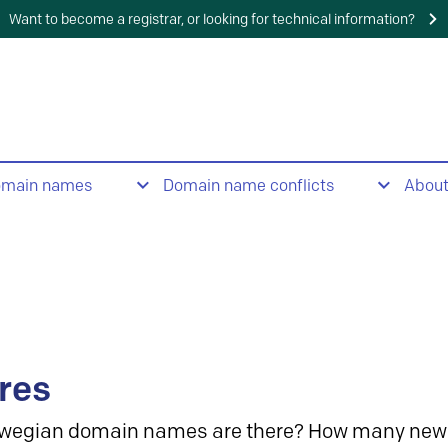
Want to become a registrar, or looking for technical information?
omain names
Domain name conflicts
Abou
res
wegian domain names are there? How many new