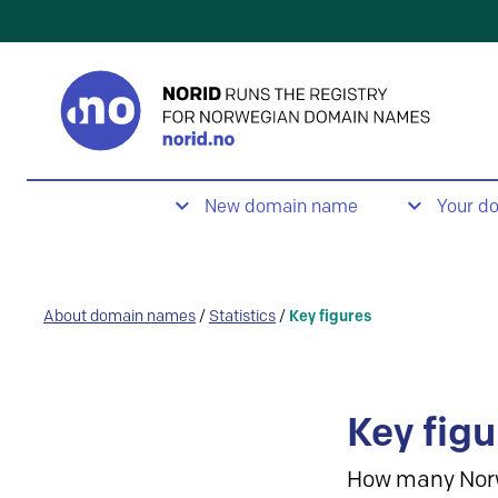
New domain name
Your d
About domain names
/
Statistics
/
Key figures
Key figu
How many Nor