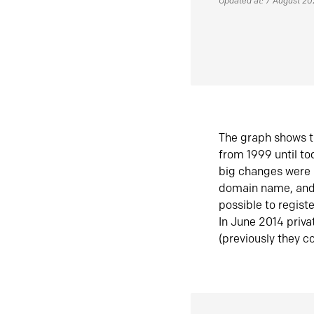
Updated at: 7 August 2
The graph shows t
from 1999 until t
big changes were 
domain name, and 
possible to regist
In June 2014 priva
(previously they co