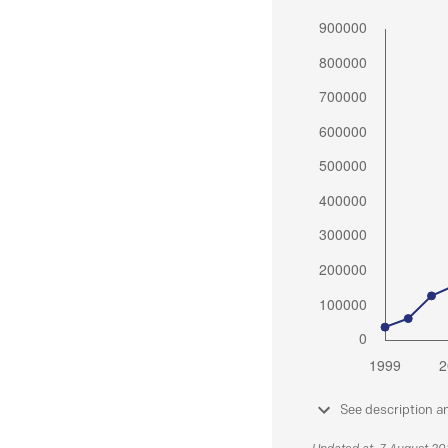
See description a