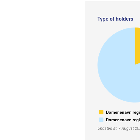
Type of holders
Domenenavn regis
Domenenavn regis
Updated at: 7 August 2