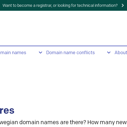
Want to become a registrar, or looking for technical information?
omain names
Domain name conflicts
Abou
res
wegian domain names are there? How many new