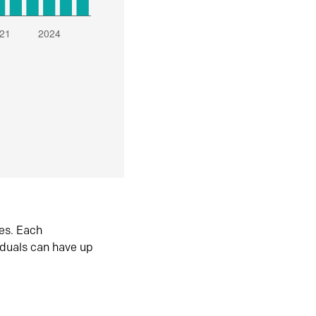
es. Each
iduals can have up