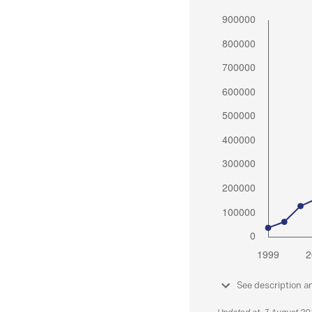
See description a