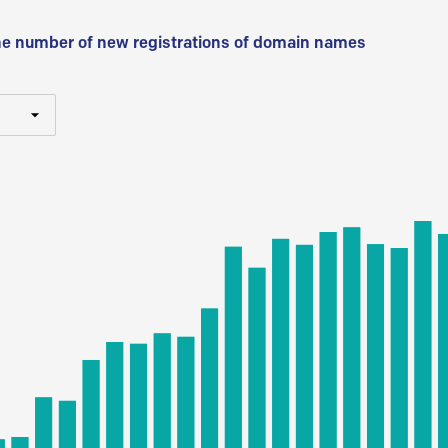
he number of new registrations of domain names