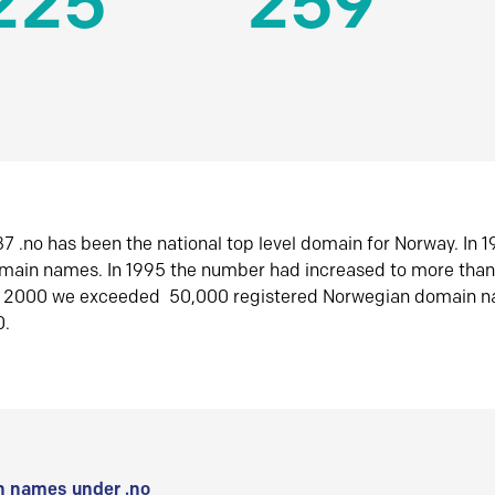
225
259
7 .no has been the national top level domain for Norway. In 
omain names. In 1995 the number had increased to more tha
r 2000 we exceeded 50,000 registered Norwegian domain n
0.
 names under .no