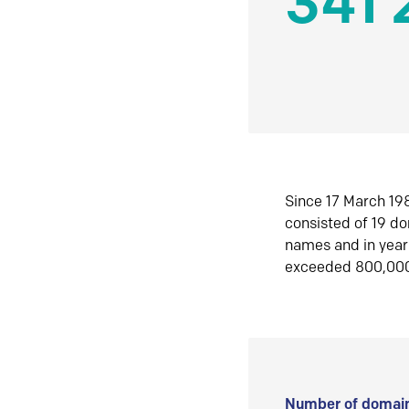
341 
Since 17 March 198
consisted of 19 d
names and in yea
exceeded 800,00
Number of domain