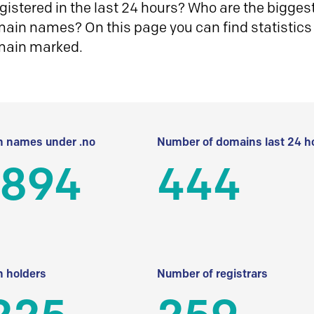
istered in the last 24 hours? Who are the biggest 
in names? On this page you can find statistics
main marked.
 names under .no
Number of domains last 24 h
 894
444
 holders
Number of registrars