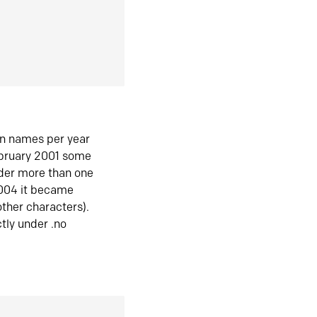
in names per year
ebruary 2001 some
der more than one
2004 it became
ther characters).
tly under .no