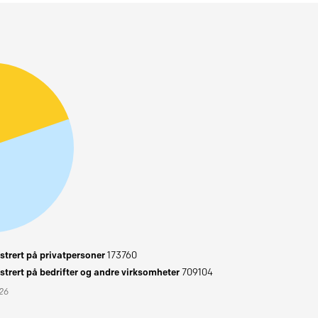
trert på privatpersoner
173760
trert på bedrifter og andre virksomheter
709104
026