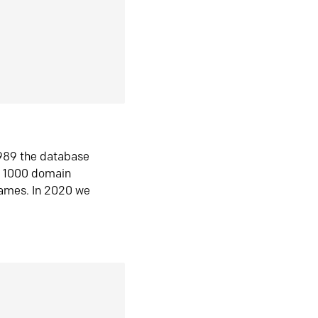
1989 the database
n 1000 domain
ames. In 2020 we