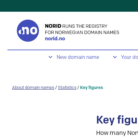
New domain name
Your d
About domain names
/
Statistics
/
Key figures
Key figu
How many Nor