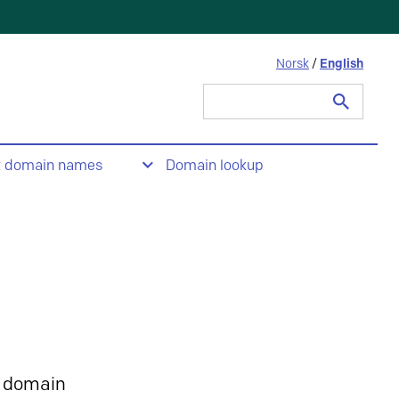
Norsk
/
English
Search
for:
t domain names
Domain lookup
 domain