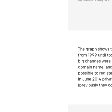
Updated at: 7 August 2
The graph shows t
from 1999 until t
big changes were 
domain name, and 
possible to regist
In June 2014 priva
(previously they co