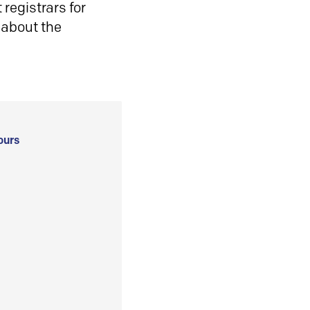
registrars for
 about the
ours