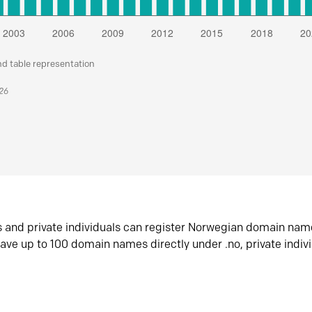
nd table representation
026
s and private individuals can register Norwegian domain nam
ave up to 100 domain names directly under .no, private indiv