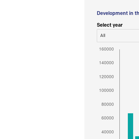
Development in t
Select year
All