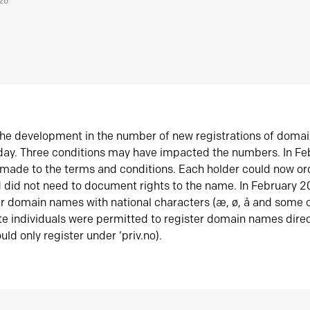
026
he development in the number of new registrations of doma
oday. Three conditions may have impacted the numbers. In F
made to the terms and conditions. Each holder could now or
did not need to document rights to the name. In February 
er domain names with national characters (æ, ø, å and some o
te individuals were permitted to register domain names direc
uld only register under ‘priv.no).