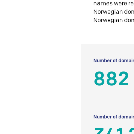
names were reg
Norwegian doma
Norwegian do
Number of domain
882
Number of domain