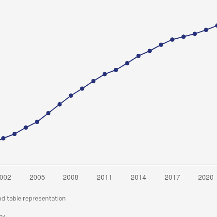
nd table representation