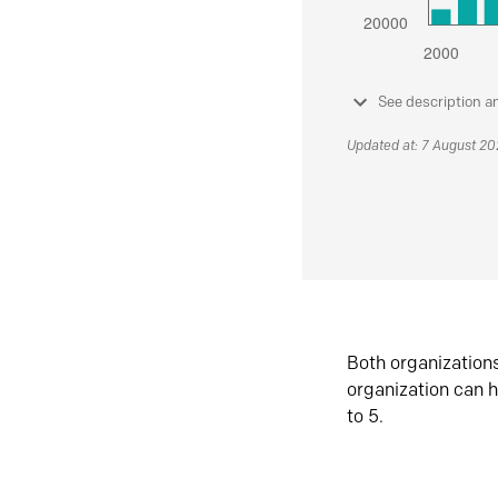
See description a
Updated at: 7 August 2
Both organization
organization can h
to 5.