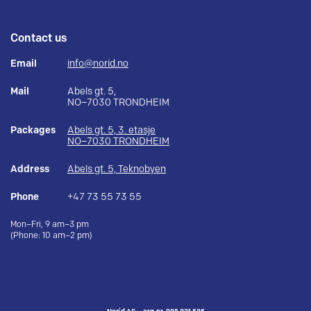
Contact us
Email
info@norid.no
Mail
Abels gt. 5,
NO–7030 TRONDHEIM
Packages
Abels gt. 5, 3. etasje
NO–7030 TRONDHEIM
Address
Abels gt. 5, Teknobyen
Phone
+47 73 55 73 55
Mon–Fri, 9 am–3 pm
(Phone: 10 am–2 pm)