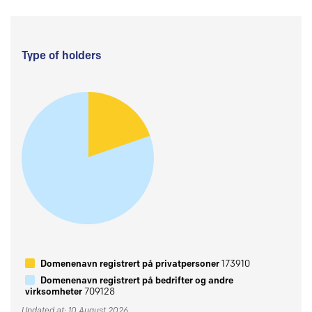
Type of holders
Domenenavn registrert på privatpersoner
173910
Domenenavn registrert på bedrifter og andre
virksomheter
709128
Updated at: 10 August 2026