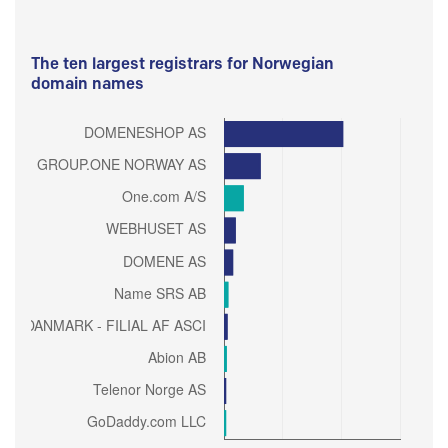
The ten largest registrars for Norwegian
domain names