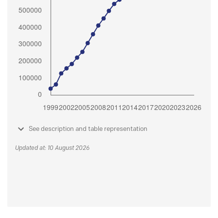
See description and table representation
Updated at: 10 August 2026