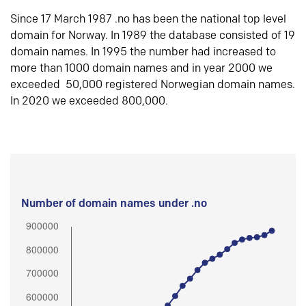
Since 17 March 1987 .no has been the national top level
domain for Norway. In 1989 the database consisted of 19
domain names. In 1995 the number had increased to
more than 1000 domain names and in year 2000 we
exceeded 50,000 registered Norwegian domain names.
In 2020 we exceeded 800,000.
Number of domain names under .no