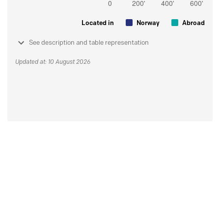
Located in
Norway
Abroad
See description and table representation
Updated at: 10 August 2026