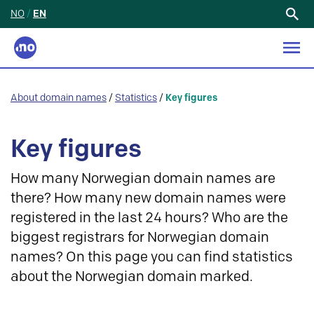
NO
/
EN
Search
for:
About domain names
/
Statistics
/
Key figures
Key figures
How many Norwegian domain names are
there? How many new domain names were
registered in the last 24 hours? Who are the
biggest registrars for Norwegian domain
names? On this page you can find statistics
about the Norwegian domain marked.