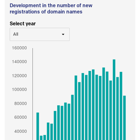
Development in the number of new
registrations of domain names
Select year
All