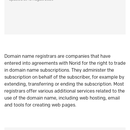
Domain name registrars are companies that have
entered into agreements with Norid for the right to trade
in domain name subscriptions. They administer the
subscription on behalf of the subscriber, for example by
extending, transferring or ending the subscription. Most
registrars offer various additional services related to the
use of the domain name, including web hosting, email
and tools for creating web pages.