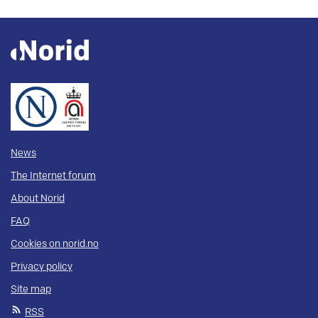
News
The Internet forum
About Norid
FAQ
Cookies on norid.no
Privacy policy
Site map
RSS