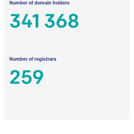
Number of domain holders
341 368
Number of registrars
259