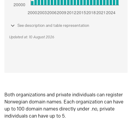
See description and table representation
Updated at: 10 August 2026
Both organizations and private individuals can register
Norwegian domain names. Each organization can have
up to 100 domain names directly under .no, private
individuals can have up to 5.