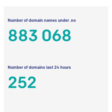
Number of domain names under .no
883 068
Number of domains last 24 hours
252