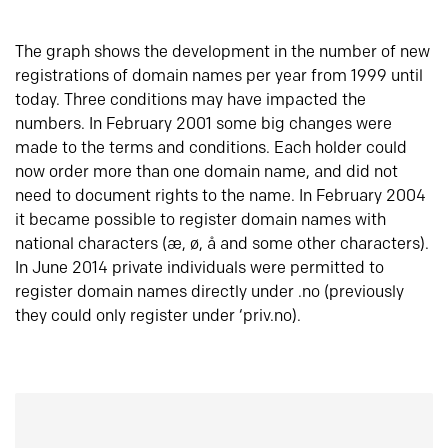
The graph shows the development in the number of new
registrations of domain names per year from 1999 until
today. Three conditions may have impacted the
numbers. In February 2001 some big changes were
made to the terms and conditions. Each holder could
now order more than one domain name, and did not
need to document rights to the name. In February 2004
it became possible to register domain names with
national characters (æ, ø, å and some other characters).
In June 2014 private individuals were permitted to
register domain names directly under .no (previously
they could only register under ‘priv.no).