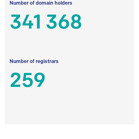
Number of domain holders
341 368
Number of registrars
259