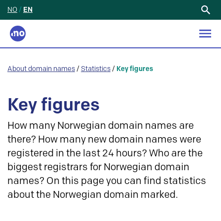
NO
/
EN
Search
for:
About domain names
/
Statistics
/
Key figures
Key figures
How many Norwegian domain names are
there? How many new domain names were
registered in the last 24 hours? Who are the
biggest registrars for Norwegian domain
names? On this page you can find statistics
about the Norwegian domain marked.