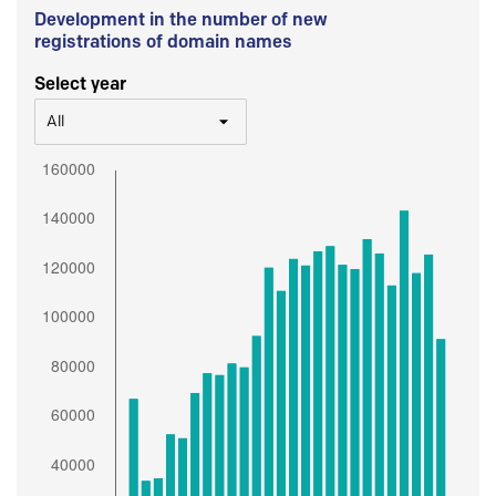
Development in the number of new
registrations of domain names
Select year
All