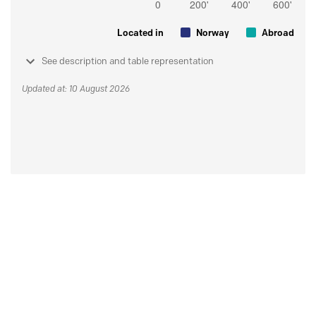
Located in
Norway
Abroad
See description and table representation
Updated at: 10 August 2026