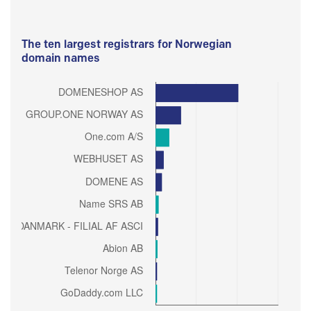
The ten largest registrars for Norwegian
domain names