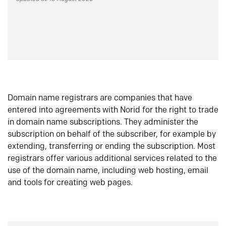
Domain name registrars are companies that have
entered into agreements with Norid for the right to trade
in domain name subscriptions. They administer the
subscription on behalf of the subscriber, for example by
extending, transferring or ending the subscription. Most
registrars offer various additional services related to the
use of the domain name, including web hosting, email
and tools for creating web pages.