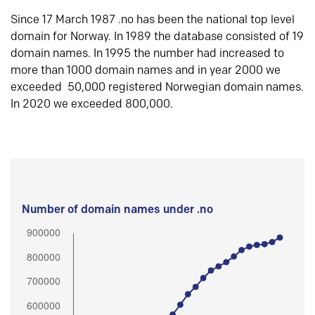
Since 17 March 1987 .no has been the national top level
domain for Norway. In 1989 the database consisted of 19
domain names. In 1995 the number had increased to
more than 1000 domain names and in year 2000 we
exceeded 50,000 registered Norwegian domain names.
In 2020 we exceeded 800,000.
Number of domain names under .no