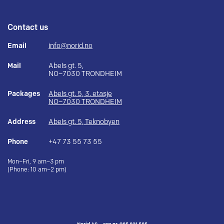
Contact us
Email
info@norid.no
Mail
Abels gt. 5,
NO–7030 TRONDHEIM
Packages
Abels gt. 5, 3. etasje
NO–7030 TRONDHEIM
Address
Abels gt. 5, Teknobyen
Phone
+47 73 55 73 55
Mon–Fri, 9 am–3 pm
(Phone: 10 am–2 pm)