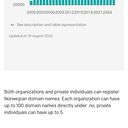
See description and table representation
Updated at: 10 August 2026
Both organizations and private individuals can register
Norwegian domain names. Each organization can have
up to 100 domain names directly under .no, private
individuals can have up to 5.