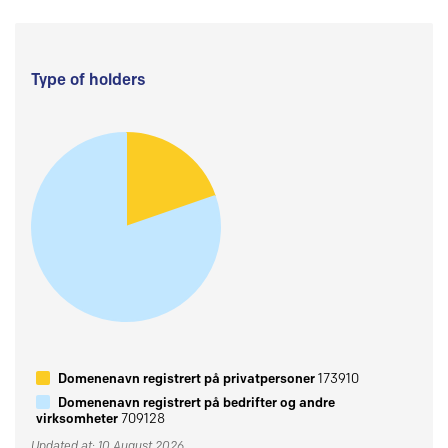
Type of holders
Domenenavn registrert på privatpersoner
173910
Domenenavn registrert på bedrifter og andre
virksomheter
709128
Updated at: 10 August 2026