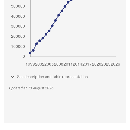
See description and table representation
Updated at: 10 August 2026