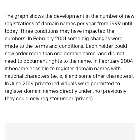
The graph shows the development in the number of new
registrations of domain names per year from 1999 until
today. Three conditions may have impacted the
numbers. In February 2001 some big changes were
made to the terms and conditions. Each holder could
now order more than one domain name, and did not
need to document rights to the name. In February 2004
it became possible to register domain names with
national characters (æ, ø, å and some other characters).
In June 2014 private individuals were permitted to
register domain names directly under .no (previously
they could only register under ‘priv.no).