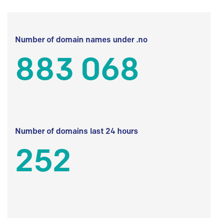
Number of domain names under .no
883 068
Number of domains last 24 hours
252