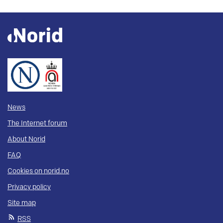
News
The Internet forum
About Norid
FAQ
Cookies on norid.no
Privacy policy
Site map
RSS