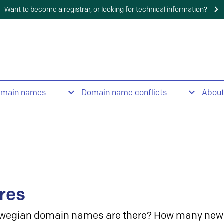
Want to become a registrar, or looking for technical information?
omain names
Domain name conflicts
Abou
res
wegian domain names are there? How many new