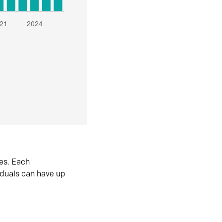
es. Each
iduals can have up