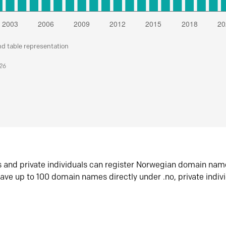
nd table representation
026
s and private individuals can register Norwegian domain nam
ave up to 100 domain names directly under .no, private indiv