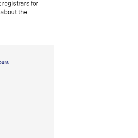
registrars for
 about the
ours