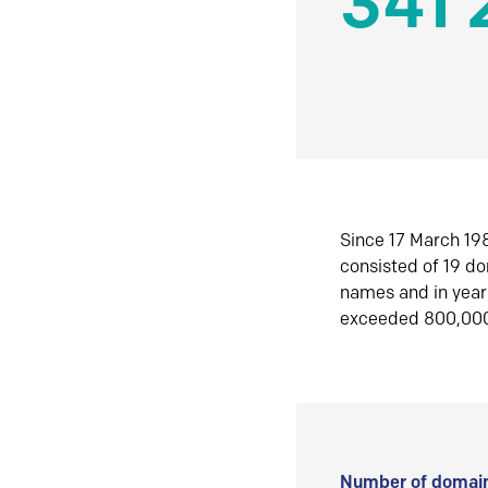
341 
Since 17 March 198
consisted of 19 d
names and in yea
exceeded 800,00
Number of domain