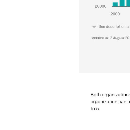
See description a
Updated at: 7 August 2
Both organization
organization can h
to 5.