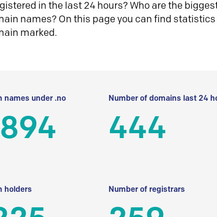
istered in the last 24 hours? Who are the biggest 
in names? On this page you can find statistics
main marked.
 names under .no
Number of domains last 24 h
 894
444
 holders
Number of registrars