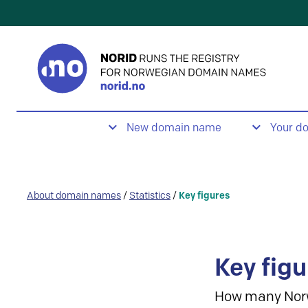
New domain name
Your d
About domain names
/
Statistics
/
Key figures
Key figu
How many Nor