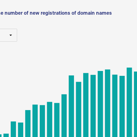
he number of new registrations of domain names