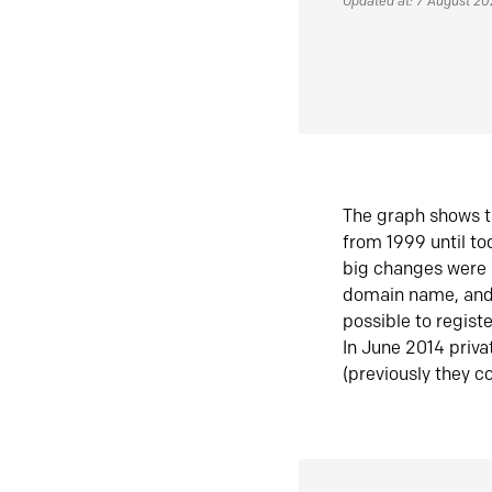
Updated at: 7 August 2
The graph shows t
from 1999 until t
big changes were 
domain name, and 
possible to regist
In June 2014 priva
(previously they co