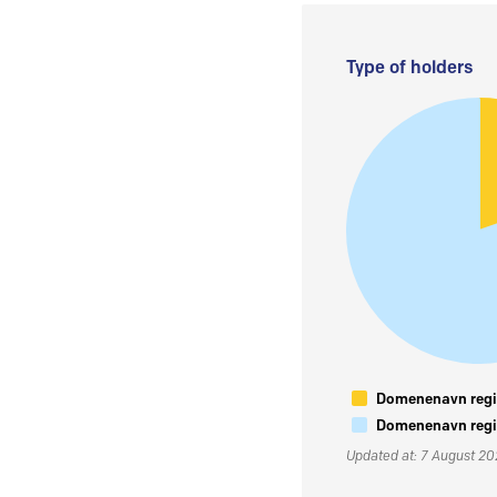
Type of holders
Domenenavn regis
Domenenavn regis
Updated at: 7 August 2