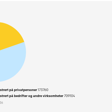
trert på privatpersoner
173760
trert på bedrifter og andre virksomheter
709104
026