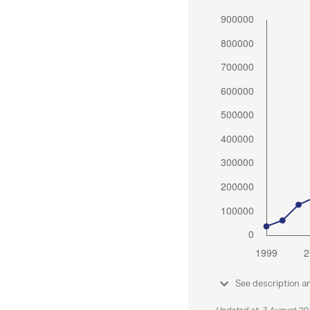
See description a