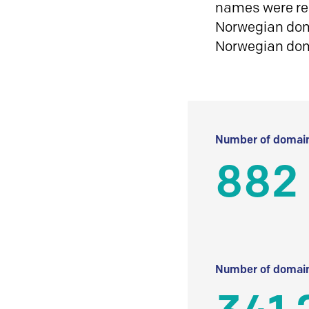
names were reg
Norwegian doma
Norwegian do
Number of domain
882
Number of domain