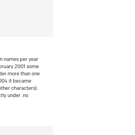
in names per year
ebruary 2001 some
der more than one
2004 it became
ther characters).
tly under .no