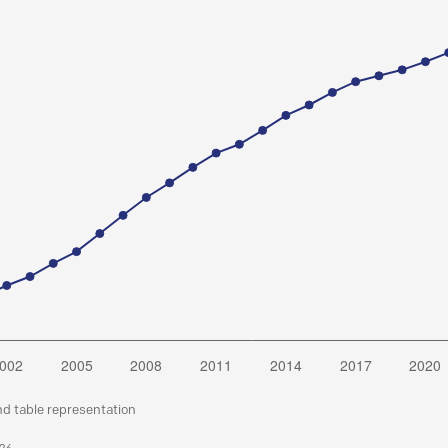
nd table representation