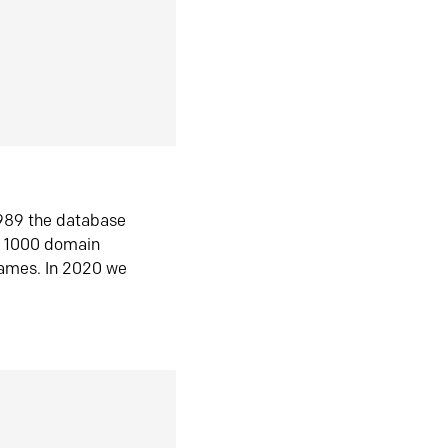
1989 the database
n 1000 domain
ames. In 2020 we