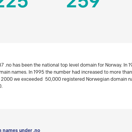
225
259
7 .no has been the national top level domain for Norway. In 
omain names. In 1995 the number had increased to more tha
r 2000 we exceeded 50,000 registered Norwegian domain n
0.
 names under .no