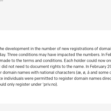
026
he development in the number of new registrations of doma
oday. Three conditions may have impacted the numbers. In F
made to the terms and conditions. Each holder could now or
did not need to document rights to the name. In February 
er domain names with national characters (æ, ø, å and some o
te individuals were permitted to register domain names direc
uld only register under ‘priv.no).