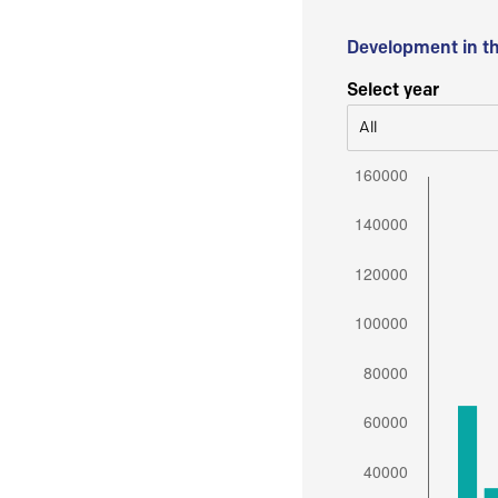
Development in t
Select year
All