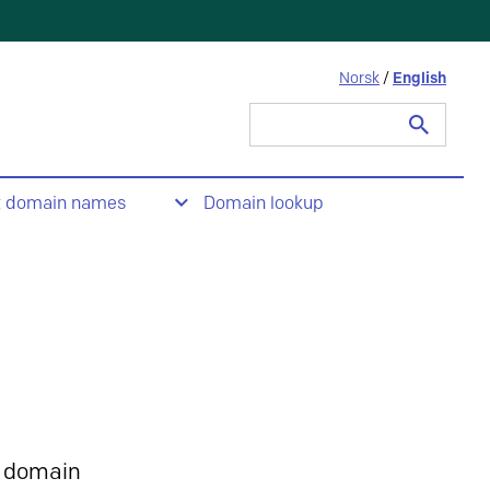
Norsk
/
English
Search
for:
t domain names
Domain lookup
 domain