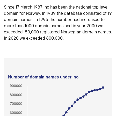
Since 17 March 1987 .no has been the national top level
domain for Norway. In 1989 the database consisted of 19
domain names. In 1995 the number had increased to
more than 1000 domain names and in year 2000 we
exceeded 50,000 registered Norwegian domain names.
In 2020 we exceeded 800,000.
Number of domain names under .no