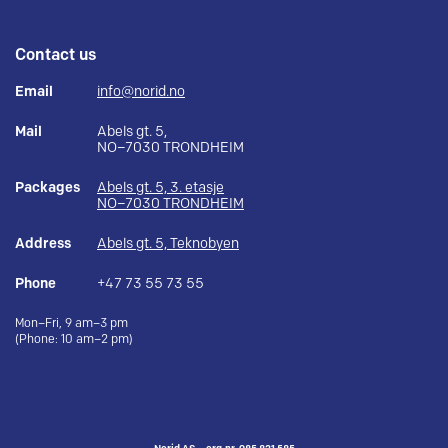
Contact us
Email
info@norid.no
Mail
Abels gt. 5,
NO–7030 TRONDHEIM
Packages
Abels gt. 5, 3. etasje
NO–7030 TRONDHEIM
Address
Abels gt. 5, Teknobyen
Phone
+47 73 55 73 55
Mon–Fri, 9 am–3 pm
(Phone: 10 am–2 pm)