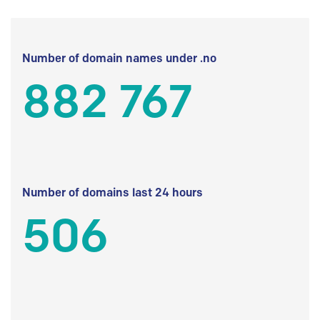
Number of domain names under .no
882 767
Number of domains last 24 hours
506