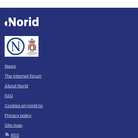
News
The Internet forum
About Norid
FAQ
Cookies on norid.no
Privacy policy
Site map
RSS