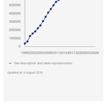
See description and table representation
Updated at: 6 August 2026