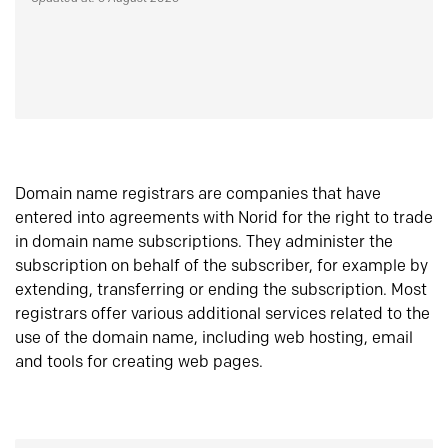
Domain name registrars are companies that have
entered into agreements with Norid for the right to trade
in domain name subscriptions. They administer the
subscription on behalf of the subscriber, for example by
extending, transferring or ending the subscription. Most
registrars offer various additional services related to the
use of the domain name, including web hosting, email
and tools for creating web pages.