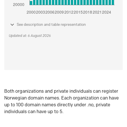
See description and table representation
Updated at: 6 August 2026
Both organizations and private individuals can register
Norwegian domain names. Each organization can have
up to 100 domain names directly under .no, private
individuals can have up to 5.