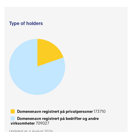
Type of holders
Domenenavn registrert på privatpersoner
173710
Domenenavn registrert på bedrifter og andre
virksomheter
709027
Updated at: 6 August 2026