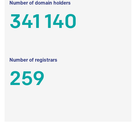
Number of domain holders
341 140
Number of registrars
259