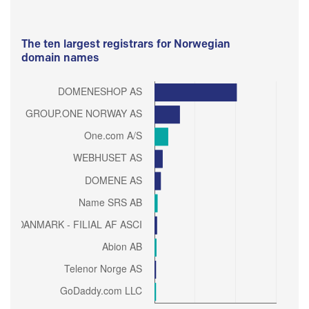
The ten largest registrars for Norwegian
domain names