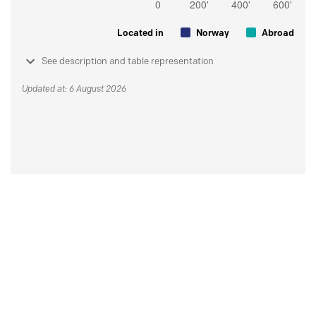
Located in
Norway
Abroad
See description and table representation
Updated at: 6 August 2026