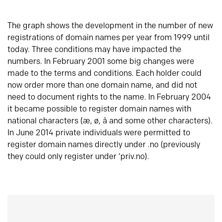
The graph shows the development in the number of new
registrations of domain names per year from 1999 until
today. Three conditions may have impacted the
numbers. In February 2001 some big changes were
made to the terms and conditions. Each holder could
now order more than one domain name, and did not
need to document rights to the name. In February 2004
it became possible to register domain names with
national characters (æ, ø, å and some other characters).
In June 2014 private individuals were permitted to
register domain names directly under .no (previously
they could only register under ‘priv.no).