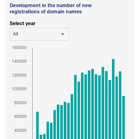
Development in the number of new
registrations of domain names
Select year
All