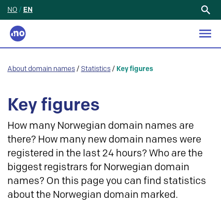
NO
/
EN
Search
for:
About domain names
/
Statistics
/
Key figures
Key figures
How many Norwegian domain names are
there? How many new domain names were
registered in the last 24 hours? Who are the
biggest registrars for Norwegian domain
names? On this page you can find statistics
about the Norwegian domain marked.