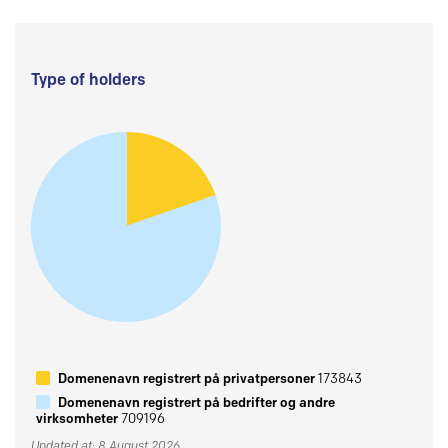
Type of holders
Domenenavn registrert på privatpersoner
173843
Domenenavn registrert på bedrifter og andre
virksomheter
709196
Updated at: 8 August 2026