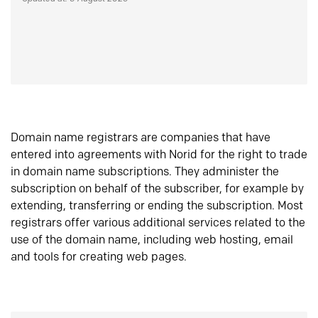
Domain name registrars are companies that have
entered into agreements with Norid for the right to trade
in domain name subscriptions. They administer the
subscription on behalf of the subscriber, for example by
extending, transferring or ending the subscription. Most
registrars offer various additional services related to the
use of the domain name, including web hosting, email
and tools for creating web pages.