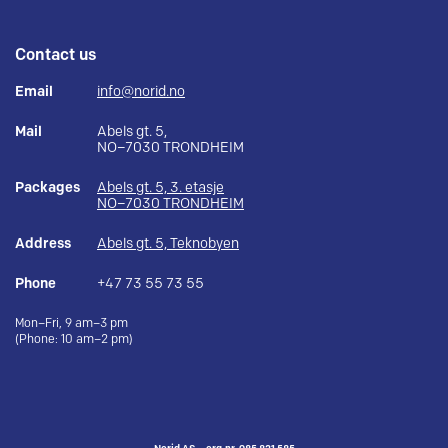
Contact us
Email
info@norid.no
Mail
Abels gt. 5,
NO–7030 TRONDHEIM
Packages
Abels gt. 5, 3. etasje
NO–7030 TRONDHEIM
Address
Abels gt. 5, Teknobyen
Phone
+47 73 55 73 55
Mon–Fri, 9 am–3 pm
(Phone: 10 am–2 pm)