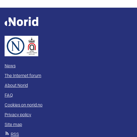
News
The Internet forum
About Norid
FAQ
Cookies on norid.no
Privacy policy
Site map
RSS