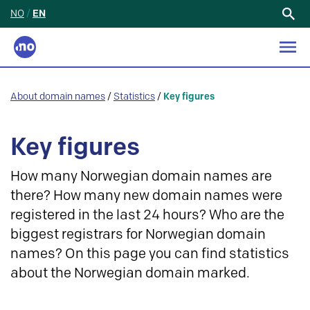
NO
/
EN
Search
for:
About domain names
/
Statistics
/
Key figures
Key figures
How many Norwegian domain names are
there? How many new domain names were
registered in the last 24 hours? Who are the
biggest registrars for Norwegian domain
names? On this page you can find statistics
about the Norwegian domain marked.