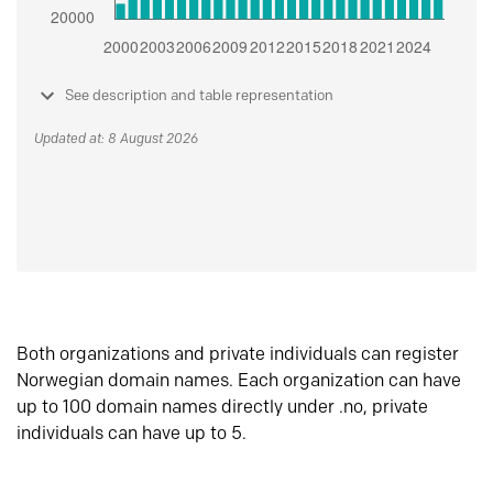
See description and table representation
Updated at: 8 August 2026
Both organizations and private individuals can register
Norwegian domain names. Each organization can have
up to 100 domain names directly under .no, private
individuals can have up to 5.