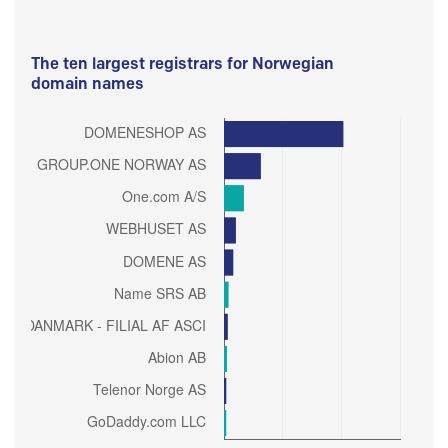
The ten largest registrars for Norwegian
domain names