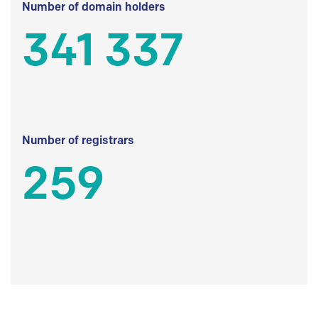
Number of domain holders
341 337
Number of registrars
259