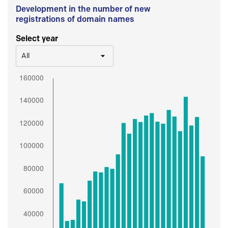
Development in the number of new
registrations of domain names
Select year
All