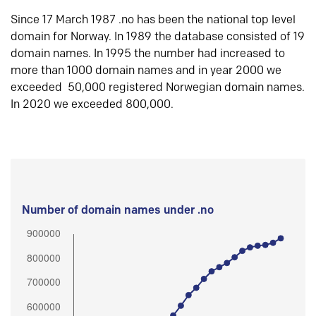
Since 17 March 1987 .no has been the national top level
domain for Norway. In 1989 the database consisted of 19
domain names. In 1995 the number had increased to
more than 1000 domain names and in year 2000 we
exceeded 50,000 registered Norwegian domain names.
In 2020 we exceeded 800,000.
Number of domain names under .no