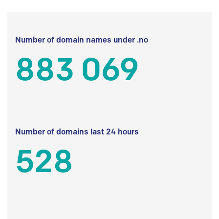
Number of domain names under .no
883 069
Number of domains last 24 hours
528