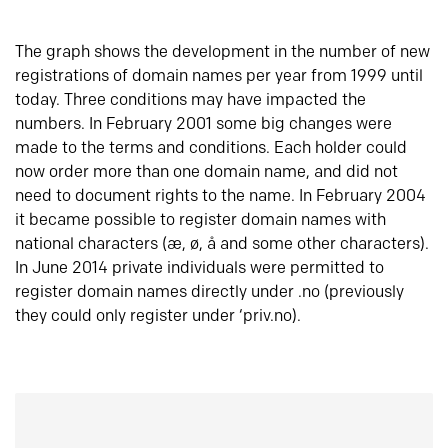
The graph shows the development in the number of new
registrations of domain names per year from 1999 until
today. Three conditions may have impacted the
numbers. In February 2001 some big changes were
made to the terms and conditions. Each holder could
now order more than one domain name, and did not
need to document rights to the name. In February 2004
it became possible to register domain names with
national characters (æ, ø, å and some other characters).
In June 2014 private individuals were permitted to
register domain names directly under .no (previously
they could only register under ‘priv.no).