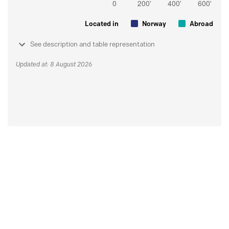
Located in
Norway
Abroad
See description and table representation
Updated at: 8 August 2026