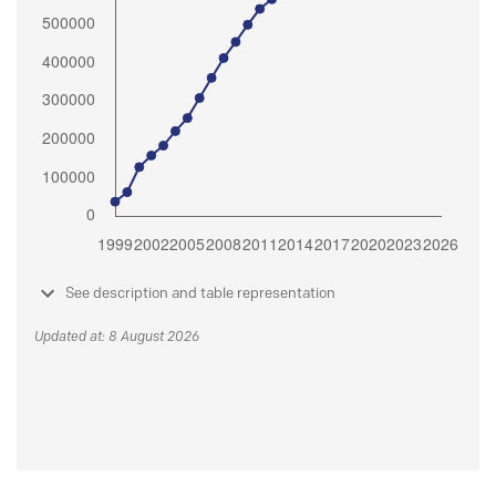
See description and table representation
Updated at: 8 August 2026