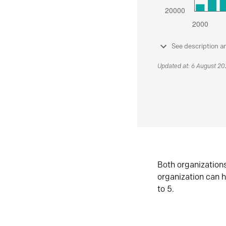
See description a
Updated at: 6 August 2
Both organization
organization can h
to 5.