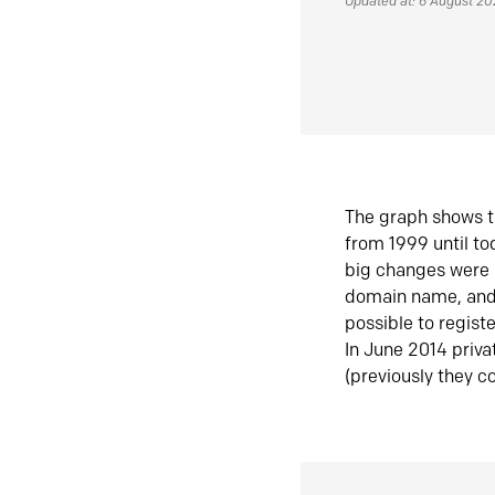
Updated at: 6 August 2
The graph shows t
from 1999 until t
big changes were 
domain name, and 
possible to regist
In June 2014 priva
(previously they co