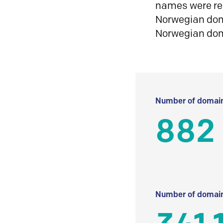
names were reg
Norwegian doma
Norwegian do
Number of domain
882
Number of domain