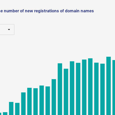
he number of new registrations of domain names