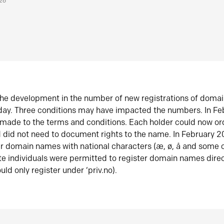
026
he development in the number of new registrations of doma
oday. Three conditions may have impacted the numbers. In F
made to the terms and conditions. Each holder could now or
did not need to document rights to the name. In February 
er domain names with national characters (æ, ø, å and some o
te individuals were permitted to register domain names direc
uld only register under ‘priv.no).