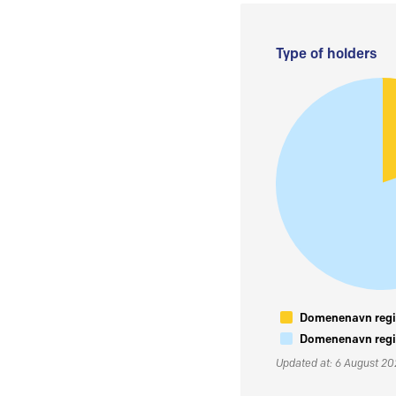
Type of holders
Domenenavn regis
Domenenavn regis
Updated at: 6 August 2