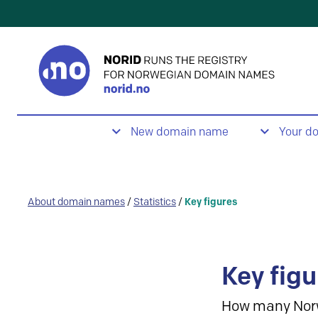
New domain name
Your d
About domain names
/
Statistics
/
Key figures
Key figu
How many Nor