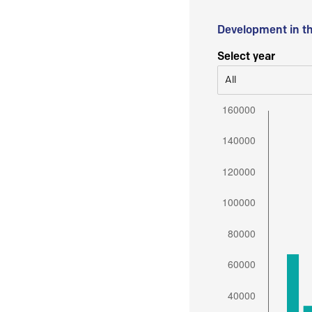
Development in t
Select year
All