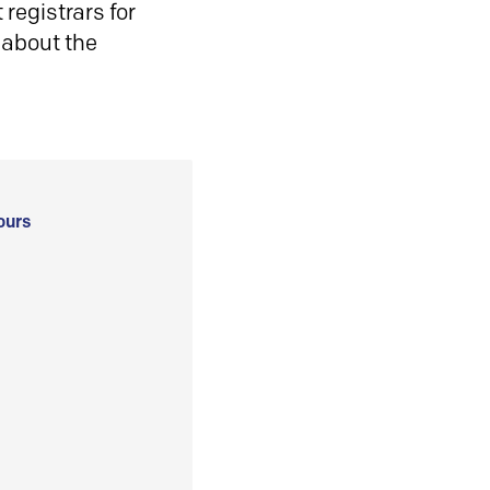
registrars for
 about the
ours