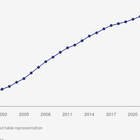
nd table representation