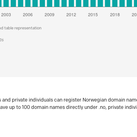
nd table representation
026
s and private individuals can register Norwegian domain nam
ave up to 100 domain names directly under .no, private indiv