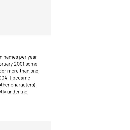
in names per year
ebruary 2001 some
der more than one
2004 it became
ther characters).
tly under .no