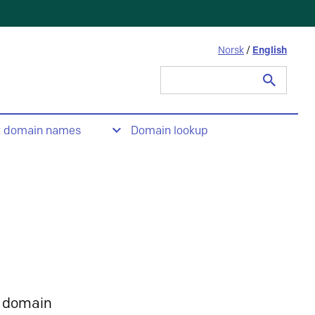
Norsk
/
English
Search
for:
t domain names
Domain lookup
 domain