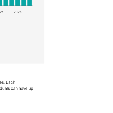
es. Each
iduals can have up