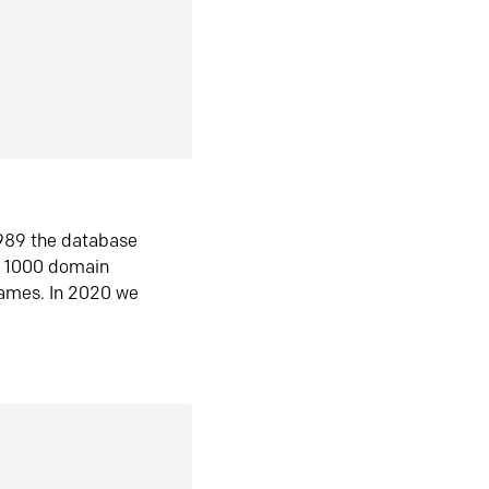
1989 the database
n 1000 domain
ames. In 2020 we