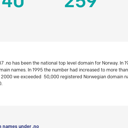
140
259
7 .no has been the national top level domain for Norway. In 
omain names. In 1995 the number had increased to more tha
r 2000 we exceeded 50,000 registered Norwegian domain n
0.
 names under .no