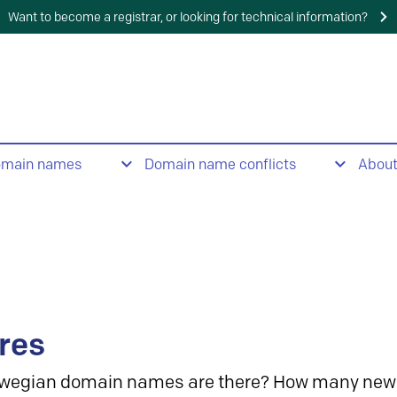
Want to become a registrar, or looking for technical information?
omain names
Domain name conflicts
Abou
res
wegian domain names are there? How many new