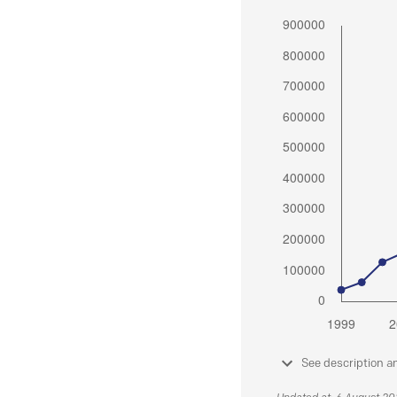
See description a