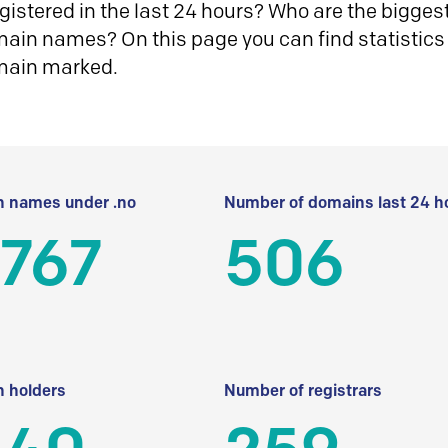
istered in the last 24 hours? Who are the biggest 
in names? On this page you can find statistics
main marked.
 names under .no
Number of domains last 24 h
 767
506
 holders
Number of registrars