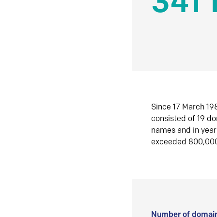
341 
Since 17 March 198
consisted of 19 d
names and in yea
exceeded 800,00
Number of domain