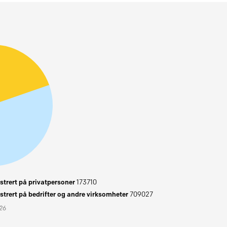
trert på privatpersoner
173710
trert på bedrifter og andre virksomheter
709027
026