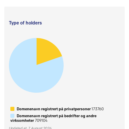
Type of holders
Domenenavn registrert på privatpersoner
173760
Domenenavn registrert på bedrifter og andre
virksomheter
709104
Updated at: 7 August 2026