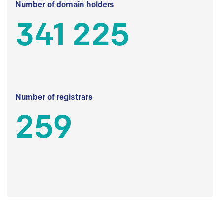
Number of domain holders
341 225
Number of registrars
259