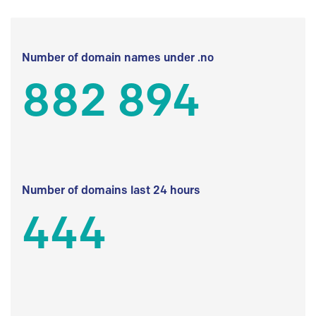
Number of domain names under .no
882 894
Number of domains last 24 hours
444