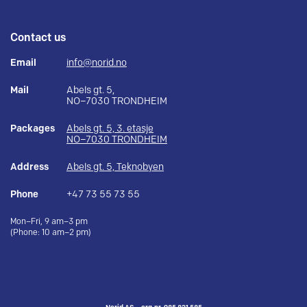
Contact us
Email
info@norid.no
Mail
Abels gt. 5,
NO–7030 TRONDHEIM
Packages
Abels gt. 5, 3. etasje
NO–7030 TRONDHEIM
Address
Abels gt. 5, Teknobyen
Phone
+47 73 55 73 55
Mon–Fri, 9 am–3 pm
(Phone: 10 am–2 pm)