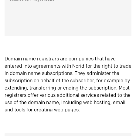
Domain name registrars are companies that have
entered into agreements with Norid for the right to trade
in domain name subscriptions. They administer the
subscription on behalf of the subscriber, for example by
extending, transferring or ending the subscription. Most
registrars offer various additional services related to the
use of the domain name, including web hosting, email
and tools for creating web pages.