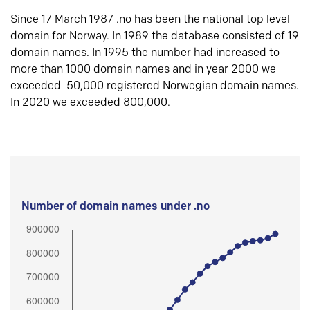
Since 17 March 1987 .no has been the national top level
domain for Norway. In 1989 the database consisted of 19
domain names. In 1995 the number had increased to
more than 1000 domain names and in year 2000 we
exceeded 50,000 registered Norwegian domain names.
In 2020 we exceeded 800,000.
Number of domain names under .no