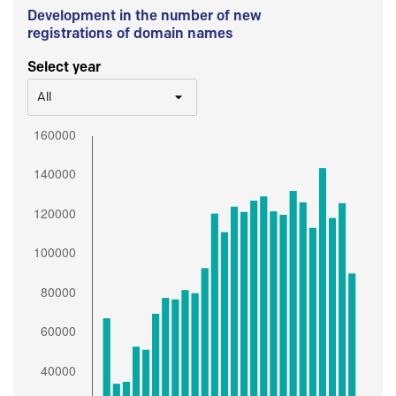
Development in the number of new
registrations of domain names
Select year
All