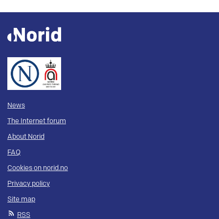
News
The Internet forum
About Norid
FAQ
Cookies on norid.no
Privacy policy
Site map
RSS