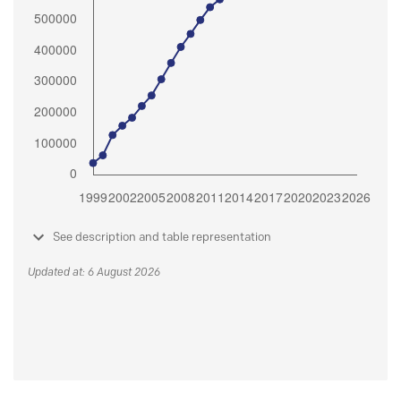
See description and table representation
Updated at: 6 August 2026