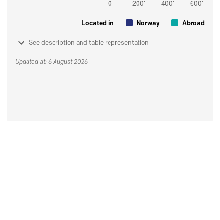
Located in
Norway
Abroad
See description and table representation
Updated at: 6 August 2026