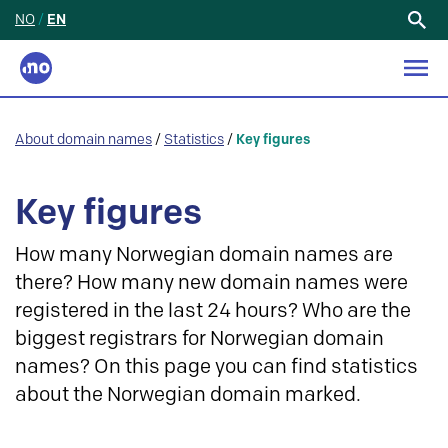
NO
/
EN
Search
for:
About domain names
/
Statistics
/
Key figures
Key figures
How many Norwegian domain names are
there? How many new domain names were
registered in the last 24 hours? Who are the
biggest registrars for Norwegian domain
names? On this page you can find statistics
about the Norwegian domain marked.