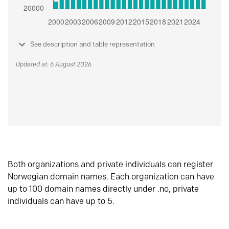
See description and table representation
Updated at: 6 August 2026
Both organizations and private individuals can register
Norwegian domain names. Each organization can have
up to 100 domain names directly under .no, private
individuals can have up to 5.