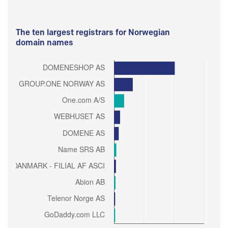
The ten largest registrars for Norwegian
domain names