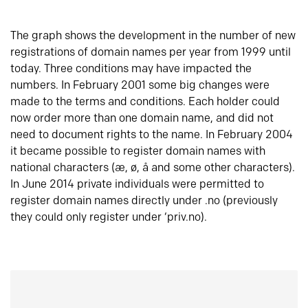
The graph shows the development in the number of new
registrations of domain names per year from 1999 until
today. Three conditions may have impacted the
numbers. In February 2001 some big changes were
made to the terms and conditions. Each holder could
now order more than one domain name, and did not
need to document rights to the name. In February 2004
it became possible to register domain names with
national characters (æ, ø, å and some other characters).
In June 2014 private individuals were permitted to
register domain names directly under .no (previously
they could only register under ‘priv.no).