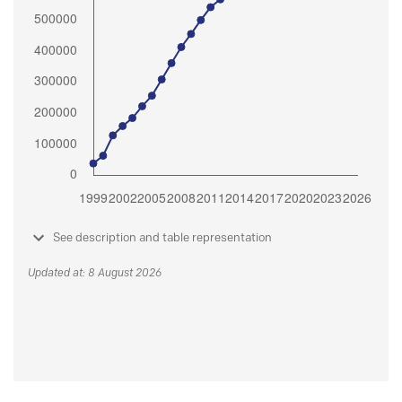
See description and table representation
Updated at: 8 August 2026