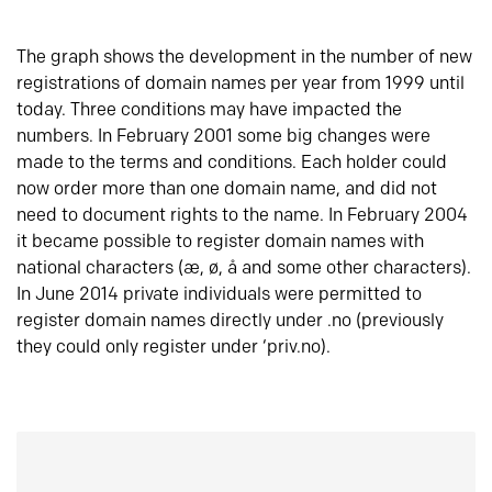
The graph shows the development in the number of new
registrations of domain names per year from 1999 until
today. Three conditions may have impacted the
numbers. In February 2001 some big changes were
made to the terms and conditions. Each holder could
now order more than one domain name, and did not
need to document rights to the name. In February 2004
it became possible to register domain names with
national characters (æ, ø, å and some other characters).
In June 2014 private individuals were permitted to
register domain names directly under .no (previously
they could only register under ‘priv.no).