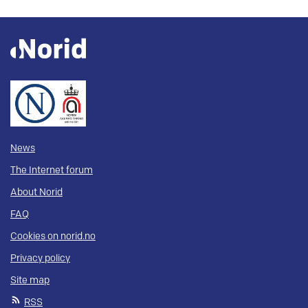
News
The Internet forum
About Norid
FAQ
Cookies on norid.no
Privacy policy
Site map
RSS