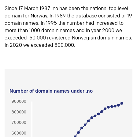
Since 17 March 1987 .no has been the national top level
domain for Norway. In 1989 the database consisted of 19
domain names. In 1995 the number had increased to
more than 1000 domain names and in year 2000 we
exceeded 50,000 registered Norwegian domain names.
In 2020 we exceeded 800,000.
Number of domain names under .no