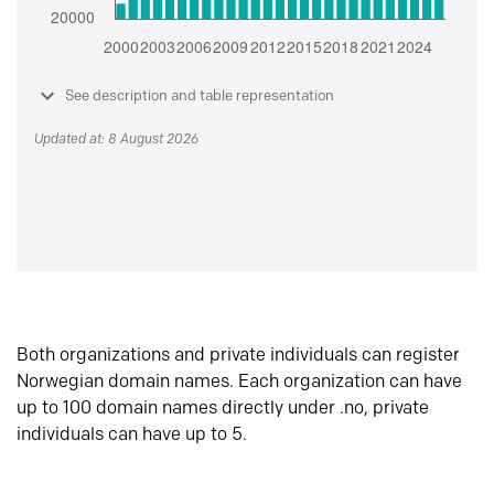
See description and table representation
Updated at: 8 August 2026
Both organizations and private individuals can register
Norwegian domain names. Each organization can have
up to 100 domain names directly under .no, private
individuals can have up to 5.