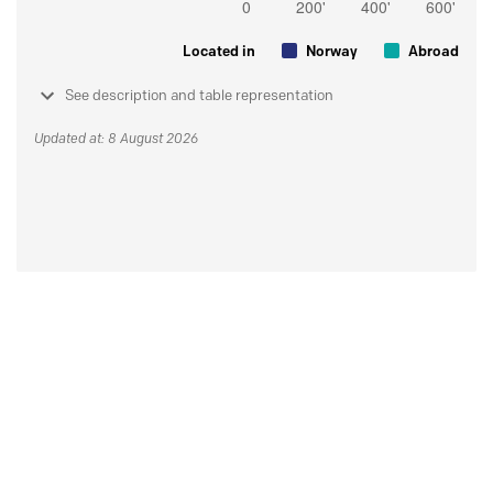
Located in
Norway
Abroad
See description and table representation
Updated at: 8 August 2026