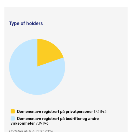
Type of holders
Domenenavn registrert på privatpersoner
173843
Domenenavn registrert på bedrifter og andre
virksomheter
709196
Updated at: 8 August 2026