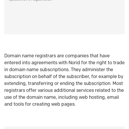
Domain name registrars are companies that have
entered into agreements with Norid for the right to trade
in domain name subscriptions. They administer the
subscription on behalf of the subscriber, for example by
extending, transferring or ending the subscription. Most
registrars offer various additional services related to the
use of the domain name, including web hosting, email
and tools for creating web pages.