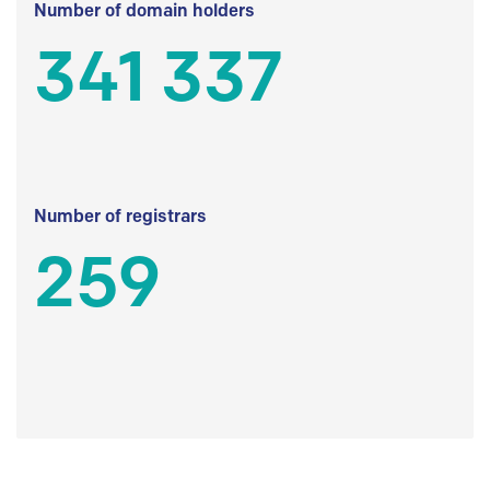
Number of domain holders
341 337
Number of registrars
259