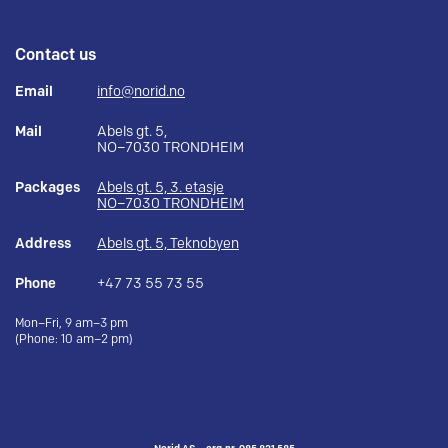
Contact us
Email
info@norid.no
Mail
Abels gt. 5,
NO–7030 TRONDHEIM
Packages
Abels gt. 5, 3. etasje
NO–7030 TRONDHEIM
Address
Abels gt. 5, Teknobyen
Phone
+47 73 55 73 55
Mon–Fri, 9 am–3 pm
(Phone: 10 am–2 pm)