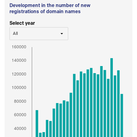
Development in the number of new
registrations of domain names
Select year
All