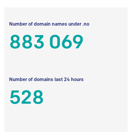
Number of domain names under .no
883 069
Number of domains last 24 hours
528