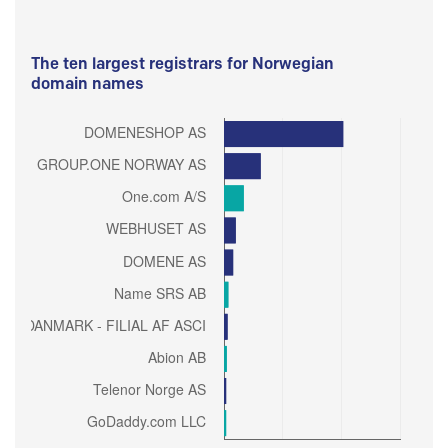
The ten largest registrars for Norwegian
domain names