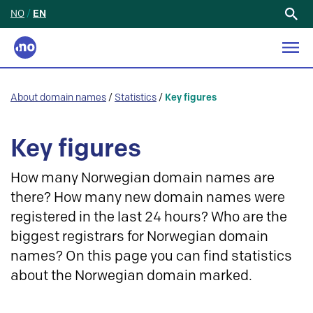
NO
/
EN
Search
for:
About domain names
/
Statistics
/
Key figures
Key figures
How many Norwegian domain names are
there? How many new domain names were
registered in the last 24 hours? Who are the
biggest registrars for Norwegian domain
names? On this page you can find statistics
about the Norwegian domain marked.