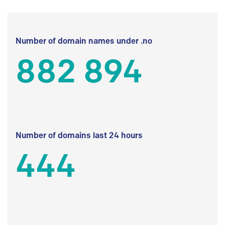
Number of domain names under .no
882 894
Number of domains last 24 hours
444