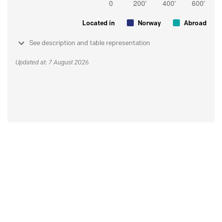
Located in
Norway
Abroad
See description and table representation
Updated at: 7 August 2026