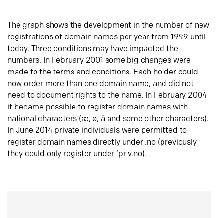
The graph shows the development in the number of new
registrations of domain names per year from 1999 until
today. Three conditions may have impacted the
numbers. In February 2001 some big changes were
made to the terms and conditions. Each holder could
now order more than one domain name, and did not
need to document rights to the name. In February 2004
it became possible to register domain names with
national characters (æ, ø, å and some other characters).
In June 2014 private individuals were permitted to
register domain names directly under .no (previously
they could only register under ‘priv.no).