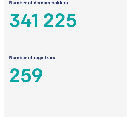
Number of domain holders
341 225
Number of registrars
259