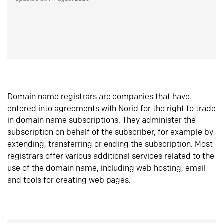
Domain name registrars are companies that have
entered into agreements with Norid for the right to trade
in domain name subscriptions. They administer the
subscription on behalf of the subscriber, for example by
extending, transferring or ending the subscription. Most
registrars offer various additional services related to the
use of the domain name, including web hosting, email
and tools for creating web pages.