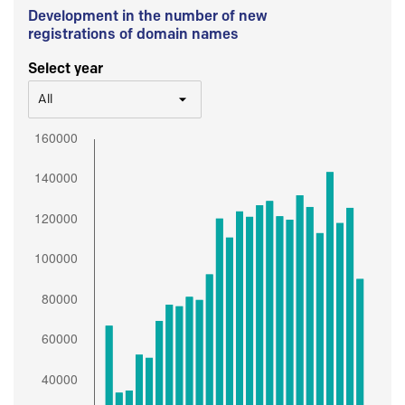
Development in the number of new
registrations of domain names
Select year
All