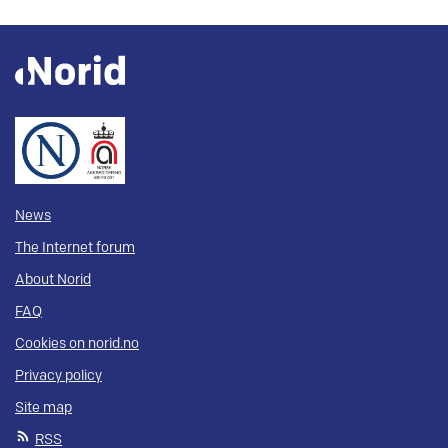
News
The Internet forum
About Norid
FAQ
Cookies on norid.no
Privacy policy
Site map
RSS