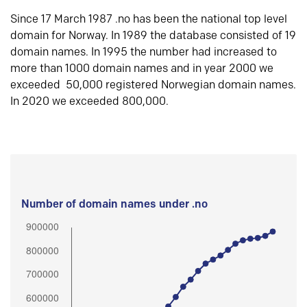
Since 17 March 1987 .no has been the national top level
domain for Norway. In 1989 the database consisted of 19
domain names. In 1995 the number had increased to
more than 1000 domain names and in year 2000 we
exceeded 50,000 registered Norwegian domain names.
In 2020 we exceeded 800,000.
Number of domain names under .no