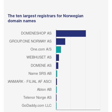
The ten largest registrars for Norwegian
domain names