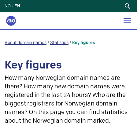
NO
/
EN
Search
for:
About domain names
/
Statistics
/
Key figures
Key figures
How many Norwegian domain names are
there? How many new domain names were
registered in the last 24 hours? Who are the
biggest registrars for Norwegian domain
names? On this page you can find statistics
about the Norwegian domain marked.