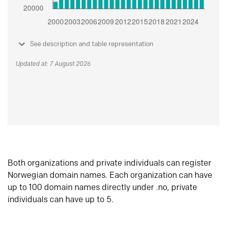
See description and table representation
Updated at: 7 August 2026
Both organizations and private individuals can register
Norwegian domain names. Each organization can have
up to 100 domain names directly under .no, private
individuals can have up to 5.