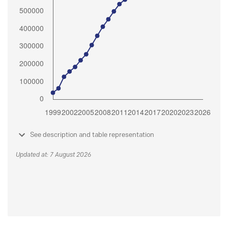
See description and table representation
Updated at: 7 August 2026