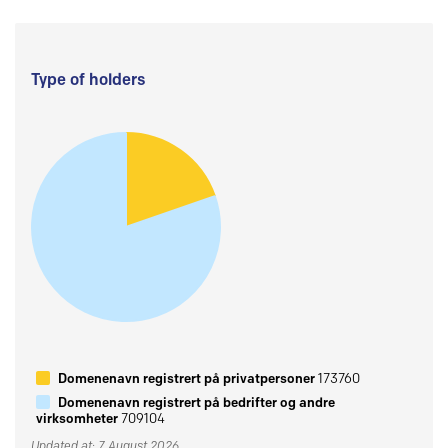
Type of holders
Domenenavn registrert på privatpersoner
173760
Domenenavn registrert på bedrifter og andre
virksomheter
709104
Updated at: 7 August 2026