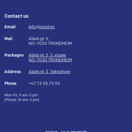
Contact us
Email
info@norid.no
Mail
Abels gt. 5,
NO–7030 TRONDHEIM
Packages
Abels gt. 5, 3. etasje
NO–7030 TRONDHEIM
Address
Abels gt. 5, Teknobyen
Phone
+47 73 55 73 55
Mon–Fri, 9 am–3 pm
(Phone: 10 am–2 pm)