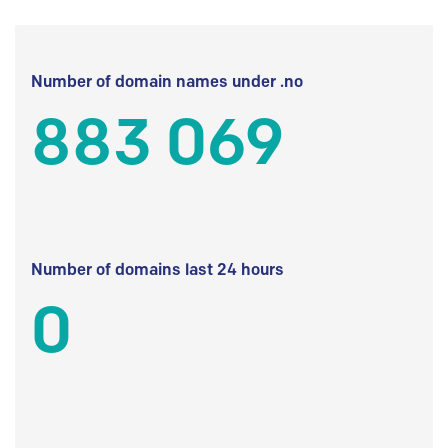
Number of domain names under .no
883 069
Number of domains last 24 hours
0