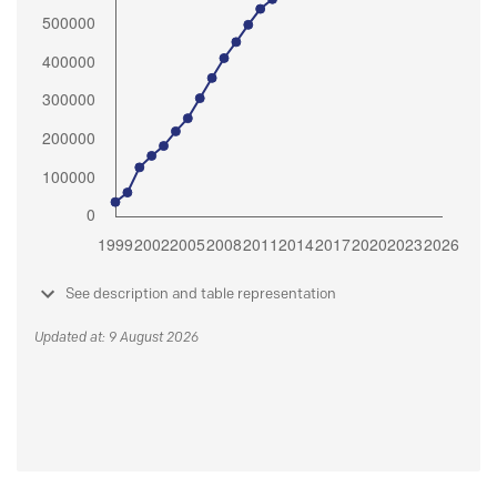
See description and table representation
Updated at: 9 August 2026