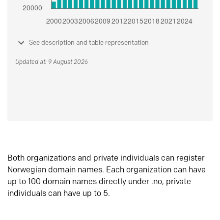
See description and table representation
Updated at: 9 August 2026
Both organizations and private individuals can register
Norwegian domain names. Each organization can have
up to 100 domain names directly under .no, private
individuals can have up to 5.