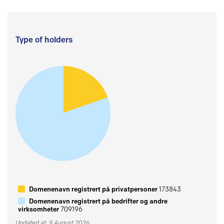
Type of holders
Domenenavn registrert på privatpersoner
173843
Domenenavn registrert på bedrifter og andre
virksomheter
709196
Updated at: 9 August 2026