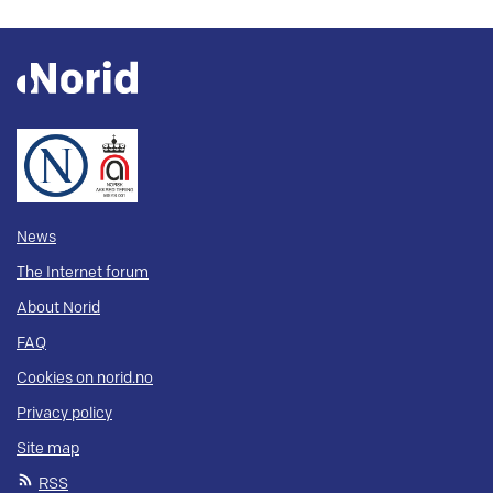
News
The Internet forum
About Norid
FAQ
Cookies on norid.no
Privacy policy
Site map
RSS