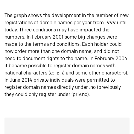
The graph shows the development in the number of new
registrations of domain names per year from 1999 until
today. Three conditions may have impacted the
numbers. In February 2001 some big changes were
made to the terms and conditions. Each holder could
now order more than one domain name, and did not
need to document rights to the name. In February 2004
it became possible to register domain names with
national characters (æ, ø, å and some other characters).
In June 2014 private individuals were permitted to
register domain names directly under .no (previously
they could only register under ‘priv.no).