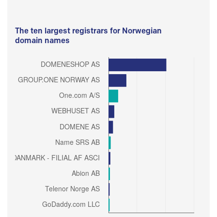
The ten largest registrars for Norwegian
domain names