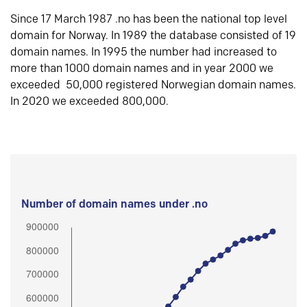
Since 17 March 1987 .no has been the national top level
domain for Norway. In 1989 the database consisted of 19
domain names. In 1995 the number had increased to
more than 1000 domain names and in year 2000 we
exceeded 50,000 registered Norwegian domain names.
In 2020 we exceeded 800,000.
Number of domain names under .no