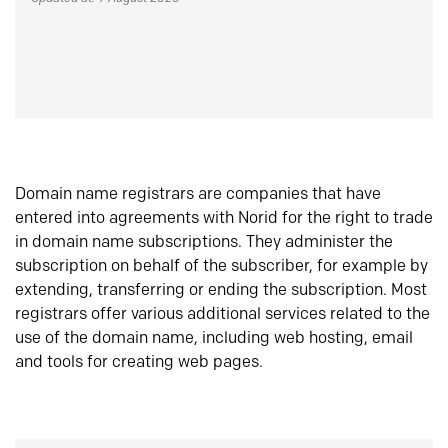
Domain name registrars are companies that have
entered into agreements with Norid for the right to trade
in domain name subscriptions. They administer the
subscription on behalf of the subscriber, for example by
extending, transferring or ending the subscription. Most
registrars offer various additional services related to the
use of the domain name, including web hosting, email
and tools for creating web pages.