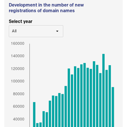
Development in the number of new
registrations of domain names
Select year
All