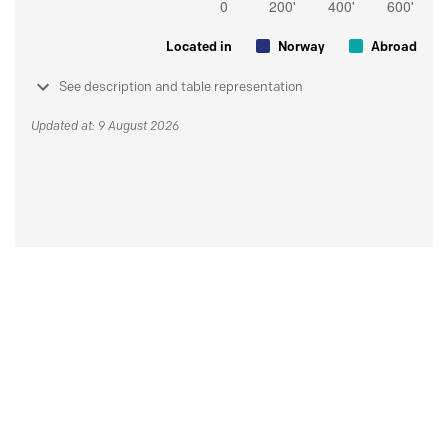
Located in
Norway
Abroad
See description and table representation
Updated at: 9 August 2026