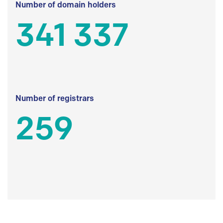
Number of domain holders
341 337
Number of registrars
259