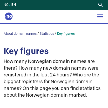
NO
/
EN
Search
for:
About domain names
/
Statistics
/
Key figures
Key figures
How many Norwegian domain names are
there? How many new domain names were
registered in the last 24 hours? Who are the
biggest registrars for Norwegian domain
names? On this page you can find statistics
about the Norwegian domain marked.