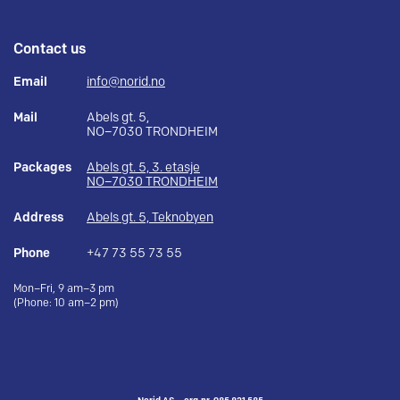
Contact us
Email
info@norid.no
Mail
Abels gt. 5,
NO–7030 TRONDHEIM
Packages
Abels gt. 5, 3. etasje
NO–7030 TRONDHEIM
Address
Abels gt. 5, Teknobyen
Phone
+47 73 55 73 55
Mon–Fri, 9 am–3 pm
(Phone: 10 am–2 pm)