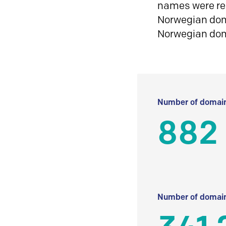
names were reg
Norwegian doma
Norwegian do
Number of domain
882
Number of domain