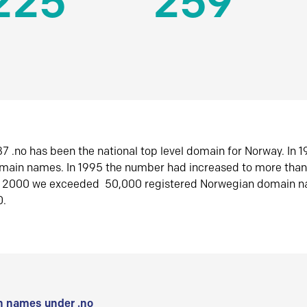
225
259
7 .no has been the national top level domain for Norway. In 
omain names. In 1995 the number had increased to more tha
r 2000 we exceeded 50,000 registered Norwegian domain n
0.
 names under .no