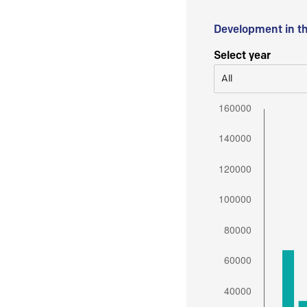
Development in t
Select year
All