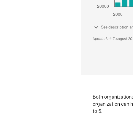
See description a
Updated at: 7 August 2
Both organization
organization can h
to 5.