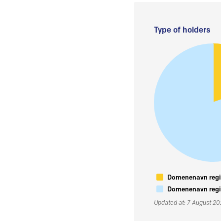
Type of holders
Domenenavn regis
Domenenavn regis
Updated at: 7 August 2