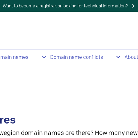
Want to become a registrar, or looking for technical information?
omain names
Domain name conflicts
Abou
res
wegian domain names are there? How many new