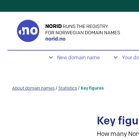
New domain name
Your d
About domain names
/
Statistics
/
Key figures
Key figu
How many Nor