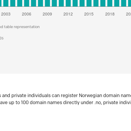
nd table representation
026
s and private individuals can register Norwegian domain nam
ave up to 100 domain names directly under .no, private indiv