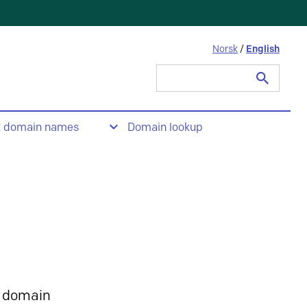
Norsk
/
English
Search
for:
t domain names
Domain lookup
 domain