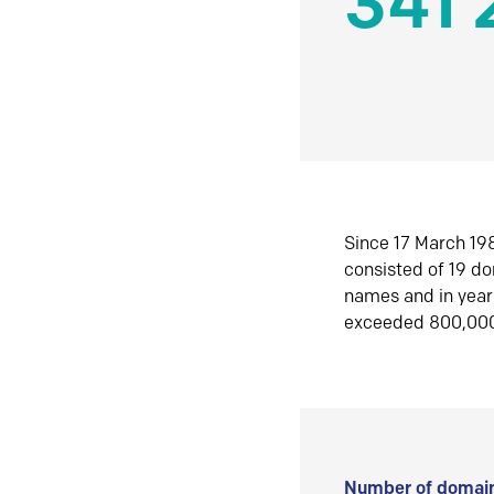
341 
Since 17 March 198
consisted of 19 d
names and in yea
exceeded 800,00
Number of domain