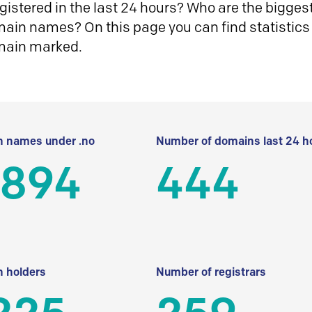
istered in the last 24 hours? Who are the biggest 
in names? On this page you can find statistics
main marked.
 names under .no
Number of domains last 24 h
 894
444
 holders
Number of registrars