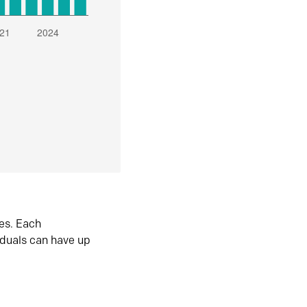
es. Each
iduals can have up