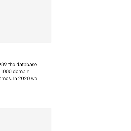
1989 the database
n 1000 domain
ames. In 2020 we