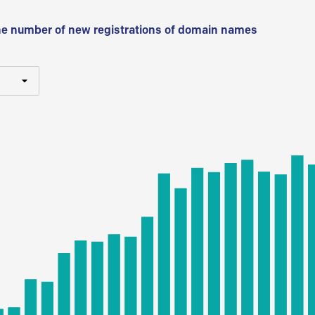
he number of new registrations of domain names