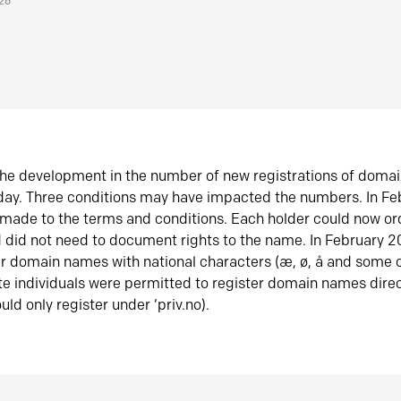
026
he development in the number of new registrations of doma
oday. Three conditions may have impacted the numbers. In F
made to the terms and conditions. Each holder could now or
did not need to document rights to the name. In February 
er domain names with national characters (æ, ø, å and some o
te individuals were permitted to register domain names direc
uld only register under ‘priv.no).