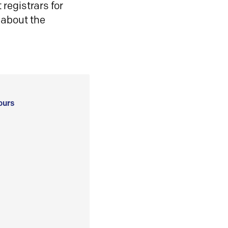
registrars for
 about the
ours