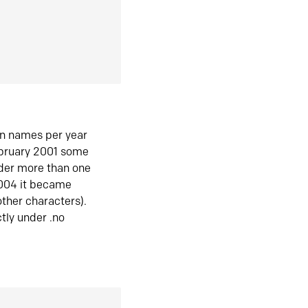
in names per year
ebruary 2001 some
der more than one
2004 it became
ther characters).
tly under .no