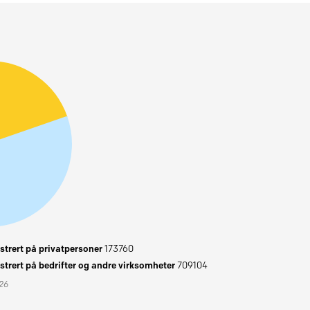
trert på privatpersoner
173760
trert på bedrifter og andre virksomheter
709104
026