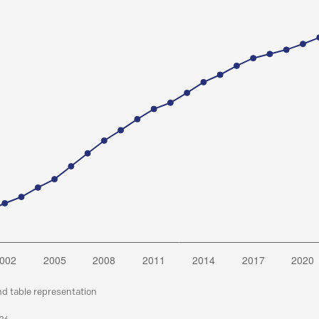
nd table representation