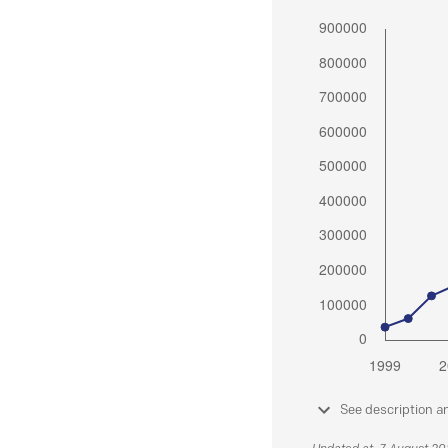
See description a