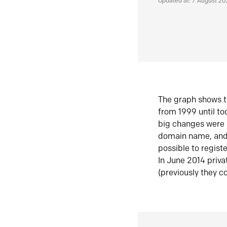
Updated at: 7 August 2
The graph shows t
from 1999 until t
big changes were 
domain name, and 
possible to regist
In June 2014 priva
(previously they co