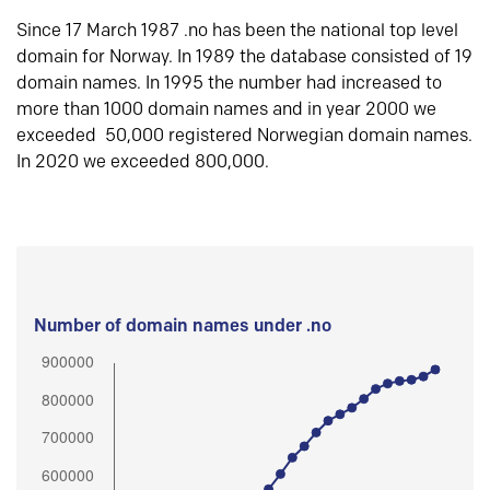
Since 17 March 1987 .no has been the national top level
domain for Norway. In 1989 the database consisted of 19
domain names. In 1995 the number had increased to
more than 1000 domain names and in year 2000 we
exceeded 50,000 registered Norwegian domain names.
In 2020 we exceeded 800,000.
Number of domain names under .no