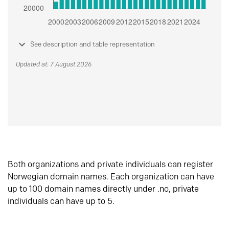
See description and table representation
Updated at: 7 August 2026
Both organizations and private individuals can register
Norwegian domain names. Each organization can have
up to 100 domain names directly under .no, private
individuals can have up to 5.