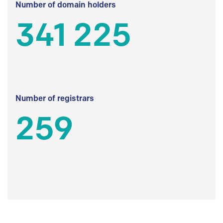
Number of domain holders
341 225
Number of registrars
259