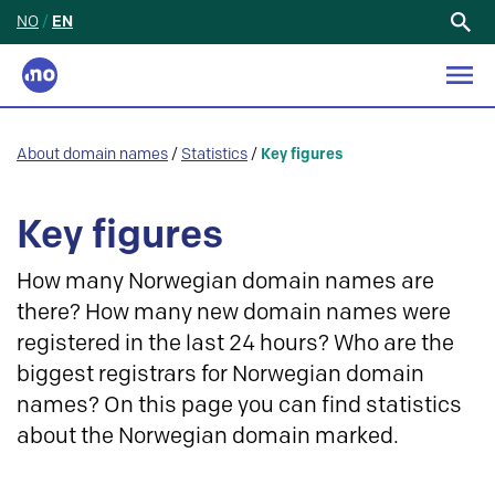
NO
/
EN
Search
for:
About domain names
/
Statistics
/
Key figures
Key figures
How many Norwegian domain names are
there? How many new domain names were
registered in the last 24 hours? Who are the
biggest registrars for Norwegian domain
names? On this page you can find statistics
about the Norwegian domain marked.