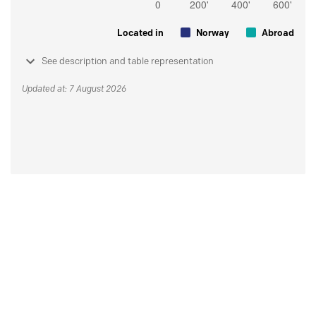
Located in
Norway
Abroad
See description and table representation
Updated at: 7 August 2026