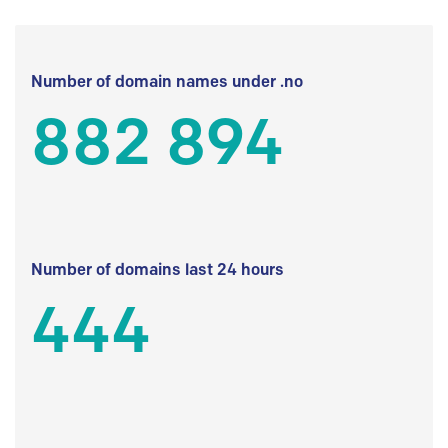
Number of domain names under .no
882 894
Number of domains last 24 hours
444