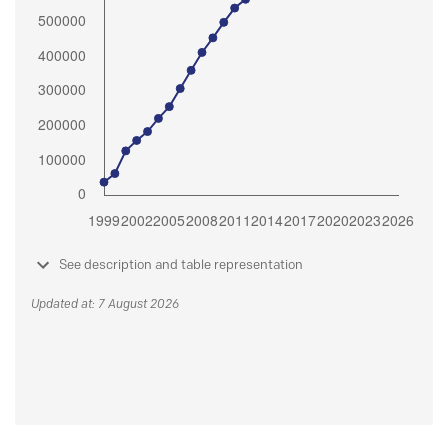
See description and table representation
Updated at: 7 August 2026