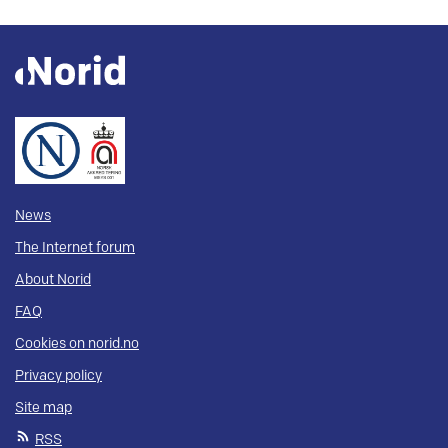
News
The Internet forum
About Norid
FAQ
Cookies on norid.no
Privacy policy
Site map
RSS