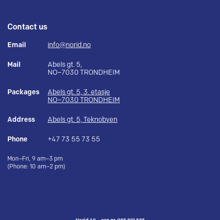
Contact us
Email
info@norid.no
Mail
Abels gt. 5,
NO–7030 TRONDHEIM
Packages
Abels gt. 5, 3. etasje
NO–7030 TRONDHEIM
Address
Abels gt. 5, Teknobyen
Phone
+47 73 55 73 55
Mon–Fri, 9 am–3 pm
(Phone: 10 am–2 pm)