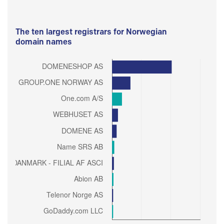
The ten largest registrars for Norwegian
domain names