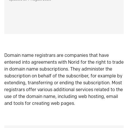
Domain name registrars are companies that have
entered into agreements with Norid for the right to trade
in domain name subscriptions. They administer the
subscription on behalf of the subscriber, for example by
extending, transferring or ending the subscription. Most
registrars offer various additional services related to the
use of the domain name, including web hosting, email
and tools for creating web pages.