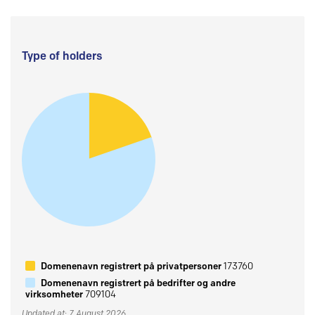
Type of holders
Domenenavn registrert på privatpersoner
173760
Domenenavn registrert på bedrifter og andre
virksomheter
709104
Updated at: 7 August 2026