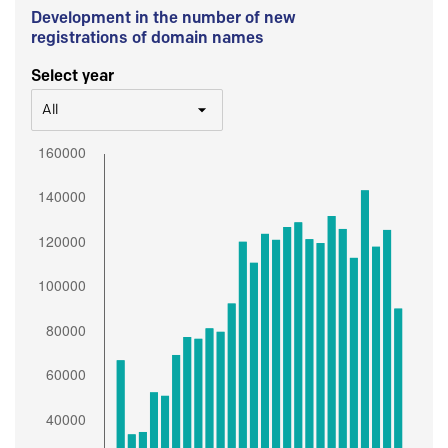
Development in the number of new
registrations of domain names
Select year
All