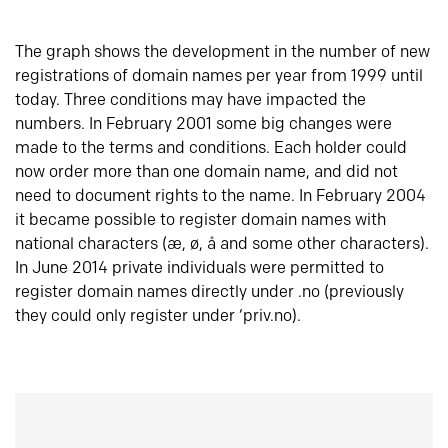
The graph shows the development in the number of new
registrations of domain names per year from 1999 until
today. Three conditions may have impacted the
numbers. In February 2001 some big changes were
made to the terms and conditions. Each holder could
now order more than one domain name, and did not
need to document rights to the name. In February 2004
it became possible to register domain names with
national characters (æ, ø, å and some other characters).
In June 2014 private individuals were permitted to
register domain names directly under .no (previously
they could only register under ‘priv.no).