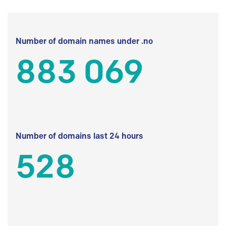
Number of domain names under .no
883 069
Number of domains last 24 hours
528