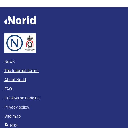
News
The Internet forum
About Norid
FAQ
Cookies on norid.no
Privacy policy
Site map
RSS