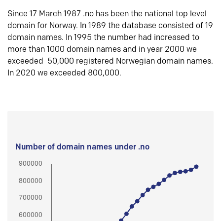
Since 17 March 1987 .no has been the national top level
domain for Norway. In 1989 the database consisted of 19
domain names. In 1995 the number had increased to
more than 1000 domain names and in year 2000 we
exceeded 50,000 registered Norwegian domain names.
In 2020 we exceeded 800,000.
Number of domain names under .no