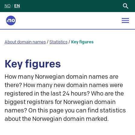
NO
/
EN
Search
for:
About domain names
/
Statistics
/
Key figures
Key figures
How many Norwegian domain names are
there? How many new domain names were
registered in the last 24 hours? Who are the
biggest registrars for Norwegian domain
names? On this page you can find statistics
about the Norwegian domain marked.