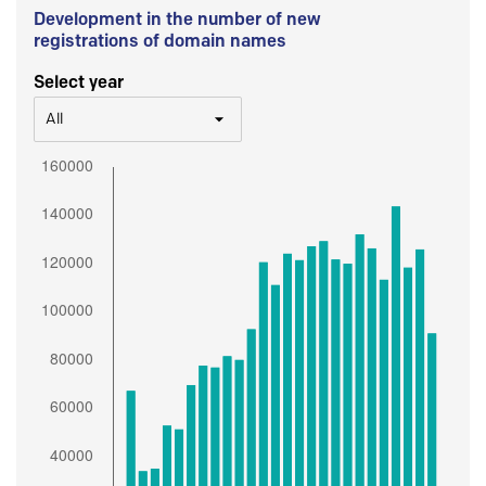
Development in the number of new
registrations of domain names
Select year
All