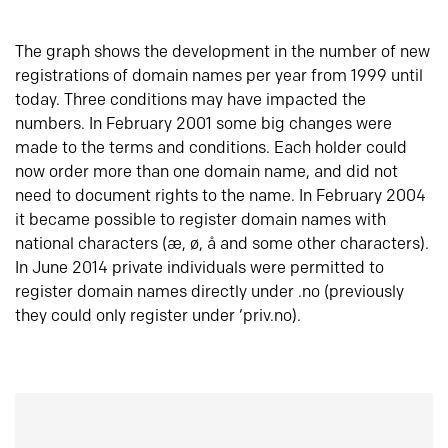
The graph shows the development in the number of new
registrations of domain names per year from 1999 until
today. Three conditions may have impacted the
numbers. In February 2001 some big changes were
made to the terms and conditions. Each holder could
now order more than one domain name, and did not
need to document rights to the name. In February 2004
it became possible to register domain names with
national characters (æ, ø, å and some other characters).
In June 2014 private individuals were permitted to
register domain names directly under .no (previously
they could only register under ‘priv.no).