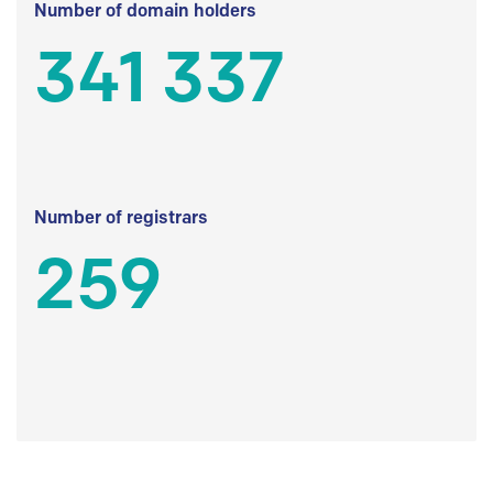
Number of domain holders
341 337
Number of registrars
259