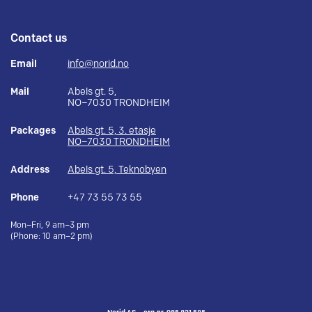
Contact us
Email
info@norid.no
Mail
Abels gt. 5,
NO–7030 TRONDHEIM
Packages
Abels gt. 5, 3. etasje
NO–7030 TRONDHEIM
Address
Abels gt. 5, Teknobyen
Phone
+47 73 55 73 55
Mon–Fri, 9 am–3 pm
(Phone: 10 am–2 pm)