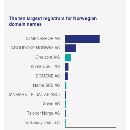
The ten largest registrars for Norwegian
domain names