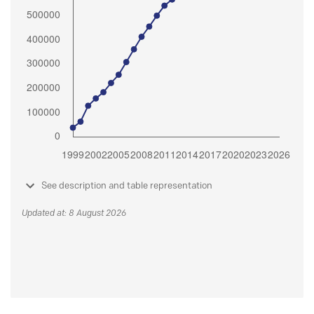
See description and table representation
Updated at: 8 August 2026