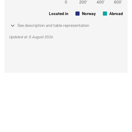
Located in
Norway
Abroad
See description and table representation
Updated at: 8 August 2026