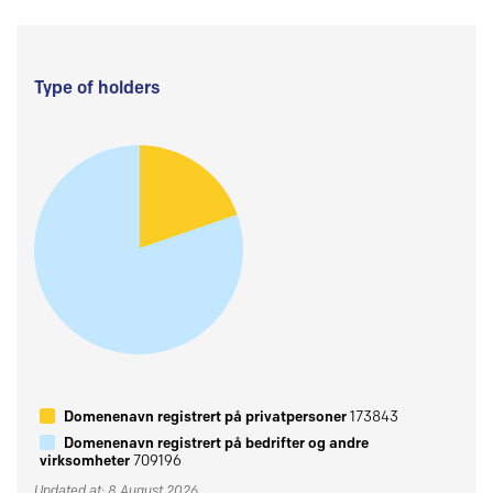
Type of holders
Domenenavn registrert på privatpersoner
173843
Domenenavn registrert på bedrifter og andre
virksomheter
709196
Updated at: 8 August 2026