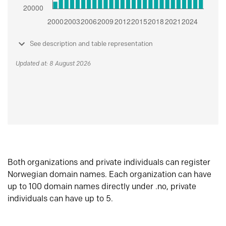
See description and table representation
Updated at: 8 August 2026
Both organizations and private individuals can register
Norwegian domain names. Each organization can have
up to 100 domain names directly under .no, private
individuals can have up to 5.