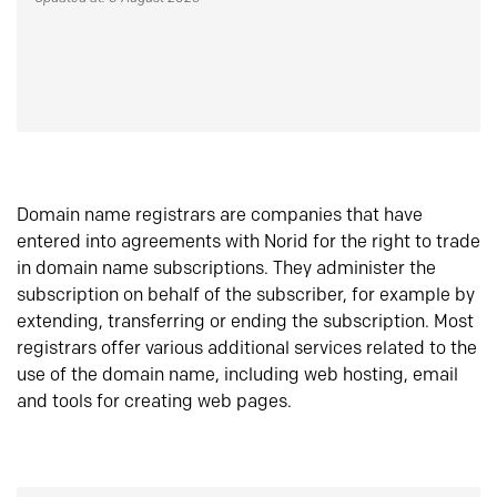
Domain name registrars are companies that have
entered into agreements with Norid for the right to trade
in domain name subscriptions. They administer the
subscription on behalf of the subscriber, for example by
extending, transferring or ending the subscription. Most
registrars offer various additional services related to the
use of the domain name, including web hosting, email
and tools for creating web pages.